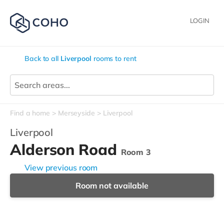
LOGIN
Back to all
Liverpool
rooms to rent
Find a home
Merseyside
Liverpool
Liverpool
Alderson Road
Room 3
View previous room
Room not available