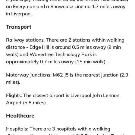
an Everyman and a Showcase cinema 1.7 miles away
in Liverpool.
Transport
Railway stations: There are 2 stations within walking
distance - Edge Hill is around 0.5 miles away (9 min
walk) and Wavertree Technology Park is
approximately 0.7 miles away (15 min walk).
Motorway Junctions: M62 J5 is the nearest junction (2.9
miles).
Flights: The closest airport is Liverpool John Lennon
Airport (5.8 miles).
Healthcare
Hospitals: There are 3 hospitals within walking