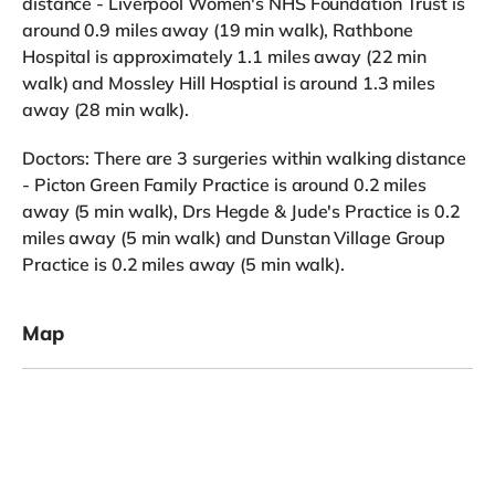
distance - Liverpool Women's NHS Foundation Trust is
around 0.9 miles away (19 min walk), Rathbone
Hospital is approximately 1.1 miles away (22 min
walk) and Mossley Hill Hosptial is around 1.3 miles
away (28 min walk).
Doctors: There are 3 surgeries within walking distance
- Picton Green Family Practice is around 0.2 miles
away (5 min walk), Drs Hegde & Jude's Practice is 0.2
miles away (5 min walk) and Dunstan Village Group
Practice is 0.2 miles away (5 min walk).
Map