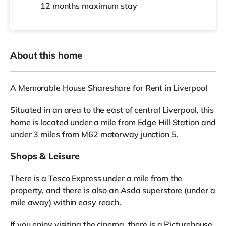
12 months
maximum stay
About this home
A Memorable House Shareshare for Rent in Liverpool
Situated in an area to the east of central Liverpool, this
home is located under a mile from Edge Hill Station and
under 3 miles from M62 motorway junction 5.
Shops & Leisure
There is a Tesco Express under a mile from the
property, and there is also an Asda superstore (under a
mile away) within easy reach.
If you enjoy visiting the cinema, there is a Picturehouse,