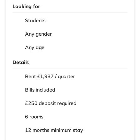
Looking for
Students
Any gender
Any age
Details
Rent £1,937 / quarter
Bills included
£250 deposit required
6 rooms
12 months
minimum stay