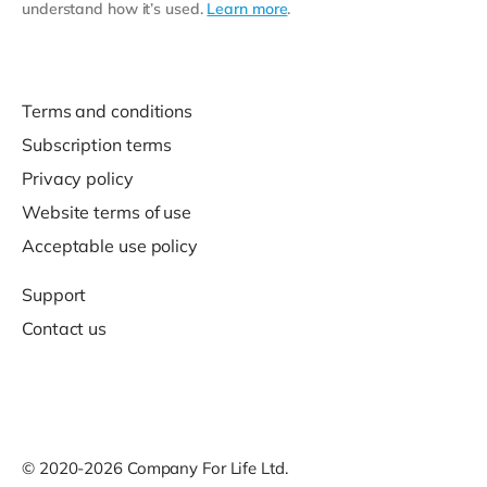
understand how it’s used.
Learn more
.
Terms and conditions
Subscription terms
Privacy policy
Website terms of use
Acceptable use policy
Support
Contact us
© 2020-2026 Company For Life Ltd.