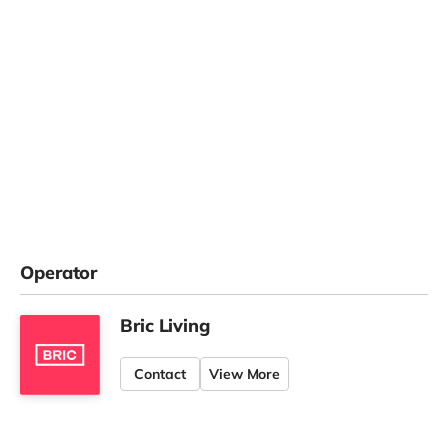
Operator
Bric Living
Contact
View More