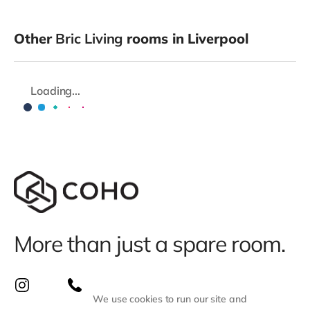
Other
Bric Living
rooms in Liverpool
Loading...
More than just a spare room.
We use cookies to run our site and