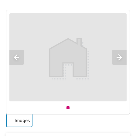
Images