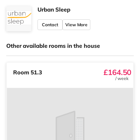
Urban Sleep
Contact
View More
Other available rooms in the house
£164.50
Room 51.3
/
week