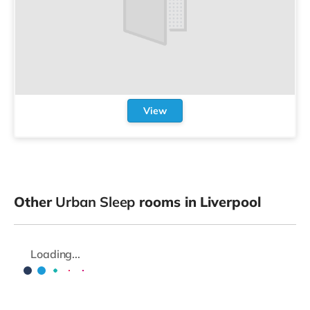
View
Other
Urban Sleep
rooms in Liverpool
Loading...