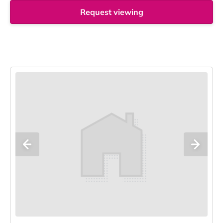
Request viewing