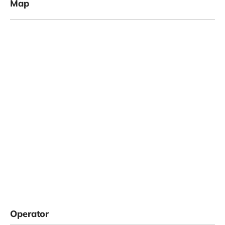
Map
Operator