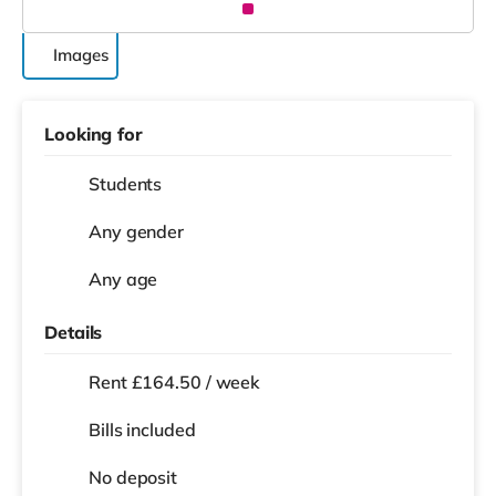
Images
Looking for
Students
Any gender
Any age
Details
Rent £164.50 / week
Bills included
No deposit