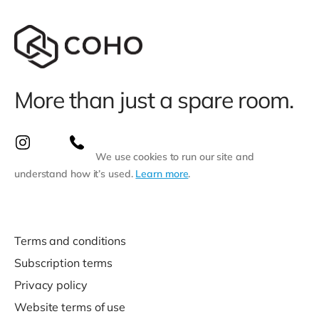
More than just a spare room.
We use cookies to run our site and
understand how it’s used.
Learn more
.
Terms and conditions
Subscription terms
Privacy policy
Website terms of use