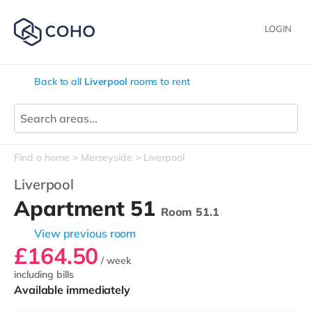
LOGIN
Back to all
Liverpool
rooms to rent
Find a home
Merseyside
Liverpool
Liverpool
Apartment 51
Room 51.1
View previous room
£164.50
/ week
including bills
Available immediately