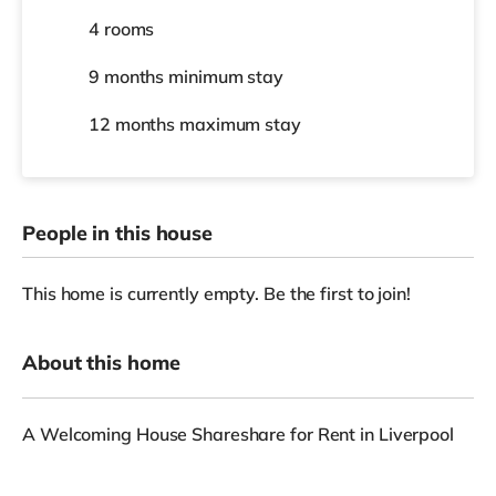
4 rooms
9 months
minimum stay
12 months
maximum stay
People in this house
This home is currently empty. Be the first to join!
About this home
A Welcoming House Shareshare for Rent in Liverpool