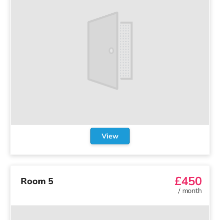
View
£450
Room 5
/
month