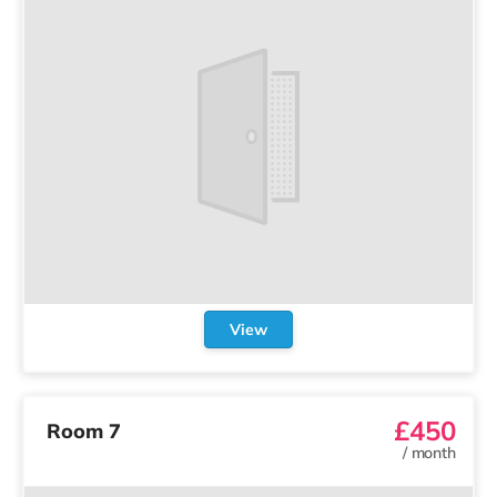
View
£450
Room 7
/
month