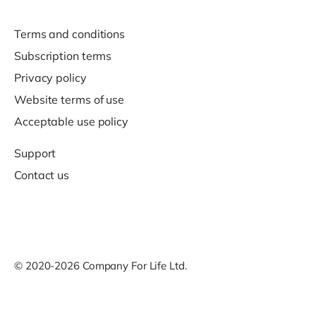
Terms and conditions
Subscription terms
Privacy policy
Website terms of use
Acceptable use policy
Support
Contact us
© 2020-2026 Company For Life Ltd.