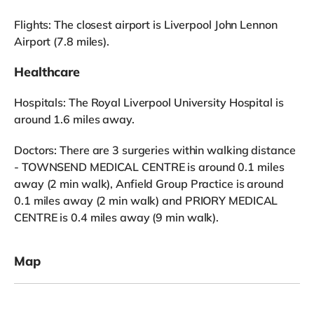
Flights: The closest airport is Liverpool John Lennon
Airport (7.8 miles).
Healthcare
Hospitals: The Royal Liverpool University Hospital is
around 1.6 miles away.
Doctors: There are 3 surgeries within walking distance
- TOWNSEND MEDICAL CENTRE is around 0.1 miles
away (2 min walk), Anfield Group Practice is around
0.1 miles away (2 min walk) and PRIORY MEDICAL
CENTRE is 0.4 miles away (9 min walk).
Map