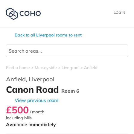
LOGIN
Back to all
Liverpool
rooms to rent
Find a home
Merseyside
Liverpool
Anfield
Anfield,
Liverpool
Canon Road
Room 6
View previous room
£500
/ month
including bills
Available immediately