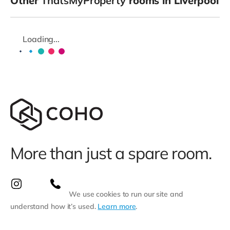
Other
ThatsMyProperty
rooms in Liverpool
Loading...
More than just a spare room.
We use cookies to run our site and
understand how it’s used.
Learn more
.