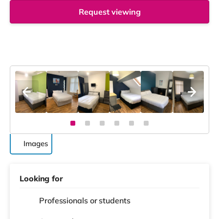
Request viewing
Images
Looking for
Professionals or students