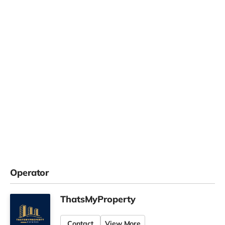
Operator
ThatsMyProperty
Contact
View More