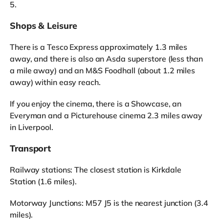
5.
Shops & Leisure
There is a Tesco Express approximately 1.3 miles
away, and there is also an Asda superstore (less than
a mile away) and an M&S Foodhall (about 1.2 miles
away) within easy reach.
If you enjoy the cinema, there is a Showcase, an
Everyman and a Picturehouse cinema 2.3 miles away
in Liverpool.
Transport
Railway stations: The closest station is Kirkdale
Station (1.6 miles).
Motorway Junctions: M57 J5 is the nearest junction (3.4
miles).