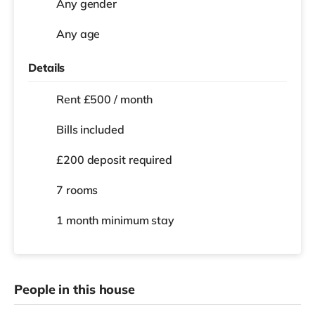
Any gender
Any age
Details
Rent £500 / month
Bills included
£200 deposit required
7 rooms
1 month
minimum stay
People in this house