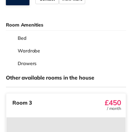
Room Amenities
Bed
Wardrobe
Drawers
Other available rooms in the house
£450
Room 3
/
month