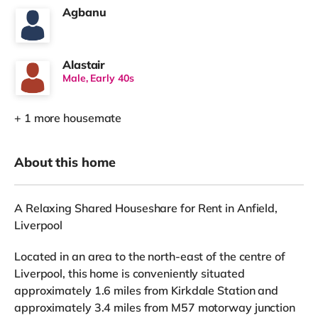
Agbanu
Alastair
Male, Early 40s
+ 1 more housemate
About this home
A Relaxing Shared Houseshare for Rent in Anfield,
Liverpool
Located in an area to the north-east of the centre of
Liverpool, this home is conveniently situated
approximately 1.6 miles from Kirkdale Station and
approximately 3.4 miles from M57 motorway junction