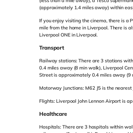
(less than a mile away), a Tesco supermar
(approximately 1.4 miles away) within eas
If you enjoy visiting the cinema, there is
mile from the home in Liverpool. There is 
Liverpool ONE in Liverpool.
Transport
Railway stations: There are 3 stations with
0.4 miles away (8 min walk), Liverpool Cen
Street is approximately 0.4 miles away (9 
Motorway Junctions: M62 J5 is the nearest j
Flights: Liverpool John Lennon Airport is 
Healthcare
Hospitals: There are 3 hospitals within wa