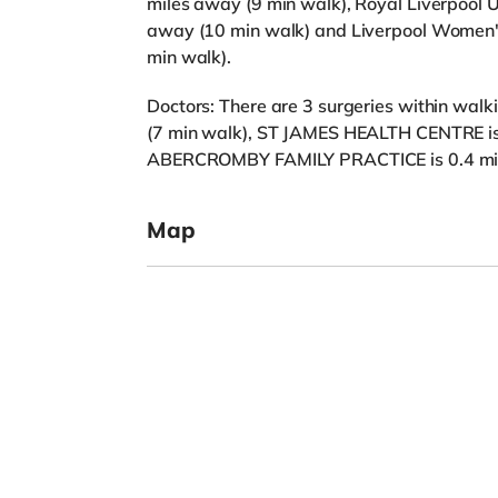
miles away (9 min walk), Royal Liverpool U
away (10 min walk) and Liverpool Women's
min walk).
Doctors: There are 3 surgeries within walk
(7 min walk), ST JAMES HEALTH CENTRE is
ABERCROMBY FAMILY PRACTICE is 0.4 mile
Map