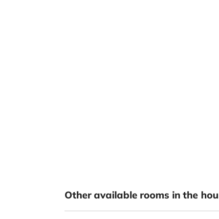
Other available rooms in the hou