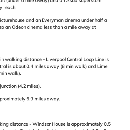
ket (under a mile away) and an Asda superstore
y reach.
 a Picturehouse and an Everyman cinema under half a
also an Odeon cinema less than a mile away at
in walking distance - Liverpool Central Loop Line is
tral is about 0.4 miles away (8 min walk) and Lime
min walk).
unction (4.2 miles).
approximately 6.9 miles away.
lking distance - Windsor House is approximately 0.5