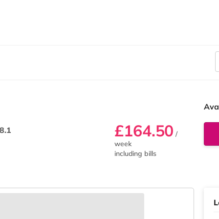
Ava
£164.50
8.1
/
week
including bills
L