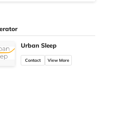
erator
Urban Sleep
Contact
View More