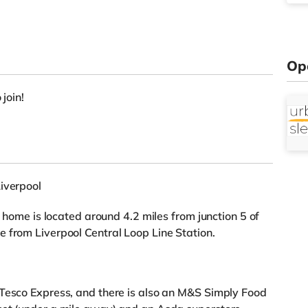
Op
 join!
iverpool
s home is located around 4.2 miles from junction 5 of
 from Liverpool Central Loop Line Station.
 Tesco Express, and there is also an M&S Simply Food