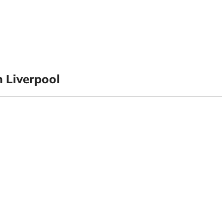
 Liverpool