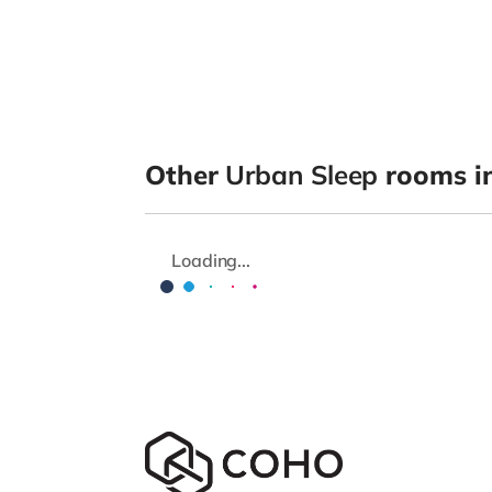
Other
Urban Sleep
rooms in
Loading...