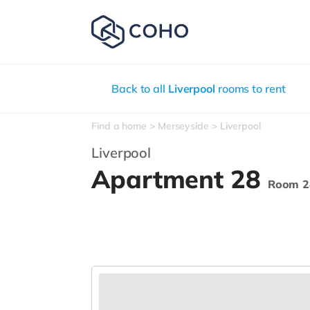
Back to all
Liverpool
rooms to rent
Find a home
Merseyside
Liverpool
Liverpool
Apartment 28
Room 2