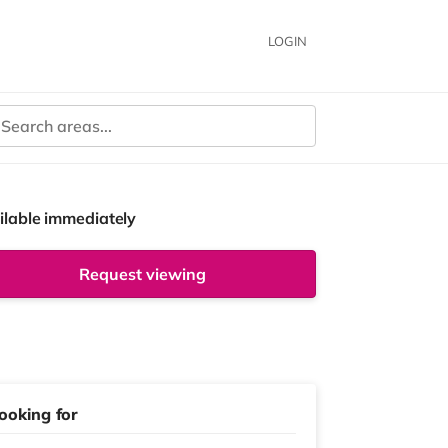
LOGIN
ilable immediately
Request viewing
ooking for