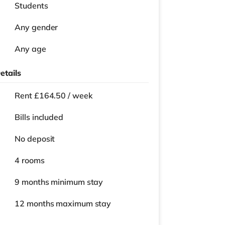
Students
Any gender
Any age
etails
Rent £164.50 / week
Bills included
No deposit
4 rooms
9 months
minimum stay
12 months
maximum stay