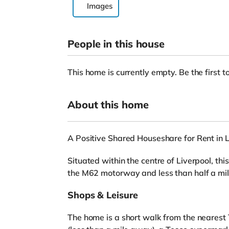
Images
People in this house
This home is currently empty. Be the first to
About this home
A Positive Shared Houseshare for Rent in L
Situated within the centre of Liverpool, thi
the M62 motorway and less than half a mile
Shops & Leisure
The home is a short walk from the nearest