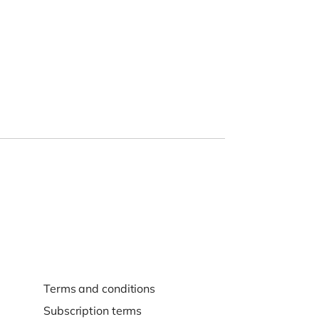
Terms and conditions
Subscription terms