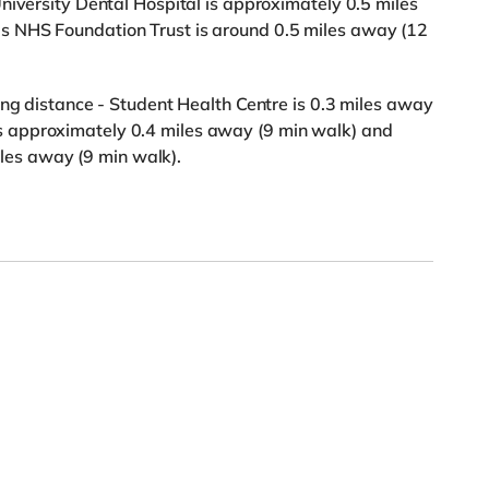
niversity Dental Hospital is approximately 0.5 miles
 NHS Foundation Trust is around 0.5 miles away (12
ing distance - Student Health Centre is 0.3 miles away
 approximately 0.4 miles away (9 min walk) and
s away (9 min walk).