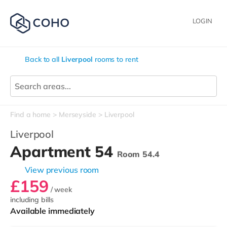
LOGIN
Back to all
Liverpool
rooms to rent
Find a home
Merseyside
Liverpool
Liverpool
Apartment 54
Room 54.4
View previous room
£159
/ week
including bills
Available immediately