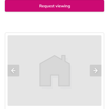
Request viewing