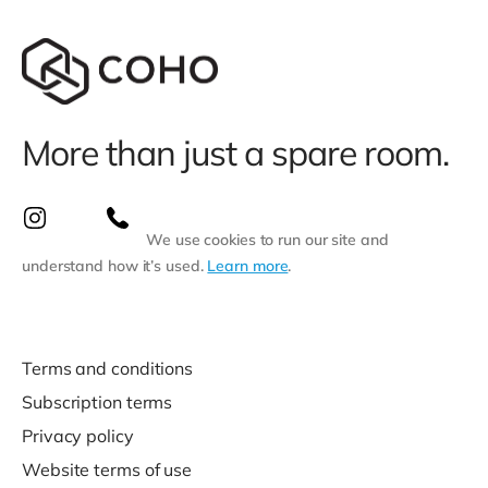
More than just a spare room.
We use cookies to run our site and
understand how it’s used.
Learn more
.
Terms and conditions
Subscription terms
Privacy policy
Website terms of use