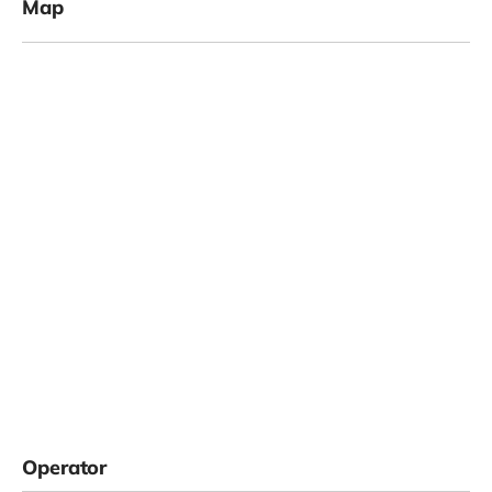
Map
Operator