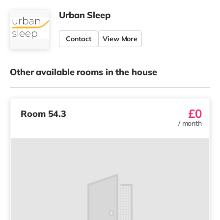
Urban Sleep
Contact
View More
Other available rooms in the house
£0
Room 54.3
/
month