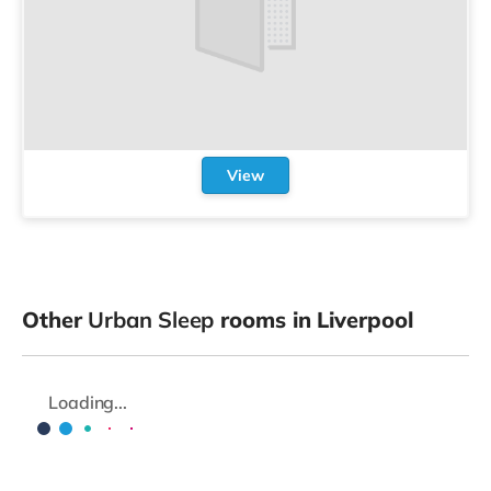
View
Other
Urban Sleep
rooms in Liverpool
Loading...