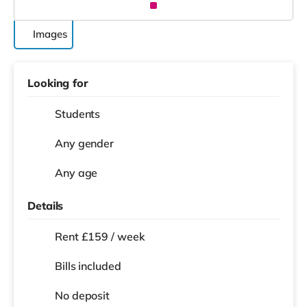
Images
Looking for
Students
Any gender
Any age
Details
Rent £159 / week
Bills included
No deposit