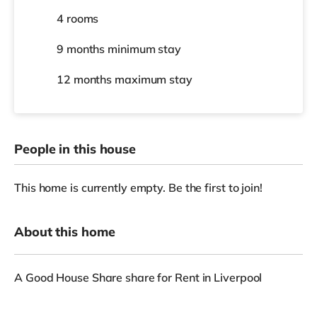
4 rooms
9 months
minimum stay
12 months
maximum stay
People in this house
This home is currently empty. Be the first to join!
About this home
A Good House Share share for Rent in Liverpool