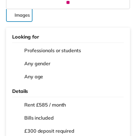
Images
Looking for
Professionals or students
Any gender
Any age
Details
Rent £585 / month
Bills included
£300 deposit required