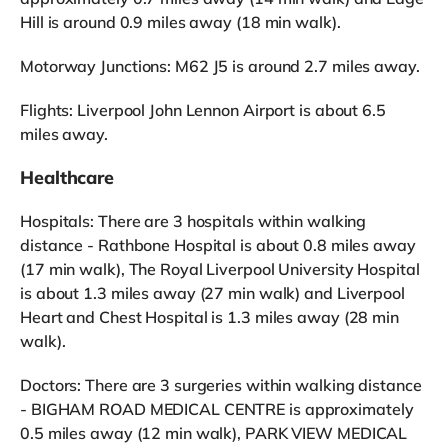
Hill is around 0.9 miles away (18 min walk).
Motorway Junctions: M62 J5 is around 2.7 miles away.
Flights: Liverpool John Lennon Airport is about 6.5
miles away.
Healthcare
Hospitals: There are 3 hospitals within walking
distance - Rathbone Hospital is about 0.8 miles away
(17 min walk), The Royal Liverpool University Hospital
is about 1.3 miles away (27 min walk) and Liverpool
Heart and Chest Hospital is 1.3 miles away (28 min
walk).
Doctors: There are 3 surgeries within walking distance
- BIGHAM ROAD MEDICAL CENTRE is approximately
0.5 miles away (12 min walk), PARK VIEW MEDICAL