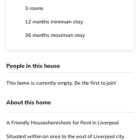
3 rooms
12 months
minimum stay
36 months
maximum stay
People in this house
This home is currently empty. Be the first to join!
About this home
A Friendly Houseshareshare for Rent in Liverpool
Situated within an area to the east of Liverpool city