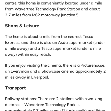
centre, this home is conveniently located under a mile
from Wavertree Technology Park Station and about
2.7 miles from M62 motorway junction 5.
Shops & Leisure
The home is about a mile from the nearest Tesco
Express, and there is also an Asda supermarket (under
a mile away) and a Tesco supermarket (under a mile
away) within easy reach.
If you enjoy visiting the cinema, there is a Picturehouse,
an Everyman and a Showcase cinema approximately 2
miles away in Liverpool.
Transport
Railway stations: There are 2 stations within walking
distance - Wavertree Technology Park is
approximately 0.7 miles away (14 min walk) and Edge