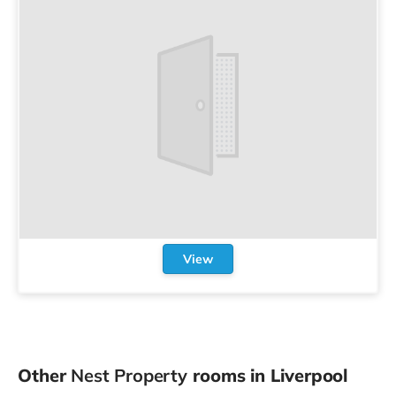
View
Other
Nest Property
rooms in Liverpool