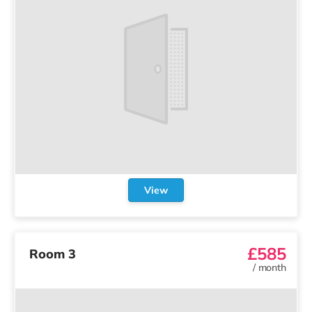
View
£585
Room 3
/
month