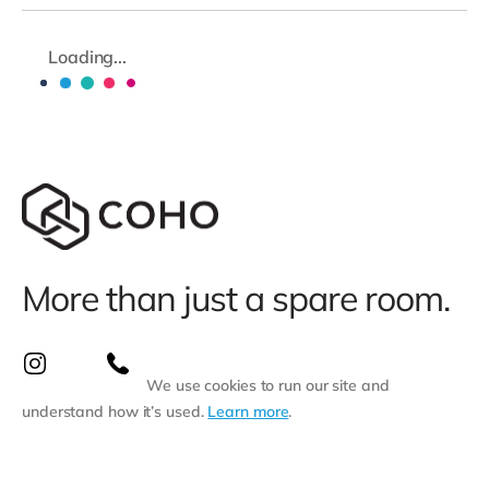
Loading...
More than just a spare room.
We use cookies to run our site and
understand how it’s used.
Learn more
.