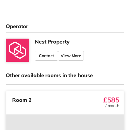
Operator
Nest Property
Contact
View More
Other available rooms in the house
£585
Room 2
/
month