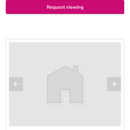
Request viewing