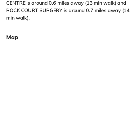
CENTRE is around 0.6 miles away (13 min walk) and
ROCK COURT SURGERY is around 0.7 miles away (14
min walk).
Map