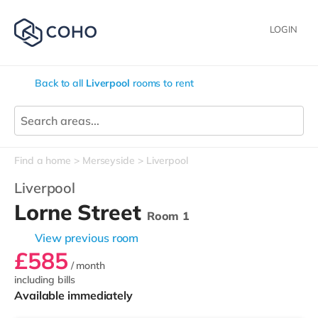
LOGIN
Back to all
Liverpool
rooms to rent
Find a home
Merseyside
Liverpool
Liverpool
Lorne Street
Room 1
View previous room
£585
/ month
including bills
Available immediately