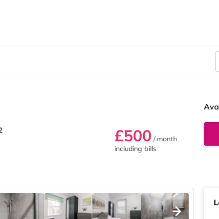
Ava
2
£500
/ month
including bills
L