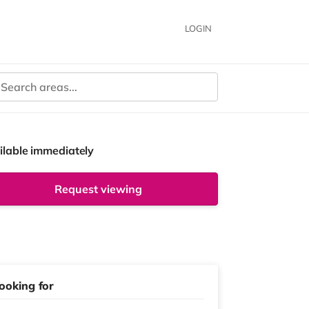
LOGIN
ilable immediately
Request viewing
ooking for