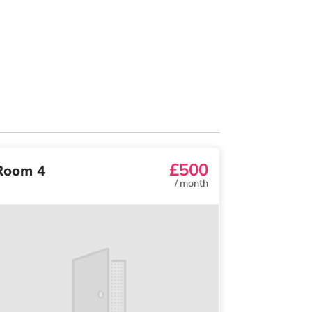
£500
Room 4
/
month