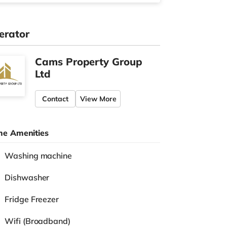
erator
Cams Property Group
Ltd
Contact
View More
e Amenities
Washing machine
Dishwasher
Fridge Freezer
Wifi (Broadband)