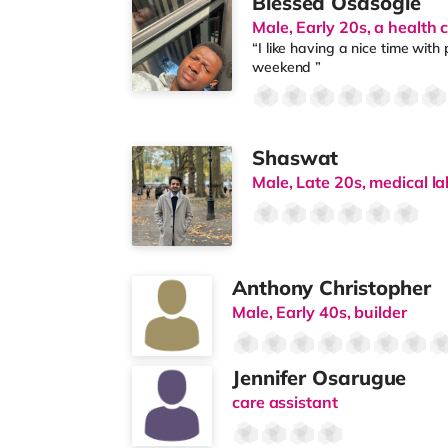
Blessed Osasogie
Male, Early 20s, a health 
“I like having a nice time with
weekend ”
Shaswat
Male, Late 20s, medical la
Anthony Christopher
Male, Early 40s, builder
Jennifer Osarugue
care assistant