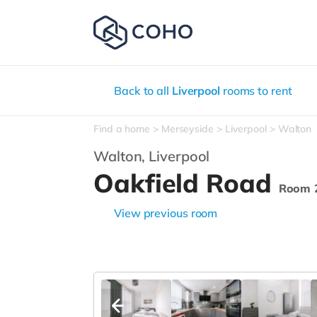
Back to all
Liverpool
rooms to rent
Find a home
Merseyside
Liverpool
Walton
Walton,
Liverpool
Oakfield Road
Room 
View previous room