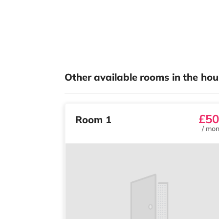
Other available rooms in the hou
£50
Room 1
/
mon