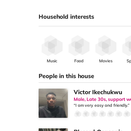
Household interests
Music
Food
Movies
Sp
People in this house
Victor Ikechukwu
Male, Late 30s, support w
“I am very easy and friendly.”