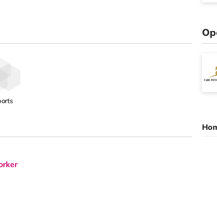
Op
orts
Hom
orker