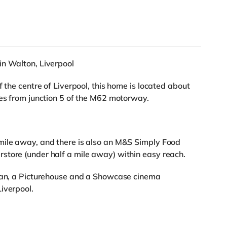
in Walton, Liverpool
f the centre of Liverpool, this home is located about
les from junction 5 of the M62 motorway.
mile away, and there is also an M&S Simply Food
store (under half a mile away) within easy reach.
yman, a Picturehouse and a Showcase cinema
iverpool.