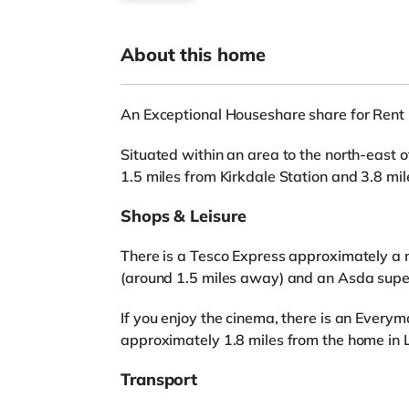
About this home
An Exceptional Houseshare share for Rent 
Situated within an area to the north-east o
1.5 miles from Kirkdale Station and 3.8 mi
Shops & Leisure
There is a Tesco Express approximately a 
(around 1.5 miles away) and an Asda super
If you enjoy the cinema, there is an Ever
approximately 1.8 miles from the home in L
Transport