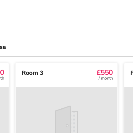
se
0
£550
Room 3
th
/
month