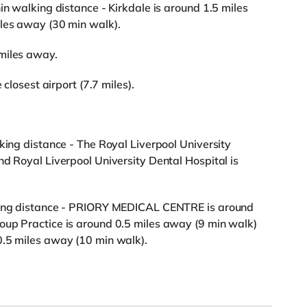
in walking distance - Kirkdale is around 1.5 miles
iles away (30 min walk).
miles away.
 closest airport (7.7 miles).
king distance - The Royal Liverpool University
nd Royal Liverpool University Dental Hospital is
lking distance - PRIORY MEDICAL CENTRE is around
oup Practice is around 0.5 miles away (9 min walk)
0.5 miles away (10 min walk).