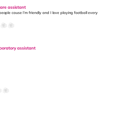
care assistant
 people cause I’m friendly and I love playing football every
boratory assistant