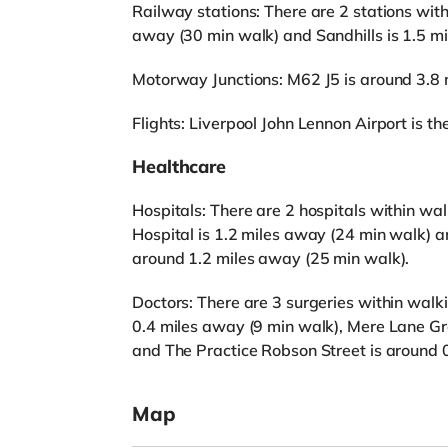
Railway stations: There are 2 stations with
away (30 min walk) and Sandhills is 1.5 m
Motorway Junctions: M62 J5 is around 3.8 
Flights: Liverpool John Lennon Airport is the
Healthcare
Hospitals: There are 2 hospitals within wal
Hospital is 1.2 miles away (24 min walk) a
around 1.2 miles away (25 min walk).
Doctors: There are 3 surgeries within wa
0.4 miles away (9 min walk), Mere Lane Gr
and The Practice Robson Street is around 
Map