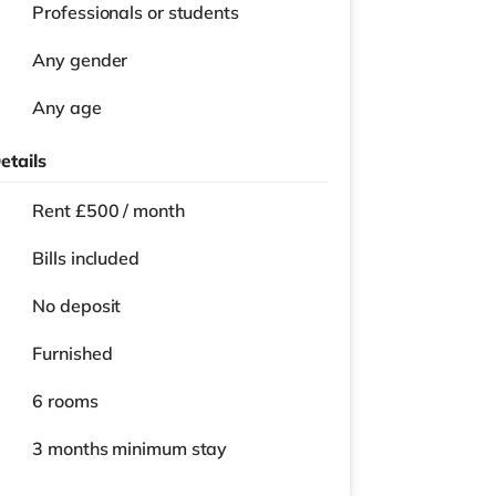
Professionals or students
Any gender
Any age
etails
Rent £500 / month
Bills included
No deposit
Furnished
6 rooms
3 months
minimum stay