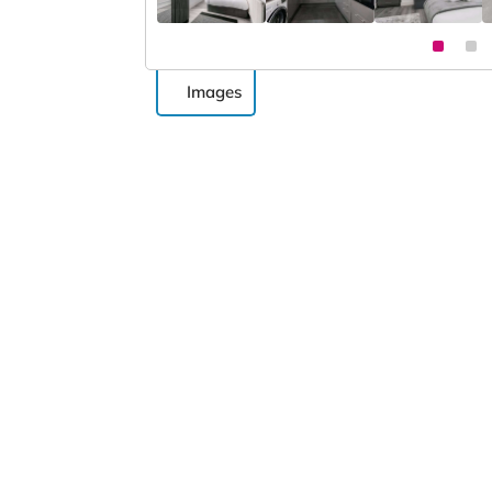
Images