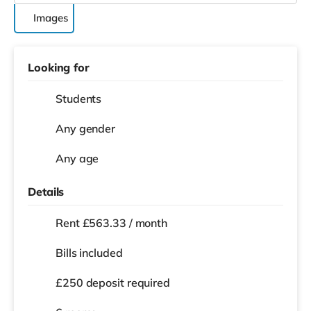
Images
Looking for
Students
Any gender
Any age
Details
Rent £563.33 / month
Bills included
£250 deposit required