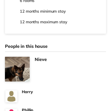
6 rooms
12 months
minimum stay
12 months
maximum stay
People in this house
Nieve
Harry
Phillip