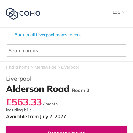
LOGIN
Back to all
Liverpool
rooms to rent
Find a home
Merseyside
Liverpool
Liverpool
Alderson Road
Room 2
£563.33
/ month
including bills
Available from July 2, 2027