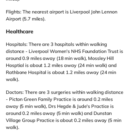
Flights: The nearest airport is Liverpool John Lennon
Airport (5.7 miles).
Healthcare
Hospitals: There are 3 hospitals within walking
distance - Liverpool Women's NHS Foundation Trust is
around 0.9 miles away (18 min walk), Mossley Hill
Hosptial is about 1.2 miles away (24 min walk) and
Rathbone Hospital is about 1.2 miles away (24 min
walk).
Doctors: There are 3 surgeries within walking distance
- Picton Green Family Practice is around 0.2 miles
away (5 min walk), Drs Hegde & Jude's Practice is
around 0.2 miles away (5 min walk) and Dunstan
Village Group Practice is about 0.2 miles away (5 min
walk).