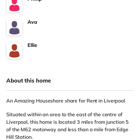
Ava
Ellie
About this home
An Amazing Houseshare share for Rent in Liverpool
Situated within an area to the east of the centre of
Liverpool, this home is located 3 miles from junction 5
of the M62 motorway and less than a mile from Edge
Hill Station.