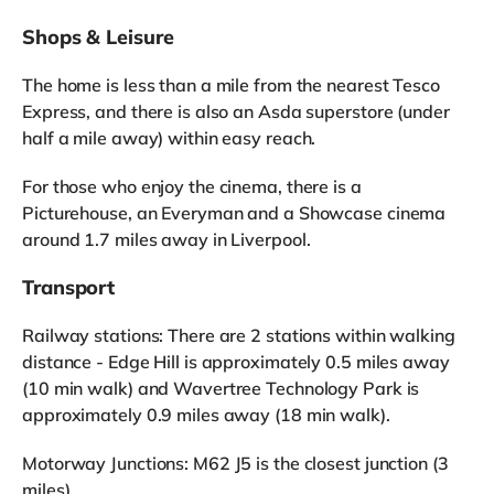
Shops & Leisure
The home is less than a mile from the nearest Tesco
Express, and there is also an Asda superstore (under
half a mile away) within easy reach.
For those who enjoy the cinema, there is a
Picturehouse, an Everyman and a Showcase cinema
around 1.7 miles away in Liverpool.
Transport
Railway stations: There are 2 stations within walking
distance - Edge Hill is approximately 0.5 miles away
(10 min walk) and Wavertree Technology Park is
approximately 0.9 miles away (18 min walk).
Motorway Junctions: M62 J5 is the closest junction (3
miles).