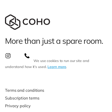
More than just a spare room.
We use cookies to run our site and
understand how it’s used.
Learn more
.
Terms and conditions
Subscription terms
Privacy policy