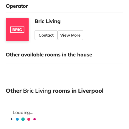
Operator
Bric Living
Contact
View More
Other available rooms in the house
Other
Bric Living
rooms in Liverpool
Loading...