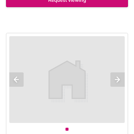
Request viewing