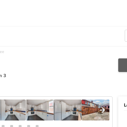
ee
m 3
L