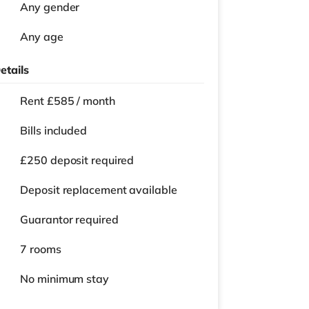
Any gender
Any age
etails
Rent £585 / month
Bills included
£250 deposit required
Deposit replacement available
Guarantor required
7 rooms
No
minimum stay