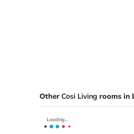
Other
Cosi Living
rooms in 
Loading...