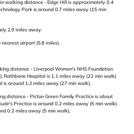
in walking distance - Edge Hill is approximately 0.4
chnology Park is around 0.7 miles away (15 min
ely 2.9 miles away.
 nearest airport (5.8 miles).
alking distance - Liverpool Women's NHS Foundation
), Rathbone Hospital is 1.1 miles away (22 min walk)
l is around 1.3 miles away (27 min walk).
ing distance - Picton Green Family Practice is about
ude's Practice is around 0.2 miles away (5 min walk)
und 0.2 miles away (5 min walk).