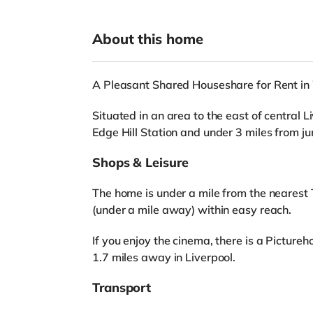
About this home
A Pleasant Shared Houseshare for Rent in
Situated in an area to the east of central L
Edge Hill Station and under 3 miles from j
Shops & Leisure
The home is under a mile from the nearest 
(under a mile away) within easy reach.
If you enjoy the cinema, there is a Pictu
1.7 miles away in Liverpool.
Transport