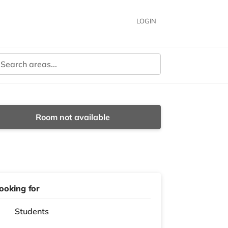
LOGIN
Room not available
ooking for
Students