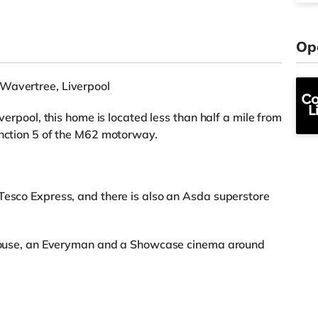
Op
 Wavertree, Liverpool
iverpool, this home is located less than half a mile from
unction 5 of the M62 motorway.
Tesco Express, and there is also an Asda superstore
rehouse, an Everyman and a Showcase cinema around