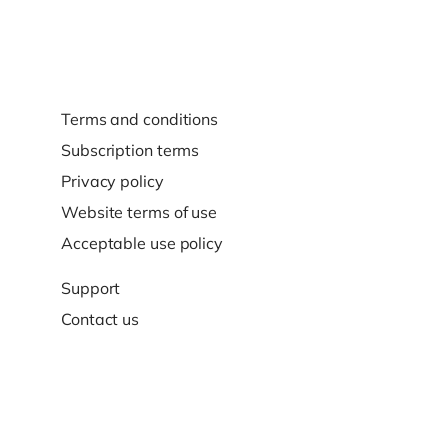
Terms and conditions
Subscription terms
Privacy policy
Website terms of use
Acceptable use policy
Support
Contact us