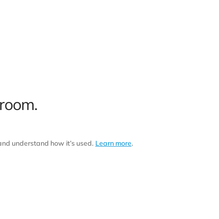
 room.
 and understand how it’s used.
Learn more
.