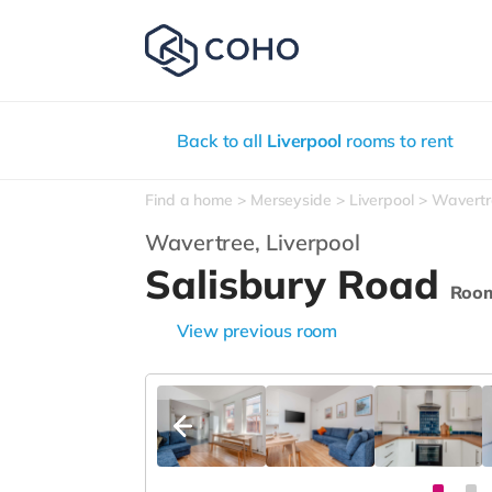
Back to all
Liverpool
rooms to rent
Find a home
Merseyside
Liverpool
Wavertr
Wavertree,
Liverpool
Salisbury Road
Roo
View previous room