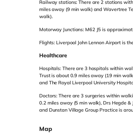
Railway stations: There are 2 stations with
miles away (9 min walk) and Wavertree Te
walk).
Motorway Junctions: M62 J5 is approximat
Flights: Liverpool John Lennon Airport is the
Healthcare
Hospitals: There are 3 hospitals within w
Trust is about 0.9 miles away (19 min walk
and The Royal Liverpool University Hospita
Doctors: There are 3 surgeries within walk
0.2 miles away (5 min walk), Drs Hegde & J
and Dunstan Village Group Practice is aro
Map