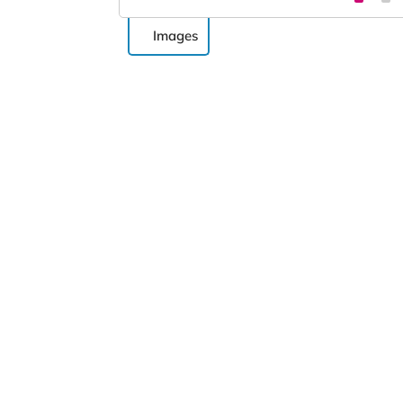
Images