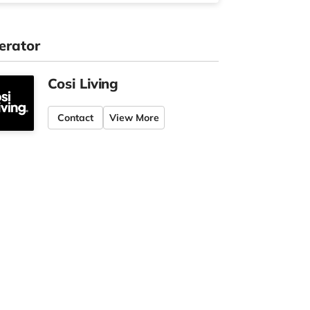
erator
Cosi Living
Contact
View More