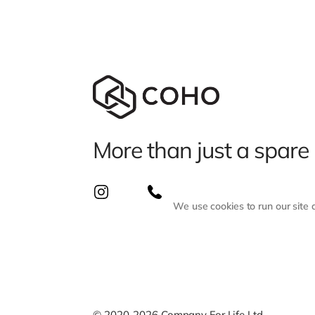
More than just a spare
We use cookies to run our site
© 2020-2026 Company For Life Ltd.