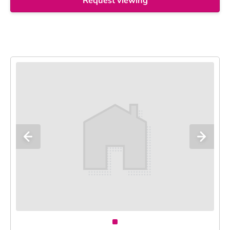
Request viewing