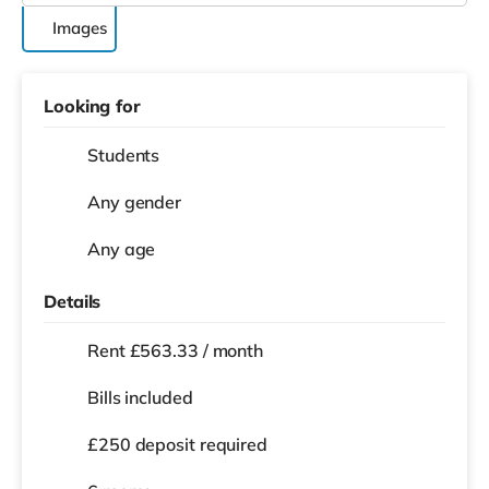
Images
Looking for
Students
Any gender
Any age
Details
Rent £563.33 / month
Bills included
£250 deposit required