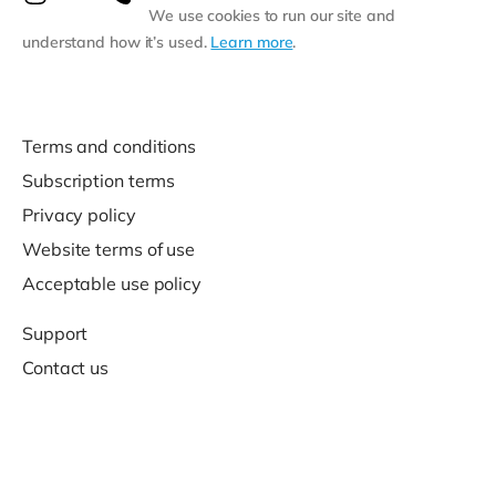
We use cookies to run our site and
understand how it’s used.
Learn more
.
Terms and conditions
Subscription terms
Privacy policy
Website terms of use
Acceptable use policy
Support
Contact us