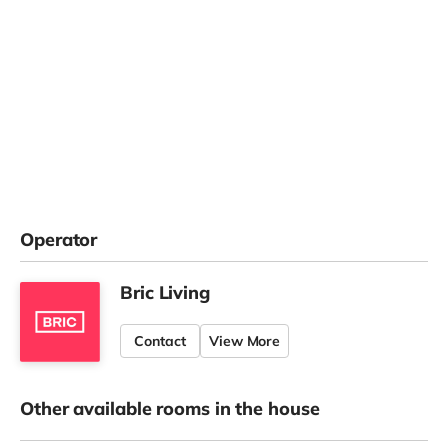
Operator
Bric Living
Contact
View More
Other available rooms in the house