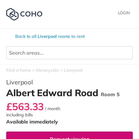
LOGIN
Back to all
Liverpool
rooms to rent
Find a home
Merseyside
Liverpool
Liverpool
Albert Edward Road
Room 5
£563.33
/ month
including bills
Available immediately