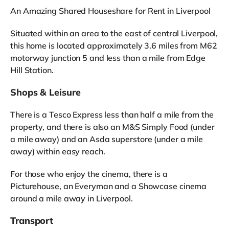
An Amazing Shared Houseshare for Rent in Liverpool
Situated within an area to the east of central Liverpool,
this home is located approximately 3.6 miles from M62
motorway junction 5 and less than a mile from Edge
Hill Station.
Shops & Leisure
There is a Tesco Express less than half a mile from the
property, and there is also an M&S Simply Food (under
a mile away) and an Asda superstore (under a mile
away) within easy reach.
For those who enjoy the cinema, there is a
Picturehouse, an Everyman and a Showcase cinema
around a mile away in Liverpool.
Transport