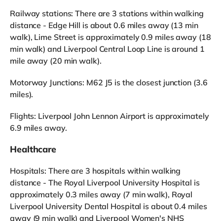
Railway stations: There are 3 stations within walking
distance - Edge Hill is about 0.6 miles away (13 min
walk), Lime Street is approximately 0.9 miles away (18
min walk) and Liverpool Central Loop Line is around 1
mile away (20 min walk).
Motorway Junctions: M62 J5 is the closest junction (3.6
miles).
Flights: Liverpool John Lennon Airport is approximately
6.9 miles away.
Healthcare
Hospitals: There are 3 hospitals within walking
distance - The Royal Liverpool University Hospital is
approximately 0.3 miles away (7 min walk), Royal
Liverpool University Dental Hospital is about 0.4 miles
away (9 min walk) and Liverpool Women's NHS