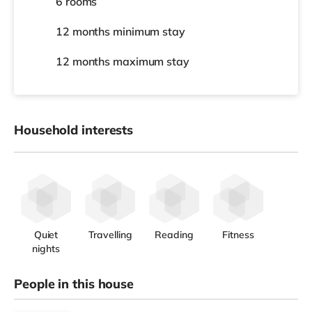
6 rooms
12 months
minimum stay
12 months
maximum stay
Household interests
Quiet
Travelling
Reading
Fitness
nights
People in this house