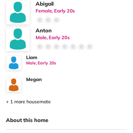
Abigail
Female, Early 20s
Anton
Male, Early 20s
Liam
Male, Early 20s
Megan
+ 1 more housemate
About this home