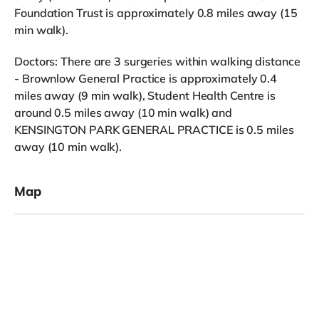
Foundation Trust is approximately 0.8 miles away (15
min walk).
Doctors: There are 3 surgeries within walking distance
- Brownlow General Practice is approximately 0.4
miles away (9 min walk), Student Health Centre is
around 0.5 miles away (10 min walk) and
KENSINGTON PARK GENERAL PRACTICE is 0.5 miles
away (10 min walk).
Map