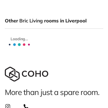
Other
Bric Living
rooms in Liverpool
Loading...
More than just a spare room.