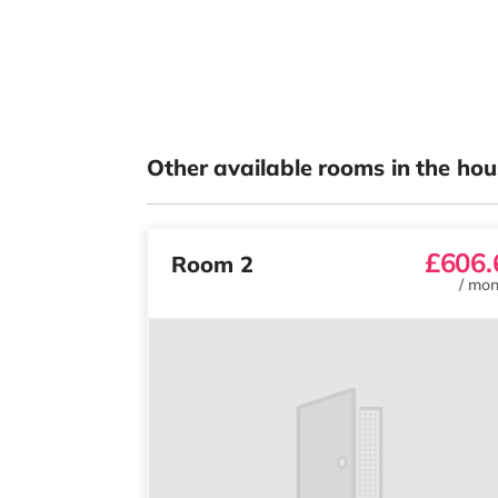
Other available rooms in the hou
£606.
Room 2
/
mon