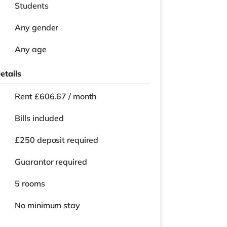
Students
Any gender
Any age
etails
Rent £606.67 / month
Bills included
£250 deposit required
Guarantor required
5 rooms
No
minimum stay