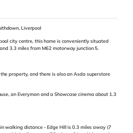
mithdown, Liverpool
ool city centre, this home is conveniently situated
on and 3.3 miles from M62 motorway junction 5.
 the property, and there is also an Asda superstore
rehouse, an Everyman and a Showcase cinema about 1.3
in walking distance - Edge Hill is 0.3 miles away (7