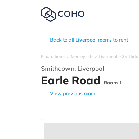
Back to all
Liverpool
rooms to rent
Find a home
Merseyside
Liverpool
Smithd
Smithdown,
Liverpool
Earle Road
Room 1
View previous room