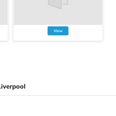
View
iverpool