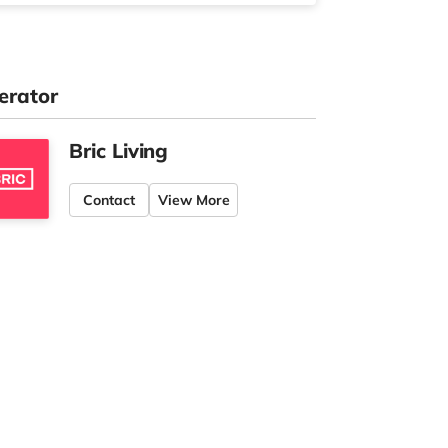
erator
Bric Living
Contact
View More