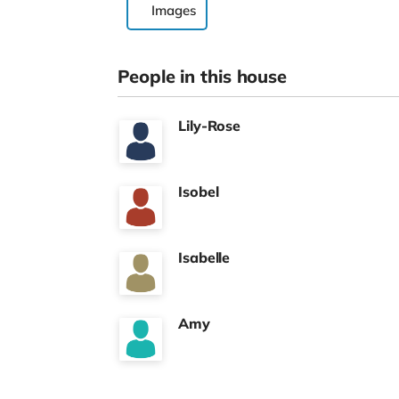
Images
People in this house
Lily-Rose
Isobel
Isabelle
Amy