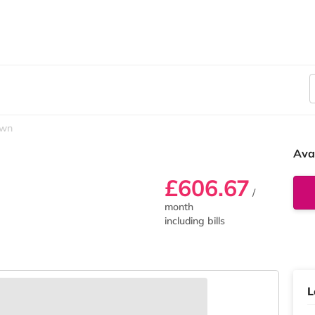
own
Ava
£606.67
/
month
including bills
L