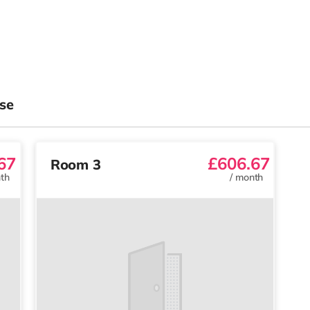
se
67
£606.67
Room 3
th
/
month