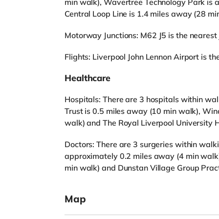
min walk), Wavertree Technology Park is a
Central Loop Line is 1.4 miles away (28 mi
Motorway Junctions: M62 J5 is the nearest j
Flights: Liverpool John Lennon Airport is the
Healthcare
Hospitals: There are 3 hospitals within w
Trust is 0.5 miles away (10 min walk), Wi
walk) and The Royal Liverpool University H
Doctors: There are 3 surgeries within walki
approximately 0.2 miles away (4 min walk)
min walk) and Dunstan Village Group Pract
Map