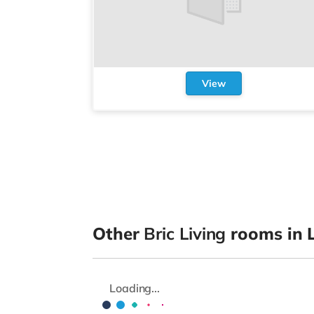
View
Other
Bric Living
rooms in L
Loading...