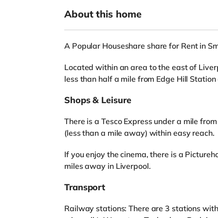
About this home
A Popular Houseshare share for Rent in S
Located within an area to the east of Liverp
less than half a mile from Edge Hill Stati
Shops & Leisure
There is a Tesco Express under a mile from
(less than a mile away) within easy reach.
If you enjoy the cinema, there is a Pictu
miles away in Liverpool.
Transport
Railway stations: There are 3 stations with