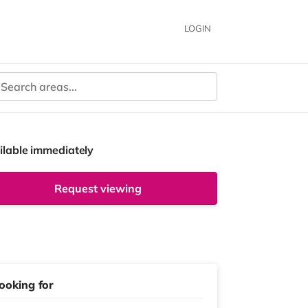
LOGIN
ilable immediately
Request viewing
ooking for