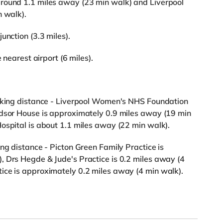
round 1.1 miles away (23 min walk) and Liverpool
n walk).
unction (3.3 miles).
 nearest airport (6 miles).
alking distance - Liverpool Women's NHS Foundation
ndsor House is approximately 0.9 miles away (19 min
ospital is about 1.1 miles away (22 min walk).
ng distance - Picton Green Family Practice is
, Drs Hegde & Jude's Practice is 0.2 miles away (4
ice is approximately 0.2 miles away (4 min walk).