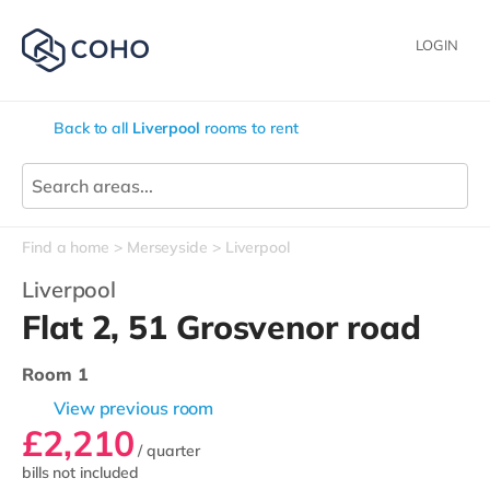
LOGIN
Back to all
Liverpool
rooms to rent
Find a home
Merseyside
Liverpool
Liverpool
Flat 2, 51 Grosvenor road
Room 1
View previous room
£2,210
/ quarter
bills not included