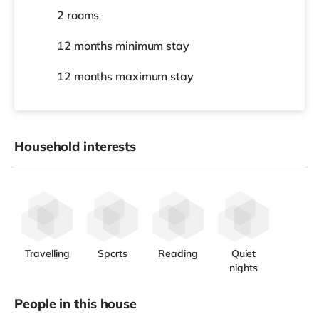
2 rooms
12 months
minimum stay
12 months
maximum stay
Household interests
Travelling
Sports
Reading
Quiet
nights
People in this house