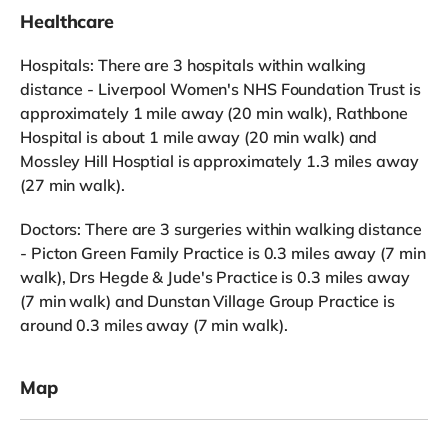
Healthcare
Hospitals: There are 3 hospitals within walking
distance - Liverpool Women's NHS Foundation Trust is
approximately 1 mile away (20 min walk), Rathbone
Hospital is about 1 mile away (20 min walk) and
Mossley Hill Hosptial is approximately 1.3 miles away
(27 min walk).
Doctors: There are 3 surgeries within walking distance
- Picton Green Family Practice is 0.3 miles away (7 min
walk), Drs Hegde & Jude's Practice is 0.3 miles away
(7 min walk) and Dunstan Village Group Practice is
around 0.3 miles away (7 min walk).
Map