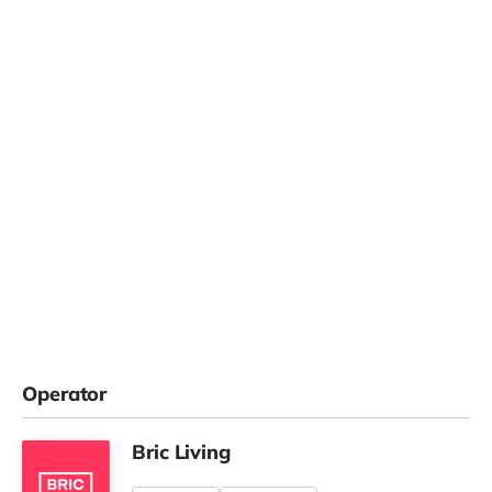
Operator
Bric Living