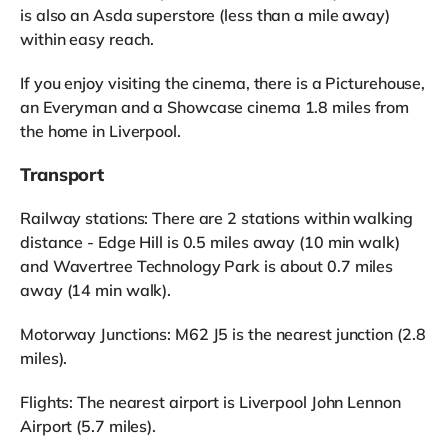
is also an Asda superstore (less than a mile away)
within easy reach.
If you enjoy visiting the cinema, there is a Picturehouse,
an Everyman and a Showcase cinema 1.8 miles from
the home in Liverpool.
Transport
Railway stations: There are 2 stations within walking
distance - Edge Hill is 0.5 miles away (10 min walk)
and Wavertree Technology Park is about 0.7 miles
away (14 min walk).
Motorway Junctions: M62 J5 is the nearest junction (2.8
miles).
Flights: The nearest airport is Liverpool John Lennon
Airport (5.7 miles).