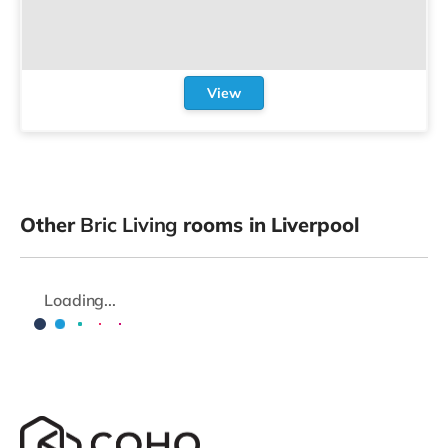
View
Other
Bric Living
rooms in Liverpool
Loading...