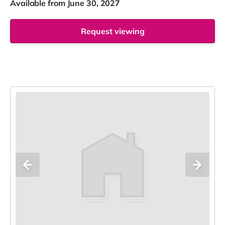
Available from June 30, 2027
Request viewing