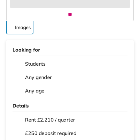
Images
Looking for
Students
Any gender
Any age
Details
Rent £2,210 / quarter
£250 deposit required