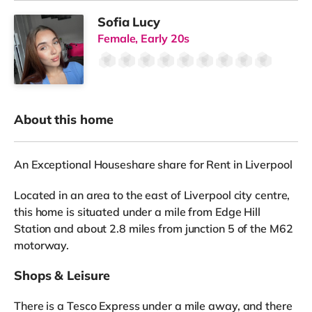
Sofia Lucy
Female, Early 20s
About this home
An Exceptional Houseshare share for Rent in Liverpool
Located in an area to the east of Liverpool city centre,
this home is situated under a mile from Edge Hill
Station and about 2.8 miles from junction 5 of the M62
motorway.
Shops & Leisure
There is a Tesco Express under a mile away, and there