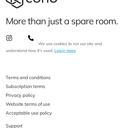
More than just a spare room.
We use cookies to run our site and
understand how it’s used.
Learn more
.
Terms and conditions
Subscription terms
Privacy policy
Website terms of use
Acceptable use policy
Support