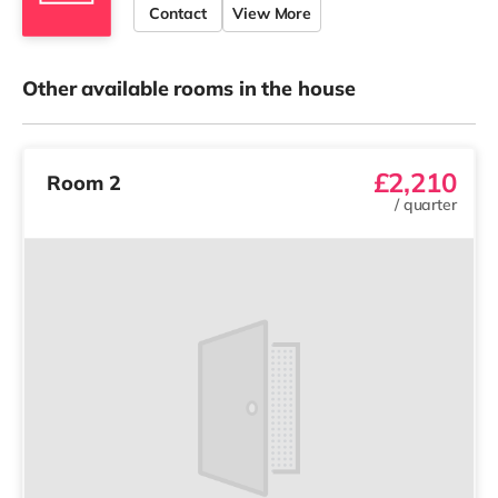
Contact
View More
Other available rooms in the house
£2,210
Room 2
/
quarter