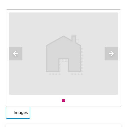
Images