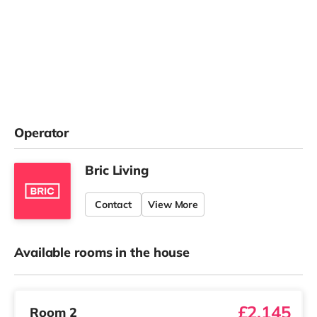
Operator
Bric Living
Contact
View More
Available rooms in the house
£2,145
Room 2