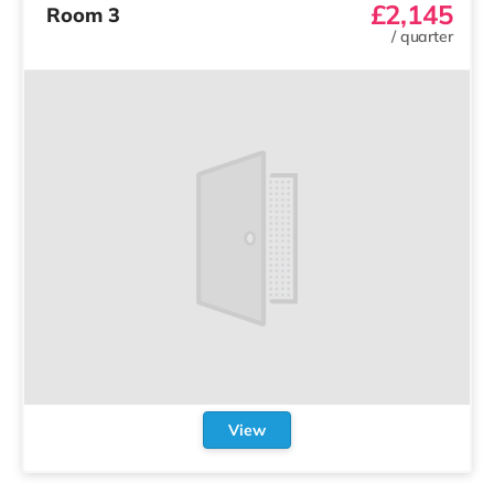
£2,145
Room 3
/
quarter
View