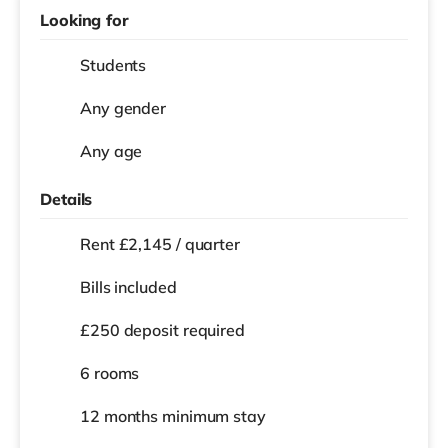
Looking for
Students
Any gender
Any age
Details
Rent £2,145 / quarter
Bills included
£250 deposit required
6 rooms
12 months
minimum stay