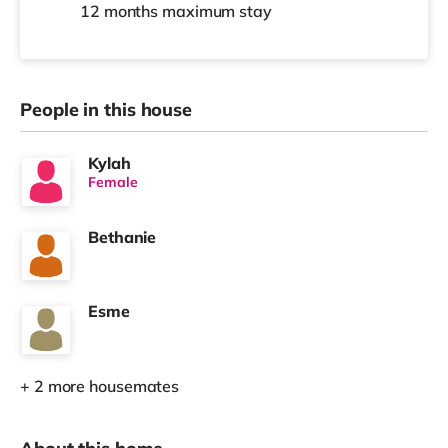
12 months
maximum stay
People in this house
Kylah
Female
Bethanie
Esme
+ 2 more housemates