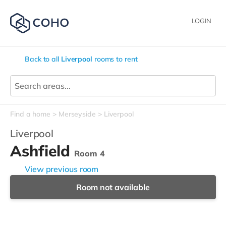
LOGIN
Back to all
Liverpool
rooms to rent
Find a home
Merseyside
Liverpool
Liverpool
Ashfield
Room 4
View previous room
Room not available