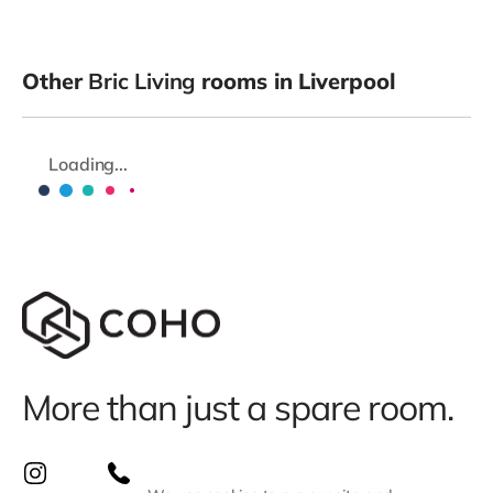
Other
Bric Living
rooms in Liverpool
Loading...
More than just a spare room.