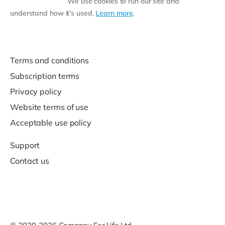
We use cookies to run our site and
understand how it’s used.
Learn more
.
Terms and conditions
Subscription terms
Privacy policy
Website terms of use
Acceptable use policy
Support
Contact us