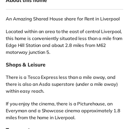
About this home
An Amazing Shared House share for Rent in Liverpool
Located within an area to the east of central Liverpool,
this home is conveniently situated less than a mile from
Edge Hill Station and about 2.8 miles from M62
motorway junction 5.
Shops & Leisure
There is a Tesco Express less than a mile away, and
there is also an Asda superstore (under a mile away)
within easy reach.
If you enjoy the cinema, there is a Picturehouse, an
Everyman and a Showcase cinema approximately 1.8
miles from the home in Liverpool.