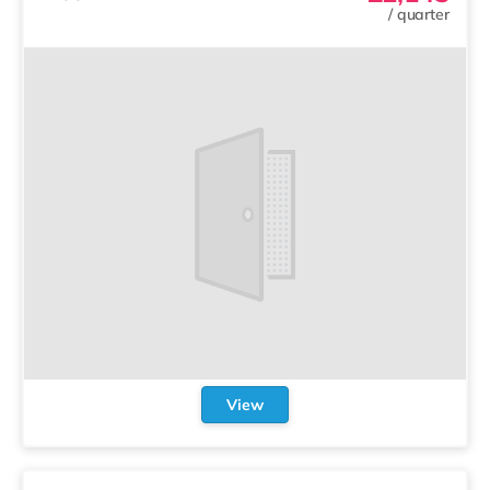
/
quarter
View