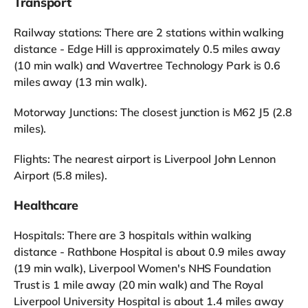
Transport
Railway stations: There are 2 stations within walking
distance - Edge Hill is approximately 0.5 miles away
(10 min walk) and Wavertree Technology Park is 0.6
miles away (13 min walk).
Motorway Junctions: The closest junction is M62 J5 (2.8
miles).
Flights: The nearest airport is Liverpool John Lennon
Airport (5.8 miles).
Healthcare
Hospitals: There are 3 hospitals within walking
distance - Rathbone Hospital is about 0.9 miles away
(19 min walk), Liverpool Women's NHS Foundation
Trust is 1 mile away (20 min walk) and The Royal
Liverpool University Hospital is about 1.4 miles away