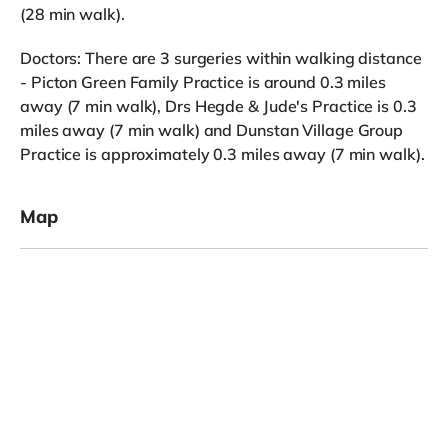
(28 min walk).
Doctors: There are 3 surgeries within walking distance
- Picton Green Family Practice is around 0.3 miles
away (7 min walk), Drs Hegde & Jude's Practice is 0.3
miles away (7 min walk) and Dunstan Village Group
Practice is approximately 0.3 miles away (7 min walk).
Map