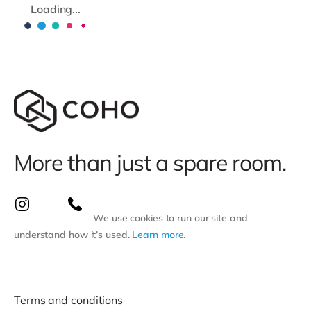
Loading...
More than just a spare room.
We use cookies to run our site and
understand how it’s used.
Learn more
.
Terms and conditions