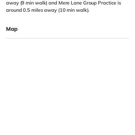
away (9 min walk) and Mere Lane Group Practice is
around 0.5 miles away (10 min walk).
Map