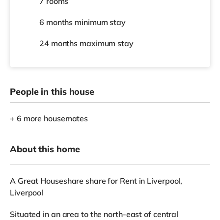
7 rooms
6 months
minimum stay
24 months
maximum stay
People in this house
+ 6 more housemates
About this home
A Great Houseshare share for Rent in Liverpool,
Liverpool
Situated in an area to the north-east of central