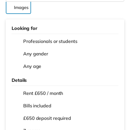
Images
Looking for
Professionals or students
Any gender
Any age
Details
Rent £650 / month
Bills included
£650 deposit required