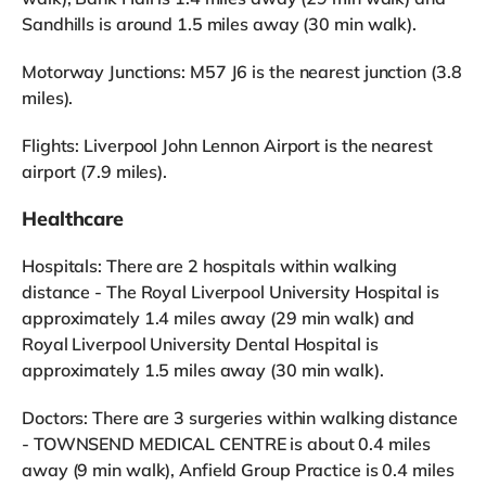
Sandhills is around 1.5 miles away (30 min walk).
Motorway Junctions: M57 J6 is the nearest junction (3.8
miles).
Flights: Liverpool John Lennon Airport is the nearest
airport (7.9 miles).
Healthcare
Hospitals: There are 2 hospitals within walking
distance - The Royal Liverpool University Hospital is
approximately 1.4 miles away (29 min walk) and
Royal Liverpool University Dental Hospital is
approximately 1.5 miles away (30 min walk).
Doctors: There are 3 surgeries within walking distance
- TOWNSEND MEDICAL CENTRE is about 0.4 miles
away (9 min walk), Anfield Group Practice is 0.4 miles