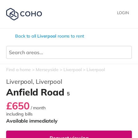
LOGIN
Back to all
Liverpool
rooms to rent
Find a home
Merseyside
Liverpool
Liverpool
Liverpool,
Liverpool
Anfield Road
5
£650
/ month
including bills
Available immediately