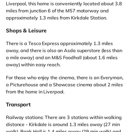
Liverpool, this home is conveniently located about 3.8
miles from junction 6 of the M57 motorway and
approximately 1.3 miles from Kirkdale Station.
Shops & Leisure
There is a Tesco Express approximately 1.3 miles
away, and there is also an Asda superstore (less than
a mile away) and an M&S Foodhall (about 1.6 miles
away) within easy reach.
For those who enjoy the cinema, there is an Everyman,
a Picturehouse and a Showcase cinema about 2 miles
from the home in Liverpool.
Transport
Railway stations: There are 3 stations within walking
distance - Kirkdale is around 1.3 miles away (27 min
walk), Bank Hall is 1.4 miles away (29 min walk) and