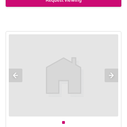
Request viewing