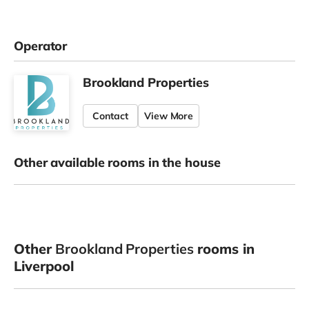
Operator
Brookland Properties
Contact
View More
Other available rooms in the house
Other
Brookland Properties
rooms in
Liverpool