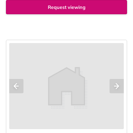
Request viewing