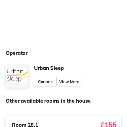
Operator
Urban Sleep
Contact
View More
Other available rooms in the house
£155
Room 28.1