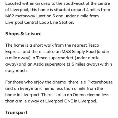
Located within an area to the south-east of the centre
of Liverpool, this home is situated around 4 miles from
M62 motorway junction 5 and under a mile from
Liverpool Central Loop Line Station.
Shops & Leisure
The home is a short walk from the nearest Tesco
Express, and there is also an M&S Simply Food (under
a mile away), a Tesco supermarket (under a mile
away) and an Asda superstore (1.5 miles away) within
easy reach.
For those who enjoy the cinema, there is a Picturehouse
and an Everyman cinema less than a mile from the
home in Liverpool. There is also an Odeon cinema less
than a mile away at Liverpool ONE in Liverpool.
Transport