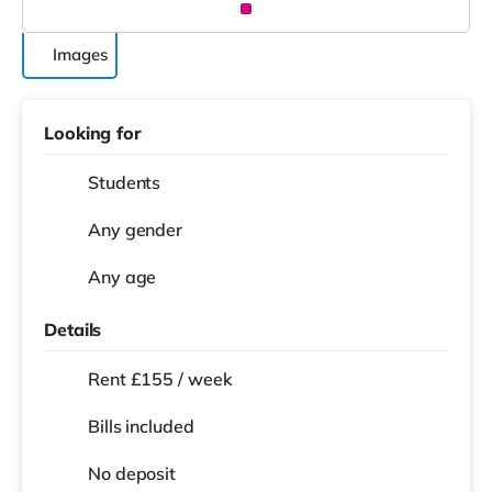
Images
Looking for
Students
Any gender
Any age
Details
Rent £155 / week
Bills included
No deposit