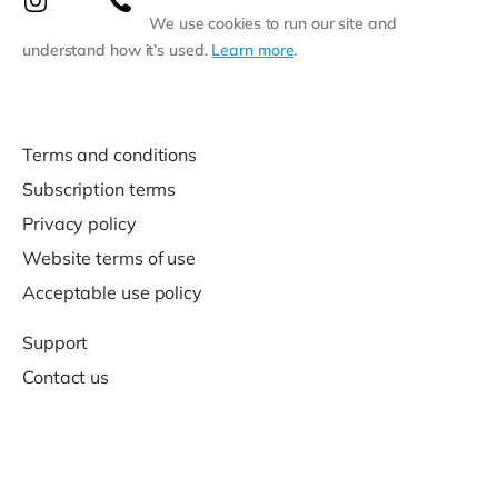
We use cookies to run our site and
understand how it’s used.
Learn more
.
Terms and conditions
Subscription terms
Privacy policy
Website terms of use
Acceptable use policy
Support
Contact us