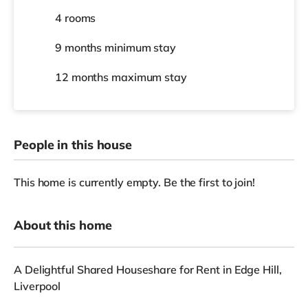
4 rooms
9 months
minimum stay
12 months
maximum stay
People in this house
This home is currently empty. Be the first to join!
About this home
A Delightful Shared Houseshare for Rent in Edge Hill,
Liverpool