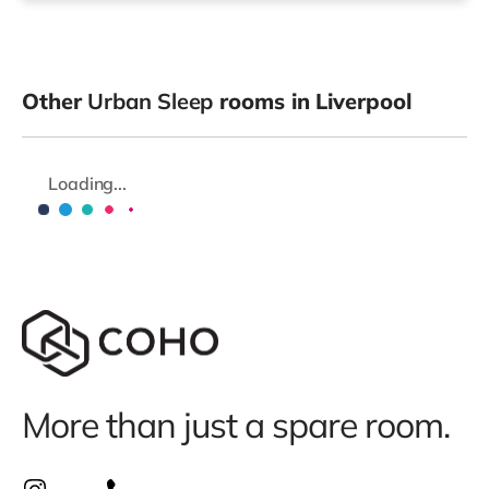
Other
Urban Sleep
rooms in Liverpool
Loading...
More than just a spare room.