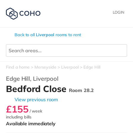
LOGIN
Back to all
Liverpool
rooms to rent
Find a home
Merseyside
Liverpool
Edge Hill
Edge Hill,
Liverpool
Bedford Close
Room 28.2
View previous room
£155
/ week
including bills
Available immediately