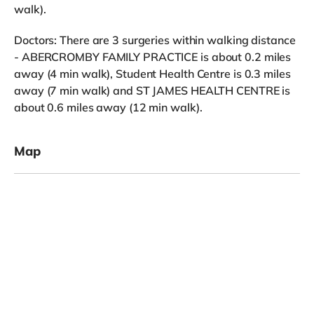
walk).
Doctors: There are 3 surgeries within walking distance
- ABERCROMBY FAMILY PRACTICE is about 0.2 miles
away (4 min walk), Student Health Centre is 0.3 miles
away (7 min walk) and ST JAMES HEALTH CENTRE is
about 0.6 miles away (12 min walk).
Map