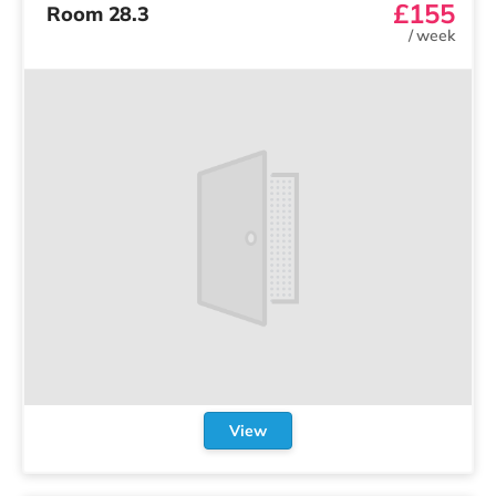
£155
Room 28.3
/
week
View