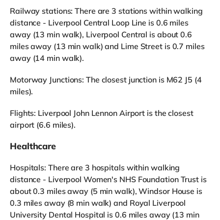
Railway stations: There are 3 stations within walking
distance - Liverpool Central Loop Line is 0.6 miles
away (13 min walk), Liverpool Central is about 0.6
miles away (13 min walk) and Lime Street is 0.7 miles
away (14 min walk).
Motorway Junctions: The closest junction is M62 J5 (4
miles).
Flights: Liverpool John Lennon Airport is the closest
airport (6.6 miles).
Healthcare
Hospitals: There are 3 hospitals within walking
distance - Liverpool Women's NHS Foundation Trust is
about 0.3 miles away (5 min walk), Windsor House is
0.3 miles away (8 min walk) and Royal Liverpool
University Dental Hospital is 0.6 miles away (13 min