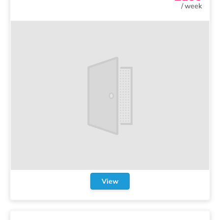
/
week
View