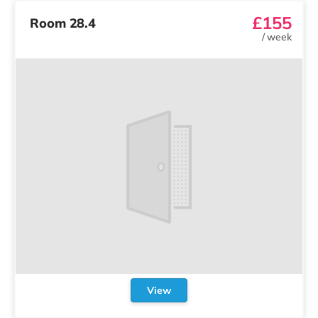
£155
Room 28.4
/
week
View