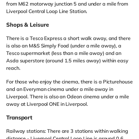
from M62 motorway junction 5 and under a mile from
Liverpool Central Loop Line Station.
Shops & Leisure
There is a Tesco Express a short walk away, and there
is also an M&S Simply Food (under a mile away), a
Tesco supermarket (less than a mile away) and an
Asda superstore (around 1.5 miles away) within easy
reach.
For those who enjoy the cinema, there is a Picturehouse
and an Everyman cinema under a mile away in
Liverpool. There is also an Odeon cinema under a mile
away at Liverpool ONE in Liverpool.
Transport
Railway stations: There are 3 stations within walking
distance - Liverpool Central Loop Line is around 0.6