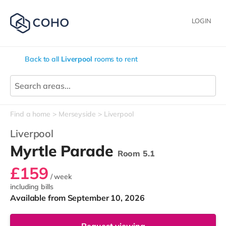
LOGIN
Back to all
Liverpool
rooms to rent
Find a home
Merseyside
Liverpool
Liverpool
Myrtle Parade
Room 5.1
£159
/ week
including bills
Available from September 10, 2026