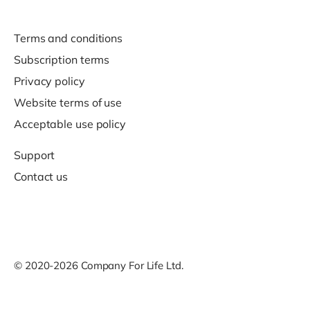
Terms and conditions
Subscription terms
Privacy policy
Website terms of use
Acceptable use policy
Support
Contact us
© 2020-2026 Company For Life Ltd.