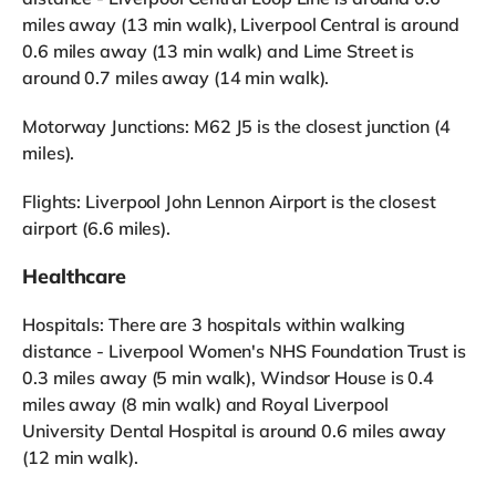
miles away (13 min walk), Liverpool Central is around
0.6 miles away (13 min walk) and Lime Street is
around 0.7 miles away (14 min walk).
Motorway Junctions: M62 J5 is the closest junction (4
miles).
Flights: Liverpool John Lennon Airport is the closest
airport (6.6 miles).
Healthcare
Hospitals: There are 3 hospitals within walking
distance - Liverpool Women's NHS Foundation Trust is
0.3 miles away (5 min walk), Windsor House is 0.4
miles away (8 min walk) and Royal Liverpool
University Dental Hospital is around 0.6 miles away
(12 min walk).