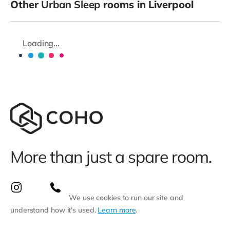
Other
Urban Sleep
rooms in Liverpool
Loading...
More than just a spare room.
We use cookies to run our site and
understand how it’s used.
Learn more
.