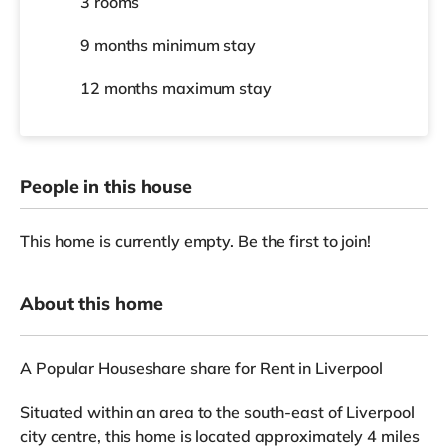
3 rooms
9 months
minimum stay
12 months
maximum stay
People in this house
This home is currently empty. Be the first to join!
About this home
A Popular Houseshare share for Rent in Liverpool
Situated within an area to the south-east of Liverpool
city centre, this home is located approximately 4 miles