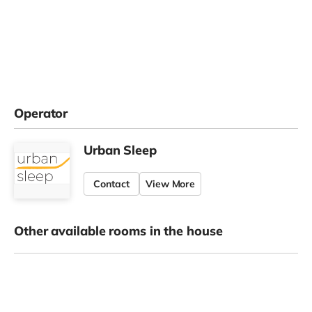
Operator
Urban Sleep
Contact
View More
Other available rooms in the house