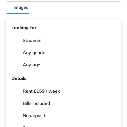
Images
Looking for
Students
Any gender
Any age
Details
Rent £159 / week
Bills included
No deposit