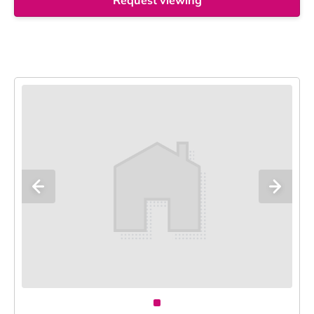
Request viewing