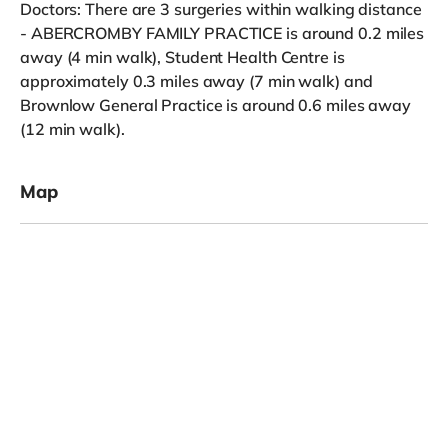
Doctors: There are 3 surgeries within walking distance
- ABERCROMBY FAMILY PRACTICE is around 0.2 miles
away (4 min walk), Student Health Centre is
approximately 0.3 miles away (7 min walk) and
Brownlow General Practice is around 0.6 miles away
(12 min walk).
Map