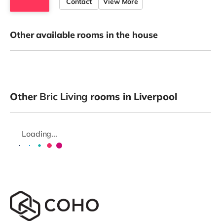
Contact
View More
Other available rooms in the house
Other
Bric Living
rooms in Liverpool
Loading...