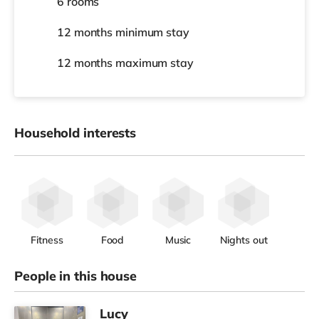
6 rooms
12 months
minimum stay
12 months
maximum stay
Household interests
Fitness
Food
Music
Nights out
People in this house
Lucy