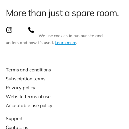
More than just a spare room.
We use cookies to run our site and
understand how it’s used.
Learn more
.
Terms and conditions
Subscription terms
Privacy policy
Website terms of use
Acceptable use policy
Support
Contact us