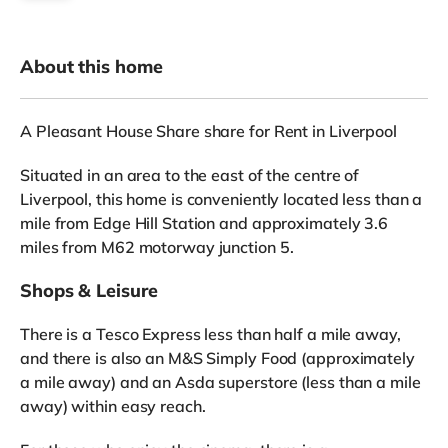
About this home
A Pleasant House Share share for Rent in Liverpool
Situated in an area to the east of the centre of
Liverpool, this home is conveniently located less than a
mile from Edge Hill Station and approximately 3.6
miles from M62 motorway junction 5.
Shops & Leisure
There is a Tesco Express less than half a mile away,
and there is also an M&S Simply Food (approximately
a mile away) and an Asda superstore (less than a mile
away) within easy reach.