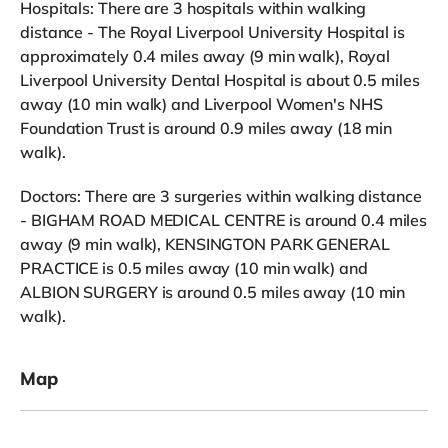
Hospitals: There are 3 hospitals within walking
distance - The Royal Liverpool University Hospital is
approximately 0.4 miles away (9 min walk), Royal
Liverpool University Dental Hospital is about 0.5 miles
away (10 min walk) and Liverpool Women's NHS
Foundation Trust is around 0.9 miles away (18 min
walk).
Doctors: There are 3 surgeries within walking distance
- BIGHAM ROAD MEDICAL CENTRE is around 0.4 miles
away (9 min walk), KENSINGTON PARK GENERAL
PRACTICE is 0.5 miles away (10 min walk) and
ALBION SURGERY is around 0.5 miles away (10 min
walk).
Map