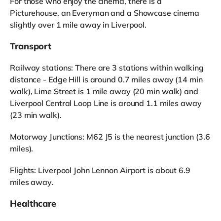
For those who enjoy the cinema, there is a
Picturehouse, an Everyman and a Showcase cinema
slightly over 1 mile away in Liverpool.
Transport
Railway stations: There are 3 stations within walking
distance - Edge Hill is around 0.7 miles away (14 min
walk), Lime Street is 1 mile away (20 min walk) and
Liverpool Central Loop Line is around 1.1 miles away
(23 min walk).
Motorway Junctions: M62 J5 is the nearest junction (3.6
miles).
Flights: Liverpool John Lennon Airport is about 6.9
miles away.
Healthcare