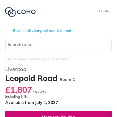
LOGIN
Back to all
Liverpool
rooms to rent
Find a home
Merseyside
Liverpool
Liverpool
Leopold Road
Room 1
£1,807
/ quarter
including bills
Available from July 4, 2027