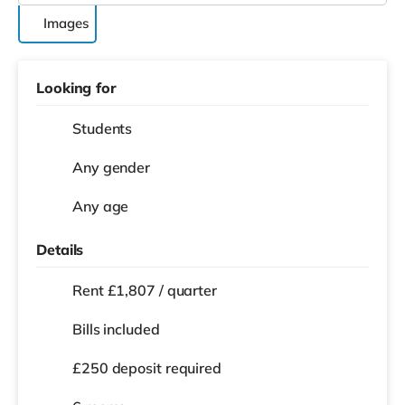
Images
Looking for
Students
Any gender
Any age
Details
Rent £1,807 / quarter
Bills included
£250 deposit required