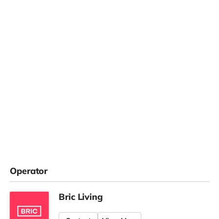
Operator
Bric Living