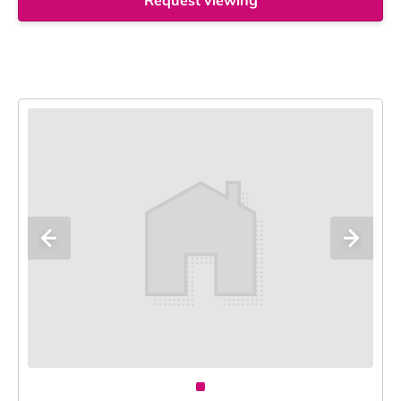
Request viewing