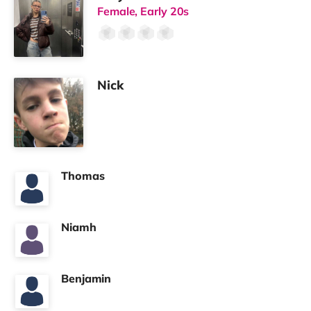
Female, Early 20s
Nick
Thomas
Niamh
Benjamin