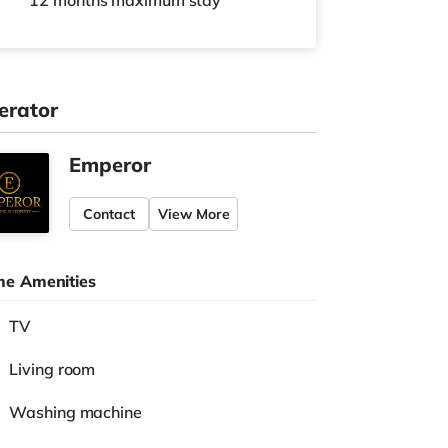
12 months
maximum stay
erator
Emperor
Contact
View More
e Amenities
TV
Living room
Washing machine