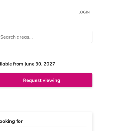
LOGIN
ilable from June 30, 2027
Request viewing
ooking for