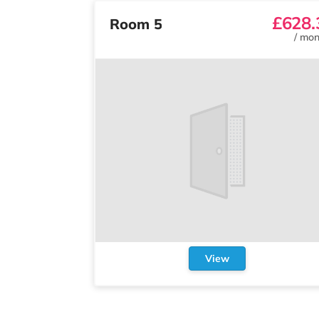
£628.
Room 5
/
mon
View