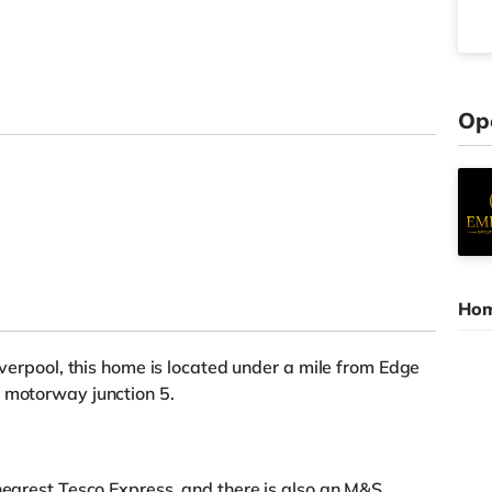
Op
Hom
Liverpool, this home is located under a mile from Edge
2 motorway junction 5.
 nearest Tesco Express, and there is also an M&S