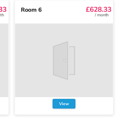
33
£628.33
Room 6
th
/
month
View