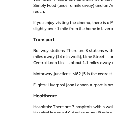
Simply Food (under a mile away) and an As
reach.
If you enjoy visiting the cinema, there is
slightly over 1 mile from the home in Liverp
Transport
Railway stations: There are 3 stations with
miles away (14 min walk), Lime Street is 
Central Loop Line is about 1.1 miles away 
Motorway Junctions: M62 J5 is the nearest j
Flights: Liverpool John Lennon Airport is a
Healthcare
Hospitals: There are 3 hospitals within wal
Hospital is around 0.4 miles away (8 min wa