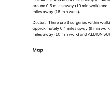
around 0.5 miles away (10 min walk) and 
miles away (18 min walk).
Doctors: There are 3 surgeries within w
approximately 0.4 miles away (9 min wa
miles away (10 min walk) and ALBION SUR
Map