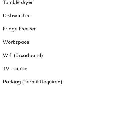
Tumble dryer
Dishwasher
Fridge Freezer
Workspace
Wifi (Broadband)
TV Licence
Parking (Permit Required)