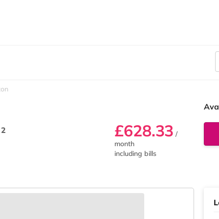
ton
Ava
£628.33
 2
/
month
including bills
L