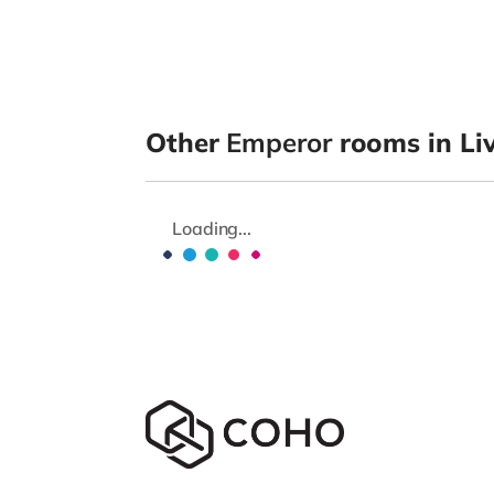
Other
Emperor
rooms in Li
Loading...