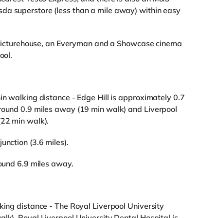
da superstore (less than a mile away) within easy
 a Picturehouse, an Everyman and a Showcase cinema
ool.
in walking distance - Edge Hill is approximately 0.7
around 0.9 miles away (19 min walk) and Liverpool
(22 min walk).
unction (3.6 miles).
round 6.9 miles away.
king distance - The Royal Liverpool University
lk), Royal Liverpool University Dental Hospital is