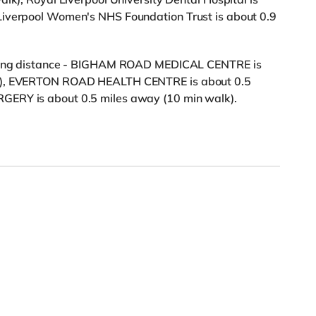
Liverpool Women's NHS Foundation Trust is about 0.9
alking distance - BIGHAM ROAD MEDICAL CENTRE is
lk), EVERTON ROAD HEALTH CENTRE is about 0.5
GERY is about 0.5 miles away (10 min walk).