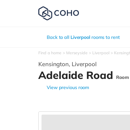
Back to all
Liverpool
rooms to rent
Find a home
Merseyside
Liverpool
Kensing
Kensington,
Liverpool
Adelaide Road
Room
View previous room