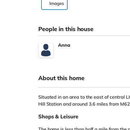
Images
People in this house
Anna
About this home
Situated in an area to the east of central 
Hill Station and around 3.6 miles from M6
Shops & Leisure
The home is less than half a mile from the