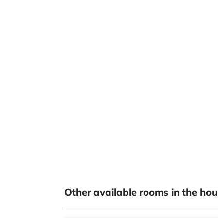
Other available rooms in the hou