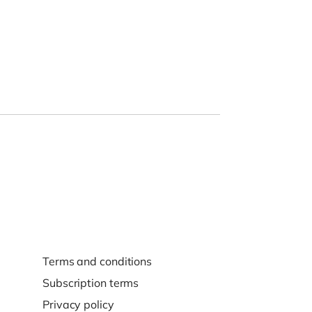
Terms and conditions
Subscription terms
Privacy policy