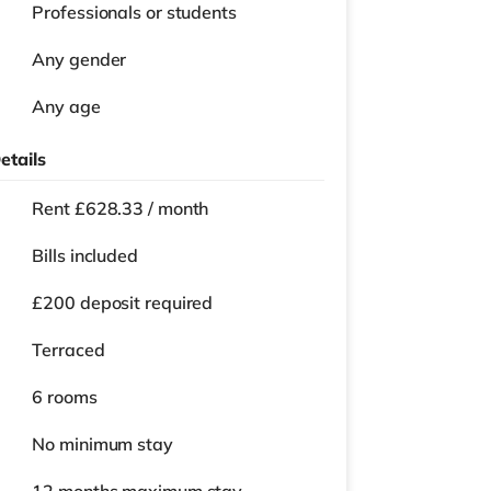
Professionals or students
Any gender
Any age
etails
Rent £628.33 / month
Bills included
£200 deposit required
Terraced
6 rooms
No
minimum stay