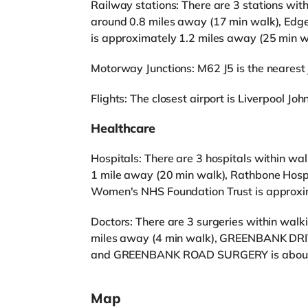
Railway stations: There are 3 stations wit
around 0.8 miles away (17 min walk), Edge 
is approximately 1.2 miles away (25 min w
Motorway Junctions: M62 J5 is the nearest j
Flights: The closest airport is Liverpool Joh
Healthcare
Hospitals: There are 3 hospitals within wal
1 mile away (20 min walk), Rathbone Hospi
Women's NHS Foundation Trust is approxim
Doctors: There are 3 surgeries within wa
miles away (4 min walk), GREENBANK DRIV
and GREENBANK ROAD SURGERY is about 0
Map