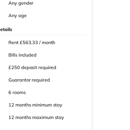
Any gender
Any age
etails
Rent £563.33 / month
Bills included
£250 deposit required
Guarantor required
6 rooms
12 months
minimum stay
12 months
maximum stay