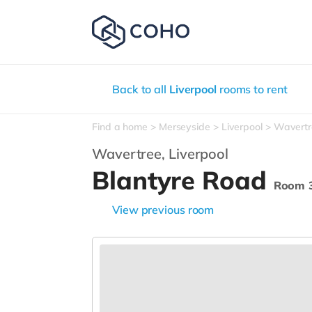
Back to all
Liverpool
rooms to rent
Find a home
Merseyside
Liverpool
Wavertr
Wavertree,
Liverpool
Blantyre Road
Room 
View previous room