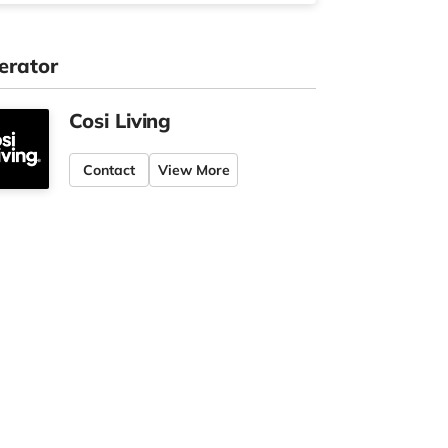
erator
Cosi Living
Contact
View More