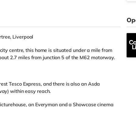
Op
tree, Liverpool
city centre, this home is situated under a mile from
out 2.7 miles from junction 5 of the M62 motorway.
rest Tesco Express, and there is also an Asda
way) within easy reach.
 a Picturehouse, an Everyman and a Showcase cinema