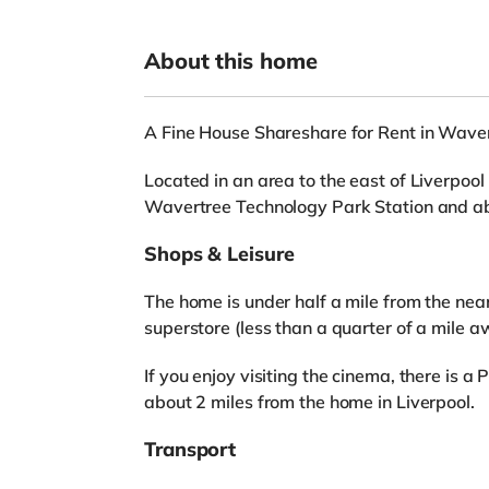
About this home
A Fine House Shareshare for Rent in Waver
Located in an area to the east of Liverpool 
Wavertree Technology Park Station and ab
Shops & Leisure
The home is under half a mile from the nea
superstore (less than a quarter of a mile a
If you enjoy visiting the cinema, there is
about 2 miles from the home in Liverpool.
Transport