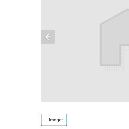
Images