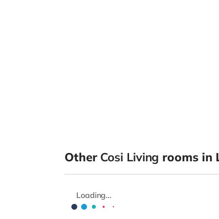
Other
Cosi Living
rooms in 
Loading...