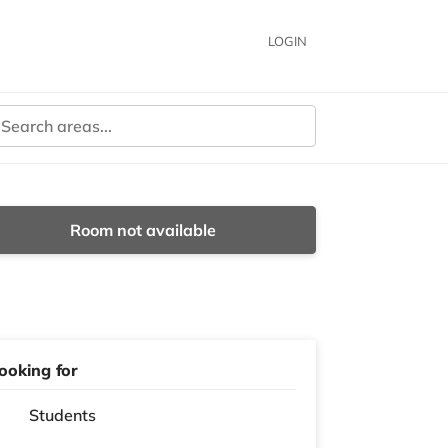
LOGIN
Room not available
ooking for
Students