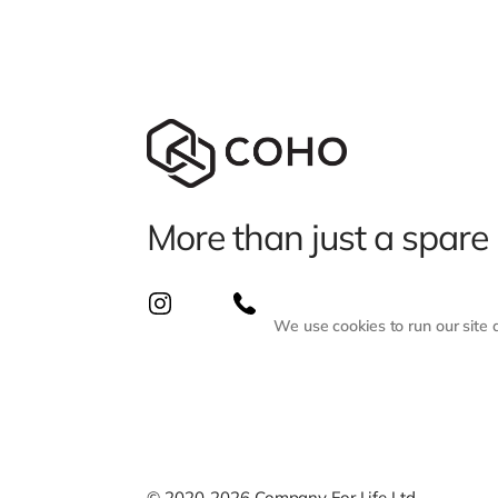
More than just a spare
We use cookies to run our site
© 2020-2026 Company For Life Ltd.