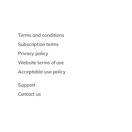
Terms and conditions
Subscription terms
Privacy policy
Website terms of use
Acceptable use policy
Support
Contact us