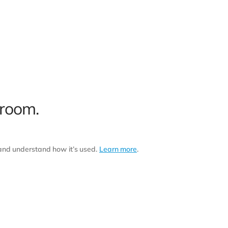
 room.
 and understand how it’s used.
Learn more
.