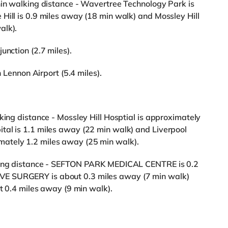
hin walking distance - Wavertree Technology Park is
Hill is 0.9 miles away (18 min walk) and Mossley Hill
alk).
unction (2.7 miles).
n Lennon Airport (5.4 miles).
king distance - Mossley Hill Hosptial is approximately
tal is 1.1 miles away (22 min walk) and Liverpool
ately 1.2 miles away (25 min walk).
lking distance - SEFTON PARK MEDICAL CENTRE is 0.2
E SURGERY is about 0.3 miles away (7 min walk)
.4 miles away (9 min walk).