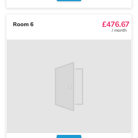
£476.67
Room 6
/
month