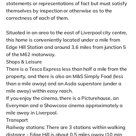
statements or representations of fact but must satisfy
themselves by inspection or otherwise as to the
correctness of each of them.
Situated in an area to the east of Liverpool city centre,
this home is conveniently located under a mile from
Edge Hill Station and around 3.6 miles from junction 5
of the M62 motorway.
Shops & Leisure
There is a Tesco Express less than half a mile from the
property, and there is also an M&S Simply Food (less
than a mile away) and an Asda superstore (under a
mile away) within easy reach.
If you enjoy the cinema, there is a Picturehouse, an
Everyman and a Showcase cinema approximately a
mile away in Liverpool.
Transport
Railway stations: There are 3 stations within walking
distance - Edge Hill is about 0.5 miles away (10 min