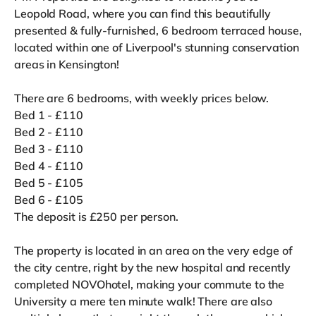
Leopold Road, where you can find this beautifully
presented & fully-furnished, 6 bedroom terraced house,
located within one of Liverpool's stunning conservation
areas in Kensington!
There are 6 bedrooms, with weekly prices below.
Bed 1 - £110
Bed 2 - £110
Bed 3 - £110
Bed 4 - £110
Bed 5 - £105
Bed 6 - £105
The deposit is £250 per person.
The property is located in an area on the very edge of
the city centre, right by the new hospital and recently
completed NOVOhotel, making your commute to the
University a mere ten minute walk! There are also