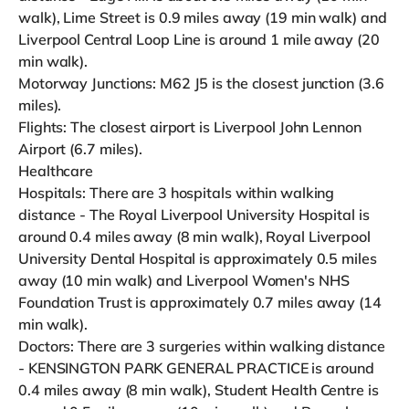
walk), Lime Street is 0.9 miles away (19 min walk) and
Liverpool Central Loop Line is around 1 mile away (20
min walk).
Motorway Junctions: M62 J5 is the closest junction (3.6
miles).
Flights: The closest airport is Liverpool John Lennon
Airport (6.7 miles).
Healthcare
Hospitals: There are 3 hospitals within walking
distance - The Royal Liverpool University Hospital is
around 0.4 miles away (8 min walk), Royal Liverpool
University Dental Hospital is approximately 0.5 miles
away (10 min walk) and Liverpool Women's NHS
Foundation Trust is approximately 0.7 miles away (14
min walk).
Doctors: There are 3 surgeries within walking distance
- KENSINGTON PARK GENERAL PRACTICE is around
0.4 miles away (8 min walk), Student Health Centre is