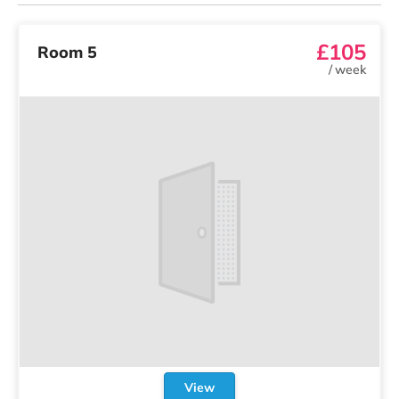
£105
Room 5
/
week
View