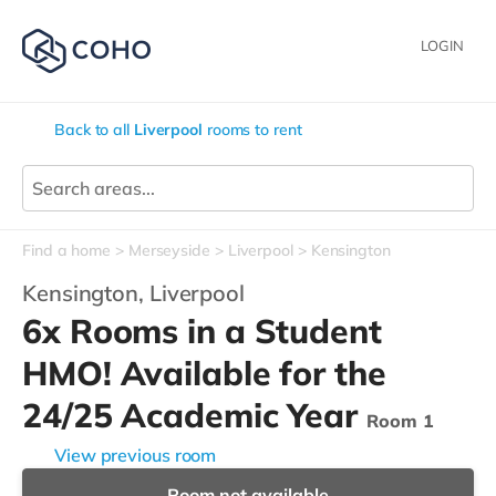
LOGIN
Back to all
Liverpool
rooms to rent
Find a home
Merseyside
Liverpool
Kensington
Kensington,
Liverpool
6x Rooms in a Student
HMO! Available for the
24/25 Academic Year
Room 1
View previous room
Room not available