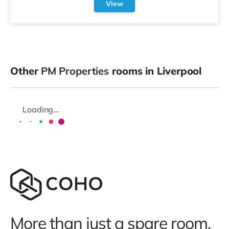
View
Other
PM Properties
rooms in Liverpool
Loading...
More than just a spare room.