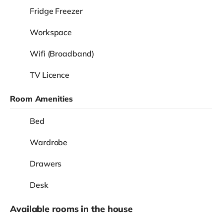
Fridge Freezer
Workspace
Wifi (Broadband)
TV Licence
Room Amenities
Bed
Wardrobe
Drawers
Desk
Available rooms in the house