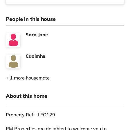
People in this house
Sara Jane
Caoimhe
+ 1 more housemate
About this home
Property Ref – LEO129
PM Properties are delighted to welcome you to