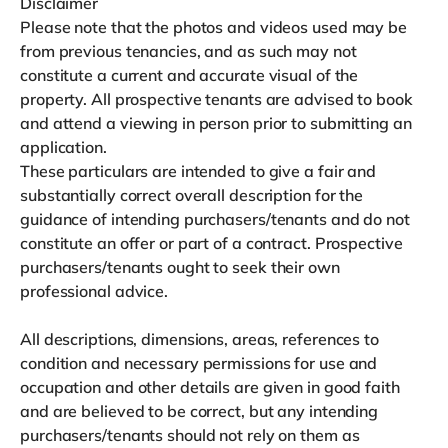
Disclaimer
Please note that the photos and videos used may be
from previous tenancies, and as such may not
constitute a current and accurate visual of the
property. All prospective tenants are advised to book
and attend a viewing in person prior to submitting an
application.
These particulars are intended to give a fair and
substantially correct overall description for the
guidance of intending purchasers/tenants and do not
constitute an offer or part of a contract. Prospective
purchasers/tenants ought to seek their own
professional advice.
All descriptions, dimensions, areas, references to
condition and necessary permissions for use and
occupation and other details are given in good faith
and are believed to be correct, but any intending
purchasers/tenants should not rely on them as