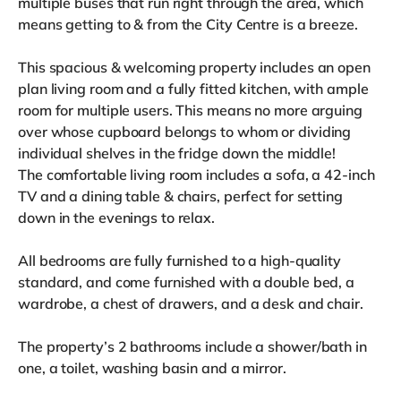
multiple buses that run right through the area, which
means getting to & from the City Centre is a breeze.
This spacious & welcoming property includes an open
plan living room and a fully fitted kitchen, with ample
room for multiple users. This means no more arguing
over whose cupboard belongs to whom or dividing
individual shelves in the fridge down the middle!
The comfortable living room includes a sofa, a 42-inch
TV and a dining table & chairs, perfect for setting
down in the evenings to relax.
All bedrooms are fully furnished to a high-quality
standard, and come furnished with a double bed, a
wardrobe, a chest of drawers, and a desk and chair.
The property’s 2 bathrooms include a shower/bath in
one, a toilet, washing basin and a mirror.