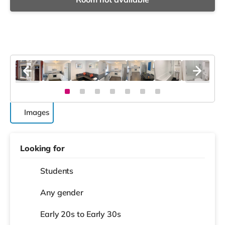
Images
Looking for
Students
Any gender
Early 20s to Early 30s