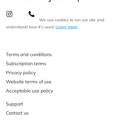
We use cookies to run our site and
understand how it’s used.
Learn more
.
Terms and conditions
Subscription terms
Privacy policy
Website terms of use
Acceptable use policy
Support
Contact us