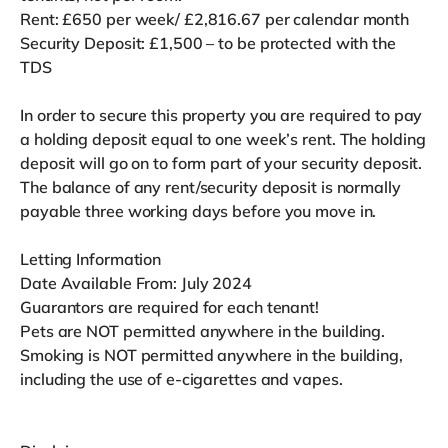
Rent: £650 per week/ £2,816.67 per calendar month
Security Deposit: £1,500 – to be protected with the
TDS
In order to secure this property you are required to pay
a holding deposit equal to one week’s rent. The holding
deposit will go on to form part of your security deposit.
The balance of any rent/security deposit is normally
payable three working days before you move in.
Letting Information
Date Available From: July 2024
Guarantors are required for each tenant!
Pets are NOT permitted anywhere in the building.
Smoking is NOT permitted anywhere in the building,
including the use of e-cigarettes and vapes.