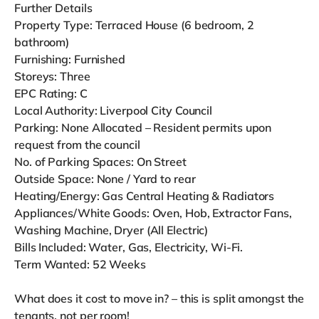
Further Details
Property Type: Terraced House (6 bedroom, 2
bathroom)
Furnishing: Furnished
Storeys: Three
EPC Rating: C
Local Authority: Liverpool City Council
Parking: None Allocated – Resident permits upon
request from the council
No. of Parking Spaces: On Street
Outside Space: None / Yard to rear
Heating/Energy: Gas Central Heating & Radiators
Appliances/White Goods: Oven, Hob, Extractor Fans,
Washing Machine, Dryer (All Electric)
Bills Included: Water, Gas, Electricity, Wi-Fi.
Term Wanted: 52 Weeks
What does it cost to move in? – this is split amongst the
tenants, not per room!