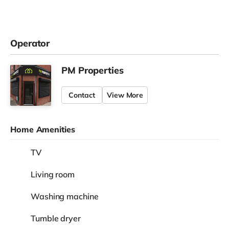
Operator
PM Properties
Contact
View More
Home Amenities
TV
Living room
Washing machine
Tumble dryer