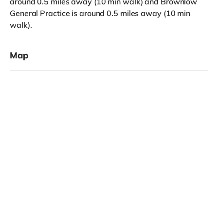
around 0.5 miles away (10 min walk) and Brownlow
General Practice is around 0.5 miles away (10 min
walk).
Map