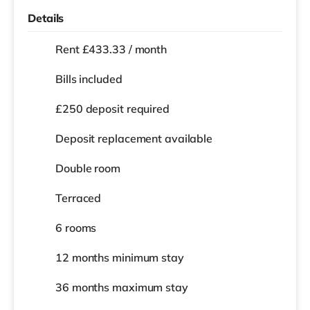
Details
Rent £433.33 / month
Bills included
£250 deposit required
Deposit replacement available
Double room
Terraced
6 rooms
12 months
minimum stay
36 months
maximum stay