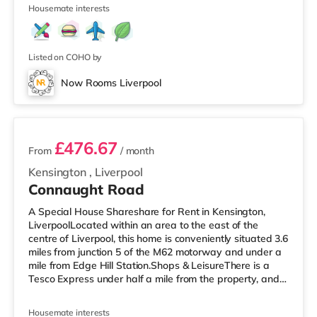
4
over 2 miles away
Housemate interests
Listed on COHO by
Now Rooms Liverpool
2 rooms available
£476.67
From
/ month
Kensington
,
Liverpool
Connaught Road
A Special House Shareshare for Rent in Kensington,
LiverpoolLocated within an area to the east of the
centre of Liverpool, this home is conveniently situated 3.6
miles from junction 5 of the M62 motorway and under a
mile from Edge Hill Station.Shops & LeisureThere is a
Tesco Express under half a mile from the property, and
there is also an M&S Simply Food (less than a mile
away) and an Asda superstore (under a mile away)
Housemate interests