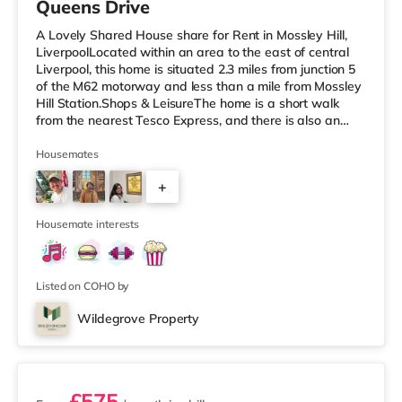
Queens Drive
A Lovely Shared House share for Rent in Mossley Hill,
LiverpoolLocated within an area to the east of central
Liverpool, this home is situated 2.3 miles from junction 5
of the M62 motorway and less than a mile from Mossley
Hill Station.Shops & LeisureThe home is a short walk
from the nearest Tesco Express, and there is also an
Asda supermarket (under half a mile away) within easy
reach. If you enjoy the cinema, there is a Cineworld
Housemates
cinema under 3 miles from the home in Speke. There is
+
also a Picturehouse, an Everyman and a Showcase
cinema under 3 miles from the home in Liverpool.
3
TransportRailw
Housemate interests
Listed on COHO by
Wildegrove Property
2 rooms available
£575