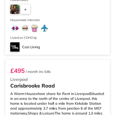
mile away) and an Asda supermarket (under half a mile
away) within easy reach. If you enjoy visiting the
+
cinema, there is a Picturehouse, a Showcase and an
Everyman cinema around 2.8 miles away in Liverpool.
5
TransportRailway stations:
Housemate interests
Listed on COHO by
Cosi Living
Room 4 (Double En-suite)
£495
/ month
inc bills
Liverpool
Carisbrooke Road
A Warm Houseshare share for Rent in LiverpoolSituated
in an area to the north of the centre of Liverpool, this
home is located under half a mile from Kirkdale Station
and approximately 3.7 miles from junction 6 of the M57
motorway.Shops & LeisureThe home is around 1.3 miles