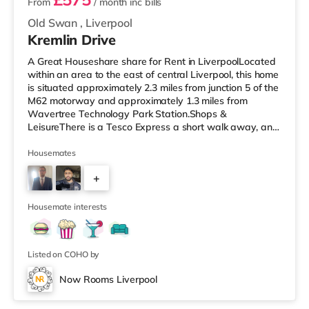
From
/ month
inc bills
Old Swan
,
Liverpool
Kremlin Drive
A Great Houseshare share for Rent in LiverpoolLocated
within an area to the east of central Liverpool, this home
is situated approximately 2.3 miles from junction 5 of the
M62 motorway and approximately 1.3 miles from
Wavertree Technology Park Station.Shops &
LeisureThere is a Tesco Express a short walk away, and
there is also an M&S Foodhall (less than a quarter of a
mile away) and an Asda supermarket (under a mile
Housemates
away) within easy reach. If you enjoy the cinema, there
+
is a Showcase, a Picturehouse and an Everyman cinema
about 2.3 miles from the home in Liverpool.
3
TransportRailway stations:
Housemate interests
Listed on COHO by
Now Rooms Liverpool
2 rooms available