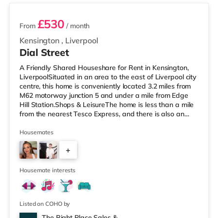
£530
From
/ month
Kensington
,
Liverpool
Dial Street
A Friendly Shared Houseshare for Rent in Kensington,
LiverpoolSituated in an area to the east of Liverpool city
centre, this home is conveniently located 3.2 miles from
M62 motorway junction 5 and under a mile from Edge
Hill Station.Shops & LeisureThe home is less than a mile
from the nearest Tesco Express, and there is also an
M&S Simply Food (1.3 miles away) and an Asda
superstore (under a mile away) within easy reach. If you
Housemates
enjoy visiting the cinema, there is a Picturehouse, an
+
Everyman and a Showcase cinema approximately 1.4
miles from the home in Liverpool. TransportRailway
4
stations: The
Housemate interests
Listed on COHO by
The Right Place Sales &