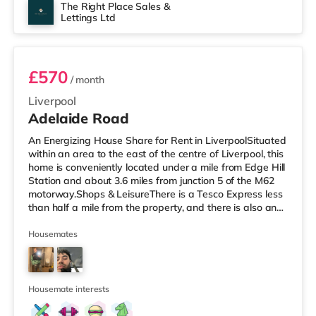
The Right Place Sales &
Lettings Ltd
Room 3
£570
/ month
Liverpool
Adelaide Road
An Energizing House Share for Rent in LiverpoolSituated
within an area to the east of the centre of Liverpool, this
home is conveniently located under a mile from Edge Hill
Station and about 3.6 miles from junction 5 of the M62
motorway.Shops & LeisureThere is a Tesco Express less
than half a mile from the property, and there is also an
M&S Simply Food (under a mile away) and an Asda
superstore (under a mile away) within easy reach. If you
Housemates
enjoy the cinema, there is a Picturehouse, an Everyman
and a Showcase cinema about a mile away in Liverpool.
TransportRailway stations: There are 3 stations
Housemate interests