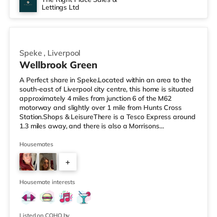
Lettings Ltd
No rooms available
Speke
,
Liverpool
Wellbrook Green
A Perfect share in Speke.Located within an area to the
south-east of Liverpool city centre, this home is situated
approximately 4 miles from junction 6 of the M62
motorway and slightly over 1 mile from Hunts Cross
Station.Shops & LeisureThere is a Tesco Express around
1.3 miles away, and there is also a Morrisons
supermarket (less than half a mile away) and an Asda
superstore (1.2 miles away) within easy reach. For those
Housemates
who enjoy the cinema, there is a Cineworld cinema
+
around 1.5 miles from the home in Speke. There is also a
Vue cinema 5.8 miles away in Cheshire Oaks and a
2
Showcase cinema abo
Housemate interests
Listed on COHO by