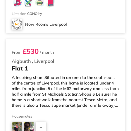
Listed on COHO by
Now Rooms Liverpool
2 rooms available
£530
From
/ month
Aigburth
,
Liverpool
Flat 1
A Inspiring share.Situated in an area to the south-east
of the centre of Liverpool, this home is located under 4
miles from junction 5 of the M62 motorway and less than
half a mile from St Michaels Station.Shops & LeisureThe
home is a short walk from the nearest Tesco Metro, and
there is also a Tesco supermarket (under a mile away)
within easy reach. If you enjoy the cinema, there is a
Picturehouse and an Everyman cinema around 2 miles
Housemates
away in Liverpool. There is also an Odeon cinema
+
around 2.3 miles from the home at Liverpool ONE in