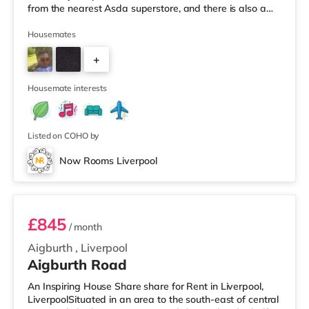
from the nearest Asda superstore, and there is also a
Tesco supermarket (approximately 2.2 miles away)
within easy reach. If you enjoy visiting the cinema, there
Housemates
is an Everyman, a Picturehouse and a Showcase cinema
+
around 2.4 miles away in Liverpool. TransportRailway
stations: There are 3 stations within walking distance -
4
Housemate interests
Listed on COHO by
Now Rooms Liverpool
Room 3
£845
/ month
Aigburth
,
Liverpool
Aigburth Road
An Inspiring House Share share for Rent in Liverpool,
LiverpoolSituated in an area to the south-east of central