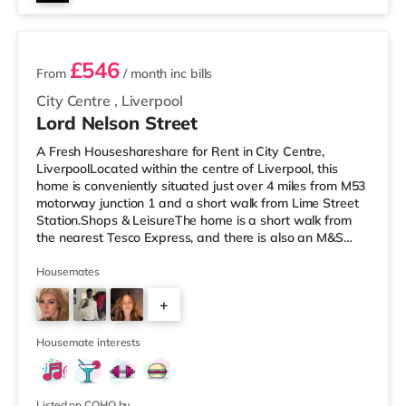
2 rooms available
£546
From
/ month
inc bills
City Centre
,
Liverpool
Lord Nelson Street
A Fresh Houseshareshare for Rent in City Centre,
LiverpoolLocated within the centre of Liverpool, this
home is conveniently situated just over 4 miles from M53
motorway junction 1 and a short walk from Lime Street
Station.Shops & LeisureThe home is a short walk from
the nearest Tesco Express, and there is also an M&S
Simply Food (a short walk away), a Tesco supermarket
(less than a mile away) and an Asda superstore (slightly
Housemates
over 1 mile away) within easy reach. If you enjoy the
+
cinema, there is an Everyman and a Picturehouse
cinema less than half a mile from the home in Liverpool.
3
There is als
Housemate interests
Listed on COHO by