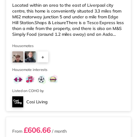
Located within an area to the east of Liverpool city
centre, this home is conveniently situated 3.3 miles from
M62 motorway junction 5 and under a mile from Edge
Hill Station.Shops & LeisureThere is a Tesco Express less
than a mile from the property, and there is also an M&S
Simply Food (around 1.2 miles away) and an Asda
superstore (less than a mile away) within easy reach. If
you enjoy the cinema, there is a Picturehouse, an
Housemates
Everyman and a Showcase cinema 1.2 miles from the
+
home in Liverpool. TransportRailway stations: There are
3 stations within walking distance - Edge Hill is 0.5 miles
3
awa
Housemate interests
Listed on COHO by
Cosi Living
3 rooms available
£606.66
From
/ month