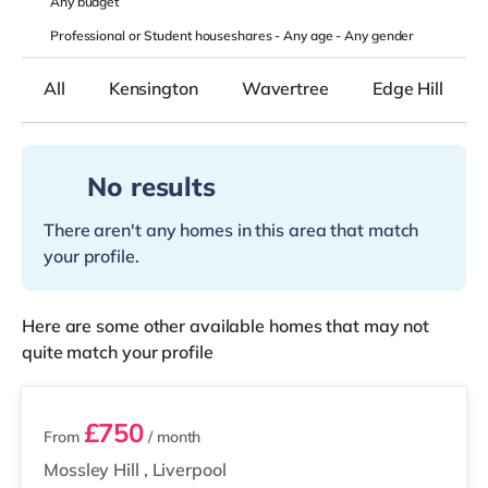
Any
budget
Professional or Student houseshares -
Any age
-
Any gender
All
Kensington
Wavertree
Edge Hill
No results
There aren't any homes in this area that match
your profile.
Here are some other available homes that may not
quite match your profile
2 rooms available
£750
From
/ month
Mossley Hill
,
Liverpool