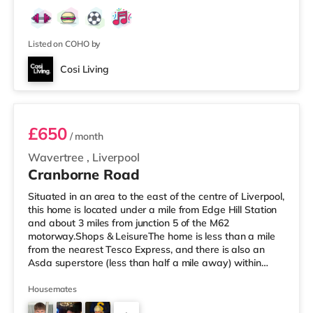
within easy reach. If you enjoy visiting the cinema, there
is a Picturehouse, an Everyman and a Showcase cinema
a mile away in Liverpool. TransportRailway stations:
There are
Listed on COHO by
Cosi Living
Room 5
£650
/ month
Wavertree
,
Liverpool
Cranborne Road
Situated in an area to the east of the centre of Liverpool,
this home is located under a mile from Edge Hill Station
and about 3 miles from junction 5 of the M62
motorway.Shops & LeisureThe home is less than a mile
from the nearest Tesco Express, and there is also an
Asda superstore (less than half a mile away) within
easy reach. For those who enjoy the cinema, there is a
Picturehouse, an Everyman and a Showcase cinema
Housemates
around 1.6 miles away in Liverpool. TransportRailway