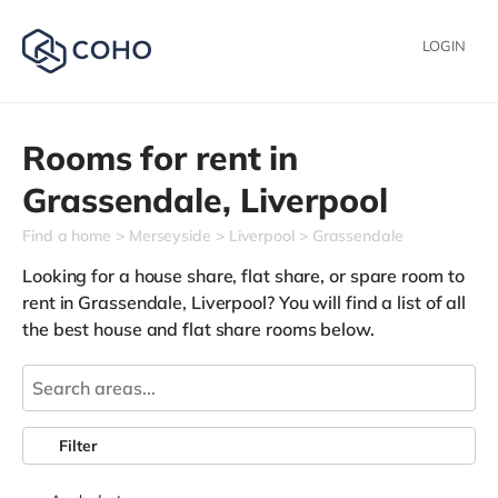
LOGIN
Rooms for rent in
Grassendale,
Liverpool
Find a home
Merseyside
Liverpool
Grassendale
Looking for a house share, flat share, or spare room to
rent in Grassendale, Liverpool? You will find a list of all
the best house and flat share rooms below.
Filter