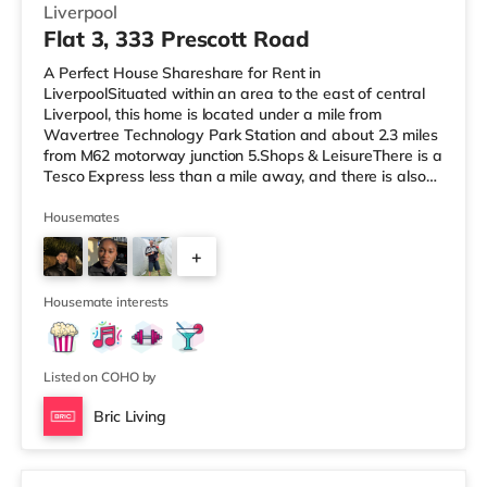
Liverpool
Flat 3, 333 Prescott Road
A Perfect House Shareshare for Rent in
LiverpoolSituated within an area to the east of central
Liverpool, this home is located under a mile from
Wavertree Technology Park Station and about 2.3 miles
from M62 motorway junction 5.Shops & LeisureThere is a
Tesco Express less than a mile away, and there is also
an Asda supermarket (under a quarter of a mile away)
and a Tesco supermarket (less than half a mile away)
Housemates
within easy reach. If you enjoy the cinema, there is a
+
Picturehouse, an Everyman and a Showcase cinema
approximately 2.4 miles from the home in Liverpool.
3
TransportRailway stations: The
Housemate interests
Listed on COHO by
Bric Living
2 rooms available