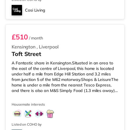
Cosi Living
Room 1
£510
/ month
Kensington
,
Liverpool
Toft Street
A Fantastic share in Kensington.Situated in an area to
the east of the centre of Liverpool, this home is located
under half a mile from Edge Hill Station and 3.2 miles
from junction 5 of the M62 motorway.Shops & LeisureThe
home is under a mile from the nearest Tesco Express,
and there is also an M&S Simply Food (1.3 miles away)
and an Asda superstore (around a mile away) within
easy reach. If you enjoy the cinema, there is a
Housemate interests
Picturehouse, an Everyman and a Showcase cinema
around 1.3 miles from the home in Liverpool.
TransportRailway stations: There are 3 stations within
walking distance - Edge
Listed on COHO by