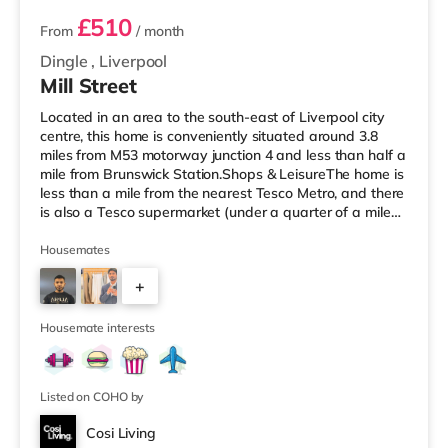
£510
From
/ month
Dingle
,
Liverpool
Mill Street
Located in an area to the south-east of Liverpool city
centre, this home is conveniently situated around 3.8
miles from M53 motorway junction 4 and less than half a
mile from Brunswick Station.Shops & LeisureThe home is
less than a mile from the nearest Tesco Metro, and there
is also a Tesco supermarket (under a quarter of a mile
away) within easy reach. If you enjoy visiting the
cinema, there is a Picturehouse and an Everyman
Housemates
cinema around 1.5 miles from the home in Liverpool.
+
There is also an Odeon cinema about 1.7 miles away at
Liverpool ONE in Liverpool. TransportRailway stations:
3
There ar
Housemate interests
Listed on COHO by
Cosi Living