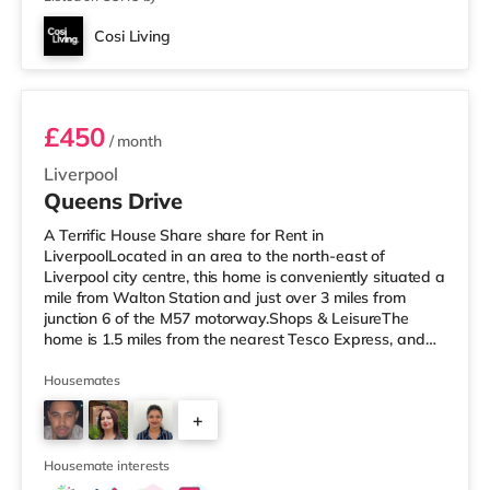
Cosi Living
Room 7 (Large Double with washroom)
£450
/ month
Liverpool
Queens Drive
A Terrific House Share share for Rent in
LiverpoolLocated in an area to the north-east of
Liverpool city centre, this home is conveniently situated a
mile from Walton Station and just over 3 miles from
junction 6 of the M57 motorway.Shops & LeisureThe
home is 1.5 miles from the nearest Tesco Express, and
there is also an Asda superstore (under a mile away)
and an M&S Foodhall (2 miles away) within easy reach.
Housemates
If you enjoy the cinema, there is a Showcase, an
+
Everyman and a Picturehouse cinema approximately 2
miles from the home in Liverpool. TransportRailway
4
stations: There are 3 stations withi
Housemate interests