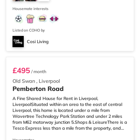
Liverpool. TransportRailway stations: There are 3
5
stations w
Housemate interests
Listed on COHO by
Cosi Living
Room 2
£495
/ month
Old Swan
,
Liverpool
Pemberton Road
A Fine Shared House for Rent in Liverpool,
LiverpoolSituated within an area to the east of central
Liverpool, this home is located under a mile from
Wavertree Technology Park Station and under 2 miles
from M62 motorway junction 5.Shops & LeisureThere is a
Tesco Express less than a mile from the property, and
there is also a Tesco supermarket (under a quarter of a
Housemates