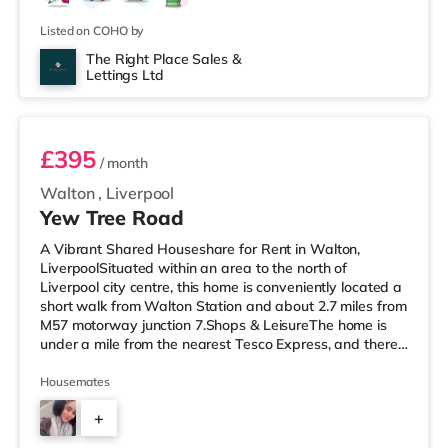
Listed on COHO by
The Right Place Sales &
Lettings Ltd
Room 5
£395
/ month
Walton
,
Liverpool
Yew Tree Road
A Vibrant Shared Houseshare for Rent in Walton,
LiverpoolSituated within an area to the north of
Liverpool city centre, this home is conveniently located a
short walk from Walton Station and about 2.7 miles from
M57 motorway junction 7.Shops & LeisureThe home is
under a mile from the nearest Tesco Express, and there
is also an Asda supermarket (under a mile away) within
easy reach. For those who enjoy the cinema, there is an
Housemates
Odeon cinema slightly over 2 miles away at Switch
+
Island Leisure Park in Liverpool. There is also a
Showcase, an Everyman and a Picturehouse cinema just