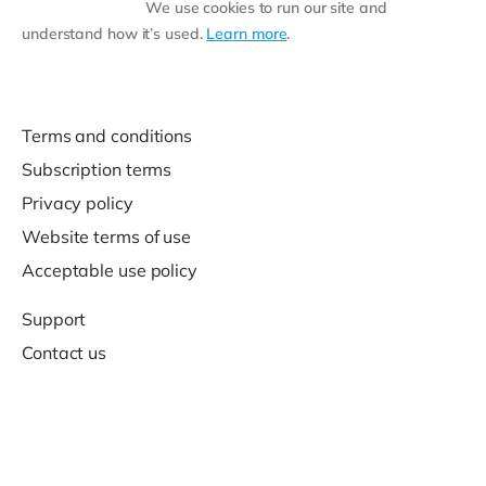
We use cookies to run our site and
understand how it’s used.
Learn more
.
Terms and conditions
Subscription terms
Privacy policy
Website terms of use
Acceptable use policy
Support
Contact us