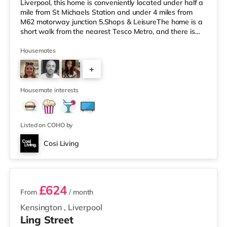
Liverpool, this home is conveniently located under half a
mile from St Michaels Station and under 4 miles from
M62 motorway junction 5.Shops & LeisureThe home is a
short walk from the nearest Tesco Metro, and there is
also a Tesco supermarket (under a mile away) within
easy reach. If you enjoy the cinema, there is a
Housemates
Picturehouse and an Everyman cinema 2 miles from the
+
home in Liverpool. There is also an Odeon cinema
around 2.3 miles away at Liverpool ONE in Liverpool.
3
TransportRailwa
Housemate interests
Listed on COHO by
Cosi Living
3 rooms available
£624
From
/ month
Kensington
,
Liverpool
Ling Street