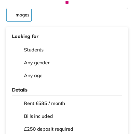
Images
Looking for
Students
Any gender
Any age
Details
Rent £585 / month
Bills included
£250 deposit required