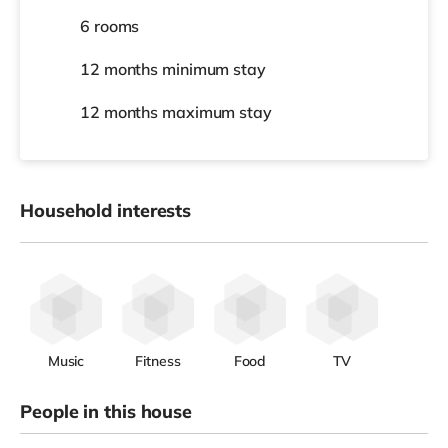
6 rooms
12 months
minimum stay
12 months
maximum stay
Household interests
Music
Fitness
Food
TV
People in this house