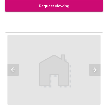
Request viewing