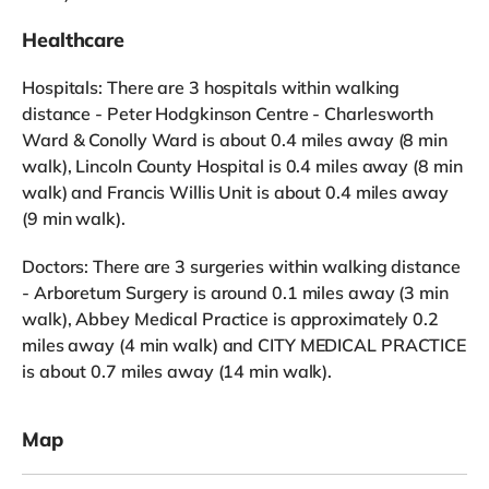
Healthcare
Hospitals: There are 3 hospitals within walking
distance - Peter Hodgkinson Centre - Charlesworth
Ward & Conolly Ward is about 0.4 miles away (8 min
walk), Lincoln County Hospital is 0.4 miles away (8 min
walk) and Francis Willis Unit is about 0.4 miles away
(9 min walk).
Doctors: There are 3 surgeries within walking distance
- Arboretum Surgery is around 0.1 miles away (3 min
walk), Abbey Medical Practice is approximately 0.2
miles away (4 min walk) and CITY MEDICAL PRACTICE
is about 0.7 miles away (14 min walk).
Map