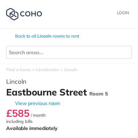
LOGIN
Back to all
Lincoln
rooms to rent
Find a home
Lincolnshire
Lincoln
Lincoln
Eastbourne Street
Room 5
View previous room
£585
/ month
including bills
Available immediately