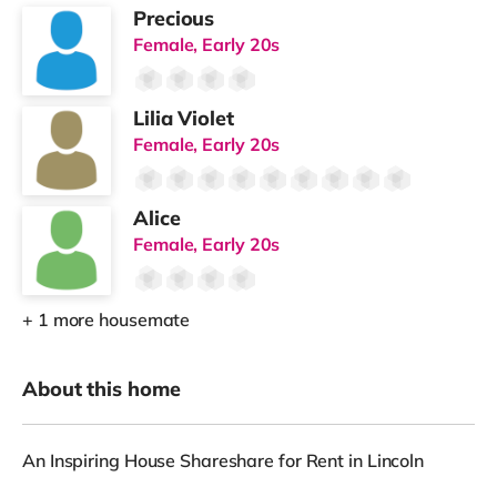
Precious
Female, Early 20s
Lilia Violet
Female, Early 20s
Alice
Female, Early 20s
+ 1 more housemate
About this home
An Inspiring House Shareshare for Rent in Lincoln