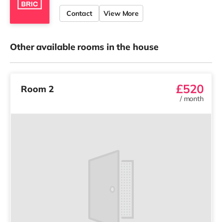
Contact
View More
Other available rooms in the house
£520
Room 2
/
month