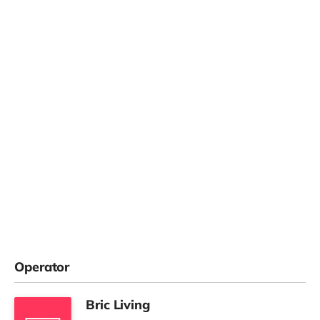
Operator
Bric Living