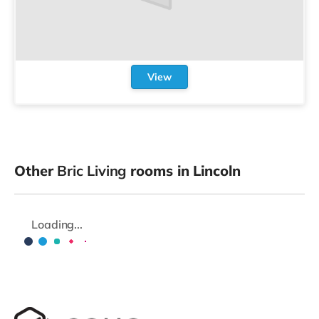
View
Other
Bric Living
rooms in Lincoln
Loading...