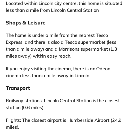
Located within Lincoln city centre, this home is situated
less than a mile from Lincoln Central Station.
Shops & Leisure
The home is under a mile from the nearest Tesco
Express, and there is also a Tesco supermarket (less
than a mile away) and a Morrisons supermarket (1.3
miles away) within easy reach.
If you enjoy visiting the cinema, there is an Odeon
cinema less than a mile away in Lincoln.
Transport
Railway stations: Lincoln Central Station is the closest
station (0.6 miles).
Flights: The closest airport is Humberside Airport (24.9
miles).