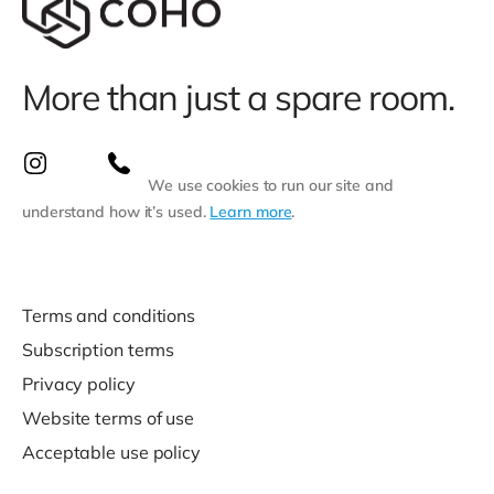
More than just a spare room.
We use cookies to run our site and
understand how it’s used.
Learn more
.
Terms and conditions
Subscription terms
Privacy policy
Website terms of use
Acceptable use policy