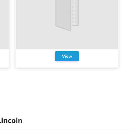
View
incoln