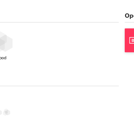
Op
ood