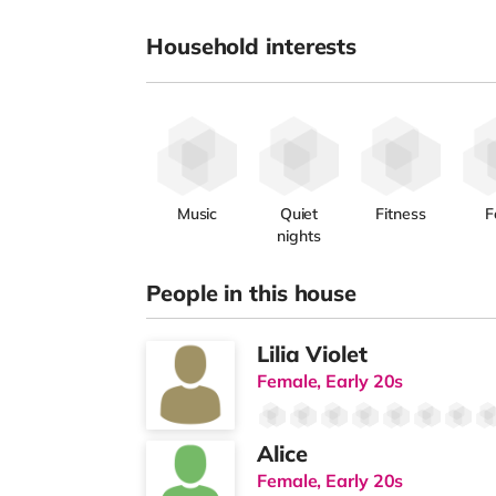
Household interests
Music
Quiet
Fitness
F
nights
People in this house
Lilia Violet
Female, Early 20s
Alice
Female, Early 20s