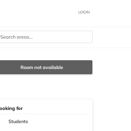
LOGIN
Room not available
ooking for
Students