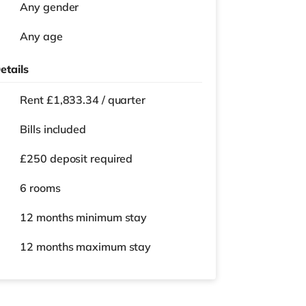
Any gender
Any age
etails
Rent £1,833.34 / quarter
Bills included
£250 deposit required
6 rooms
12 months
minimum stay
12 months
maximum stay