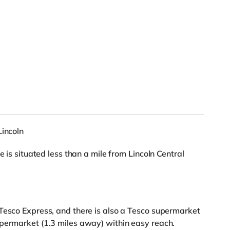
Lincoln
e is situated less than a mile from Lincoln Central
Tesco Express, and there is also a Tesco supermarket
upermarket (1.3 miles away) within easy reach.