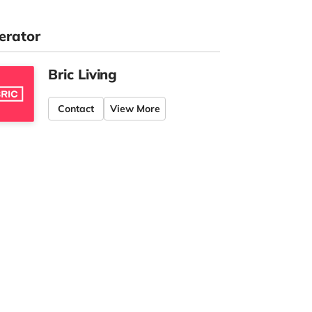
erator
Bric Living
Contact
View More