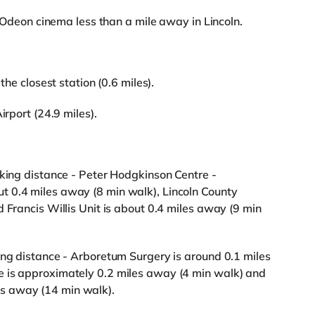
an Odeon cinema less than a mile away in Lincoln.
the closest station (0.6 miles).
irport (24.9 miles).
lking distance - Peter Hodgkinson Centre -
 0.4 miles away (8 min walk), Lincoln County
 Francis Willis Unit is about 0.4 miles away (9 min
ing distance - Arboretum Surgery is around 0.1 miles
e is approximately 0.2 miles away (4 min walk) and
s away (14 min walk).