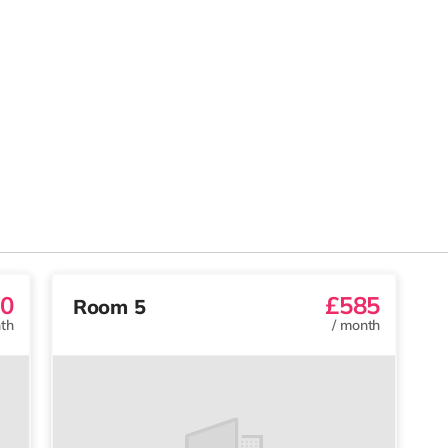
0
£585
Room 5
th
/
month