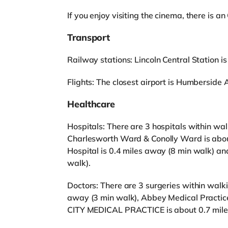
If you enjoy visiting the cinema, there is 
Transport
Railway stations: Lincoln Central Station is 
Flights: The closest airport is Humberside A
Healthcare
Hospitals: There are 3 hospitals within wa
Charlesworth Ward & Conolly Ward is about
Hospital is 0.4 miles away (8 min walk) and
walk).
Doctors: There are 3 surgeries within walk
away (3 min walk), Abbey Medical Practic
CITY MEDICAL PRACTICE is about 0.7 mile