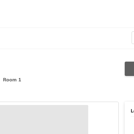
t
Room 1
L