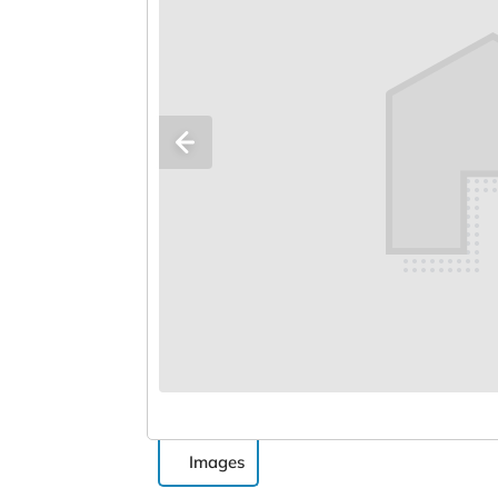
Images