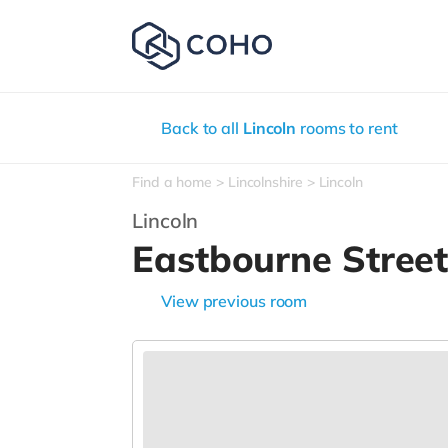
Back to all
Lincoln
rooms to rent
Find a home
Lincolnshire
Lincoln
Lincoln
Eastbourne Stree
View previous room