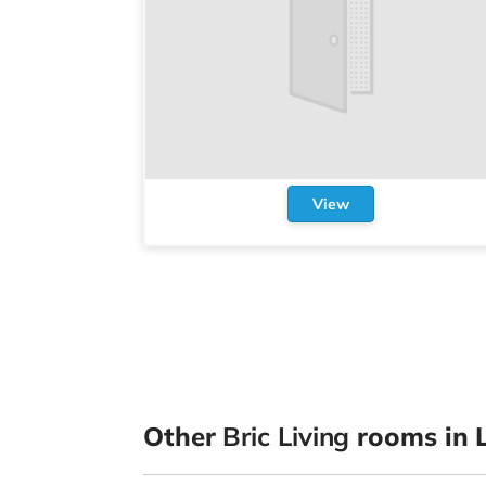
View
Other
Bric Living
rooms in L