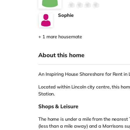
Sophie
+ 1 more housemate
About this home
An Inspiring House Shareshare for Rent in 
Located within Lincoln city centre, this hom
Station.
Shops & Leisure
The home is under a mile from the nearest 
(less than a mile away) and a Morrisons s