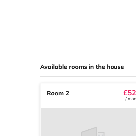
Available rooms in the house
£52
Room 2
/
mon