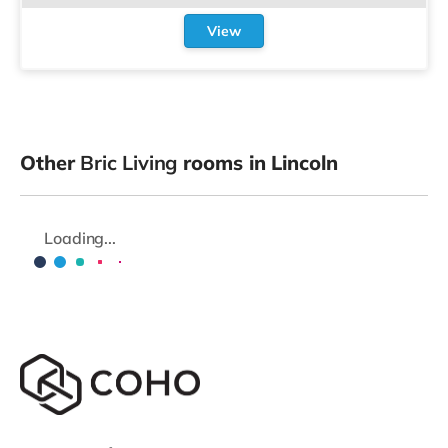
View
Other
Bric Living
rooms in Lincoln
Loading...