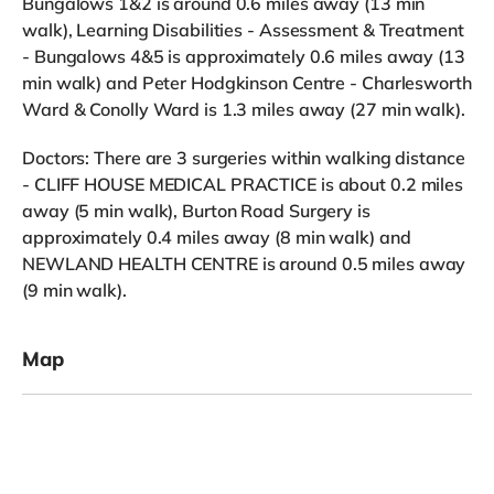
Bungalows 1&2 is around 0.6 miles away (13 min
walk), Learning Disabilities - Assessment & Treatment
- Bungalows 4&5 is approximately 0.6 miles away (13
min walk) and Peter Hodgkinson Centre - Charlesworth
Ward & Conolly Ward is 1.3 miles away (27 min walk).
Doctors: There are 3 surgeries within walking distance
- CLIFF HOUSE MEDICAL PRACTICE is about 0.2 miles
away (5 min walk), Burton Road Surgery is
approximately 0.4 miles away (8 min walk) and
NEWLAND HEALTH CENTRE is around 0.5 miles away
(9 min walk).
Map