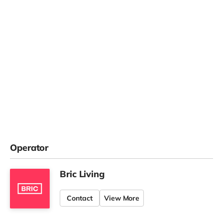
Operator
Bric Living
Contact
View More