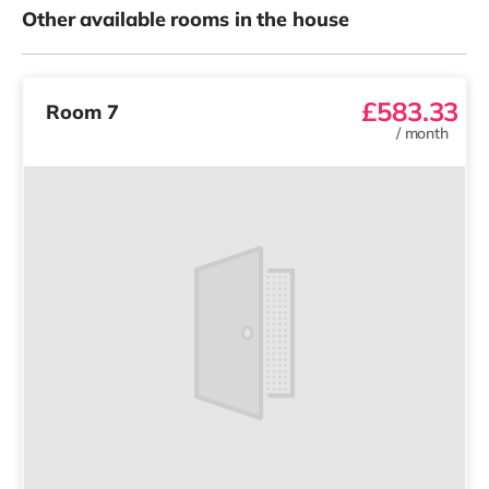
Other available rooms in the house
£583.33
Room 7
/
month