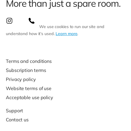
More than just a spare room.
We use cookies to run our site and
understand how it’s used.
Learn more
.
Terms and conditions
Subscription terms
Privacy policy
Website terms of use
Acceptable use policy
Support
Contact us