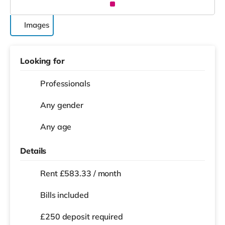
Images
Looking for
Professionals
Any gender
Any age
Details
Rent £583.33 / month
Bills included
£250 deposit required