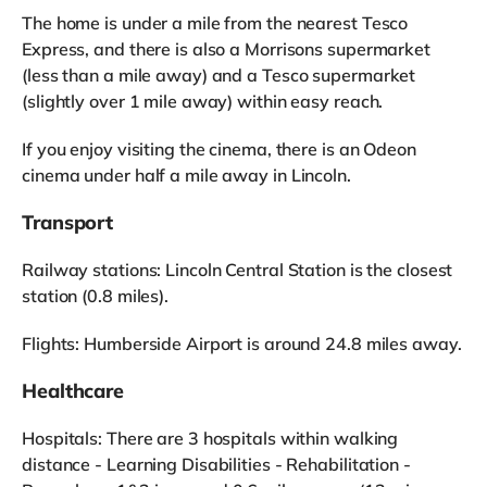
The home is under a mile from the nearest Tesco
Express, and there is also a Morrisons supermarket
(less than a mile away) and a Tesco supermarket
(slightly over 1 mile away) within easy reach.
If you enjoy visiting the cinema, there is an Odeon
cinema under half a mile away in Lincoln.
Transport
Railway stations: Lincoln Central Station is the closest
station (0.8 miles).
Flights: Humberside Airport is around 24.8 miles away.
Healthcare
Hospitals: There are 3 hospitals within walking
distance - Learning Disabilities - Rehabilitation -