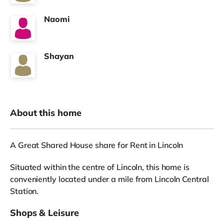
Naomi
Shayan
About this home
A Great Shared House share for Rent in Lincoln
Situated within the centre of Lincoln, this home is
conveniently located under a mile from Lincoln Central
Station.
Shops & Leisure