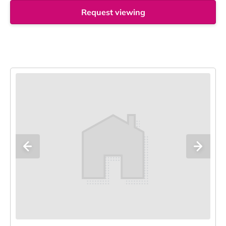
Request viewing