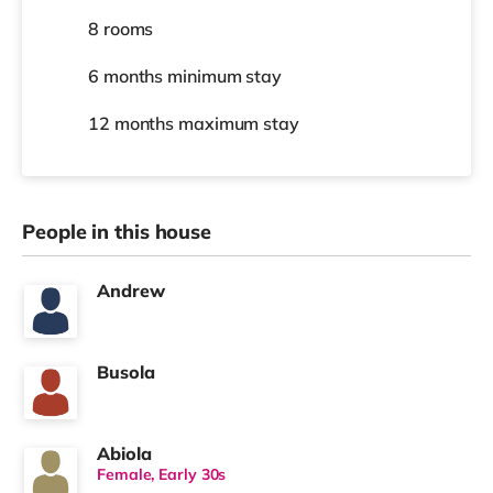
8 rooms
6 months
minimum stay
12 months
maximum stay
People in this house
Andrew
Busola
Abiola
Female, Early 30s