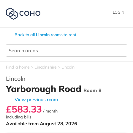
LOGIN
Back to all
Lincoln
rooms to rent
Find a home
Lincolnshire
Lincoln
Lincoln
Yarborough Road
Room 8
View previous room
£583.33
/ month
including bills
Available from August 28, 2026