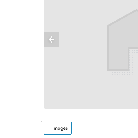
Images