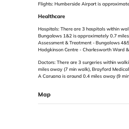
Flights: Humberside Airport is approximat
Healthcare
Hospitals: There are 3 hospitals within walk
Bungalows 1&2 is approximately 0.7 miles 
Assessment & Treatment - Bungalows 4&5 
Hodgkinson Centre - Charlesworth Ward & 
Doctors: There are 3 surgeries within walki
miles away (7 min walk), Brayford Medical
A Caruana is around 0.4 miles away (9 min
Map