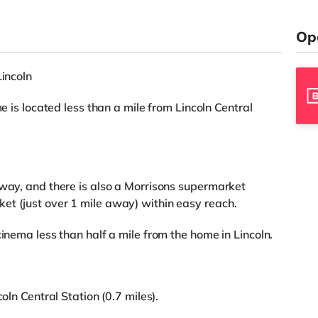
Op
Lincoln
me is located less than a mile from Lincoln Central
away, and there is also a Morrisons supermarket
et (just over 1 mile away) within easy reach.
cinema less than half a mile from the home in Lincoln.
oln Central Station (0.7 miles).