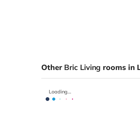
Other
Bric Living
rooms in L
Loading...