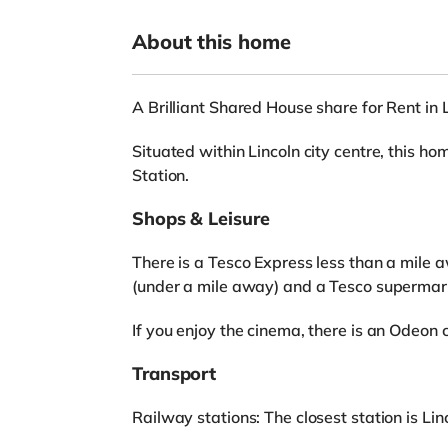
About this home
A Brilliant Shared House share for Rent in 
Situated within Lincoln city centre, this ho
Station.
Shops & Leisure
There is a Tesco Express less than a mile 
(under a mile away) and a Tesco supermark
If you enjoy the cinema, there is an Odeon 
Transport
Railway stations: The closest station is Linc