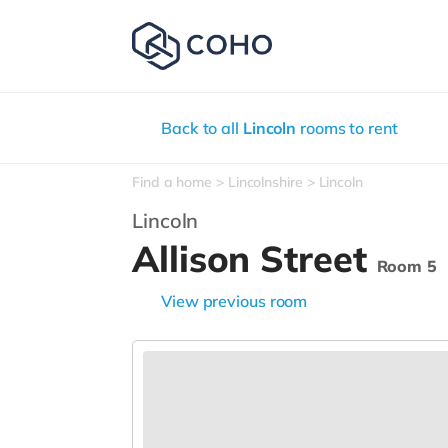
Back to all
Lincoln
rooms to rent
Find a home
Lincolnshire
Lincoln
Lincoln
Allison Street
Room 5
View previous room