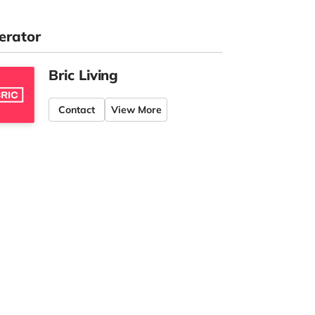
erator
Bric Living
Contact
View More