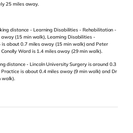
ely 25 miles away.
ing distance - Learning Disabilities - Rehabilitation -
away (15 min walk), Learning Disabilities -
is about 0.7 miles away (15 min walk) and Peter
Conolly Ward is 1.4 miles away (29 min walk).
ng distance - Lincoln University Surgery is around 0.3
 Practice is about 0.4 miles away (9 min walk) and Dr
 walk).