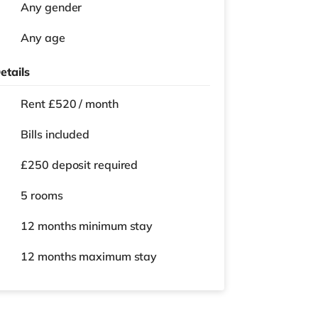
Any gender
Any age
etails
Rent £520 / month
Bills included
£250 deposit required
5 rooms
12 months
minimum stay
12 months
maximum stay