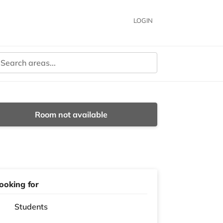
LOGIN
Room not available
ooking for
Students