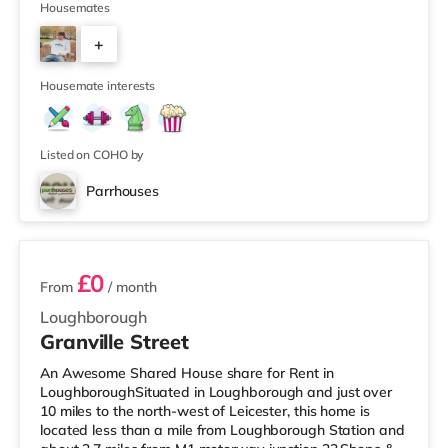
Tesco supermarket (less than half a mile away) and a
Housemates
Morrisons supermarket (about 1.2 miles away) within
+
easy reach. If you enjoy visiting the cinema, there is an
Odeon and a Cineworld cinema under half a mile from
1
the home in Loughbo
Housemate interests
Listed on COHO by
Parrhouses
4 rooms available
£0
From
/ month
Loughborough
Granville Street
An Awesome Shared House share for Rent in
LoughboroughSituated in Loughborough and just over
10 miles to the north-west of Leicester, this home is
located less than a mile from Loughborough Station and