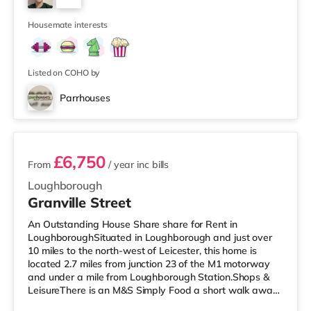
For those who enjoy the cinema, there is a Cineworld
1
and an Odeon cinema less than a mile away in L
Housemate interests
Listed on COHO by
Parrhouses
3 rooms available
£6,750
From
/ year
inc bills
Loughborough
Granville Street
An Outstanding House Share share for Rent in
LoughboroughSituated in Loughborough and just over
10 miles to the north-west of Leicester, this home is
located 2.7 miles from junction 23 of the M1 motorway
and under a mile from Loughborough Station.Shops &
LeisureThere is an M&S Simply Food a short walk away,
and there is also a Tesco Express (under a mile away), a