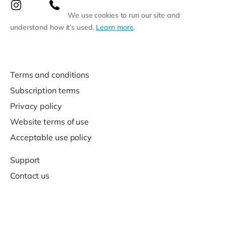
We use cookies to run our site and
understand how it’s used.
Learn more
.
Terms and conditions
Subscription terms
Privacy policy
Website terms of use
Acceptable use policy
Support
Contact us