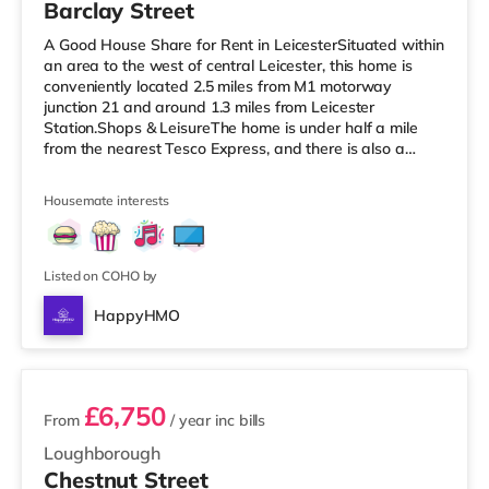
Barclay Street
A Good House Share for Rent in LeicesterSituated within
an area to the west of central Leicester, this home is
conveniently located 2.5 miles from M1 motorway
junction 21 and around 1.3 miles from Leicester
Station.Shops & LeisureThe home is under half a mile
from the nearest Tesco Express, and there is also a
Tesco supermarket (less than a mile away) and a
Morrisons supermarket (approximately 1.2 miles away)
Housemate interests
within easy reach. For those who enjoy the cinema, there
is a Showcase, an Odeon and a Vue cinema under a
mile away in Leicester. TransportRailway stations: The
nearest station is Leicest
Listed on COHO by
HappyHMO
2 rooms available
£6,750
From
/ year
inc bills
Loughborough
Chestnut Street