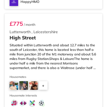
HappyHMO
Room 2
£775
/ month
Lutterworth
,
Leicestershire
High Street
Situated within Lutterworth and about 12.7 miles to the
south of Leicester, this home is located less than half a
mile from junction 20 of the M1 motorway and about 5.6
miles from Rugby Station.Shops & LeisureThe home is
under half a mile from the nearest Morrisons
supermarket, and there is also a Waitrose (under half a
mile away) within easy reach. If you enjoy visiting the
cinema, there is a Cineworld cinema about 5.4 miles from
Housemates
the home in Rugby. TransportRailway stations: Rugby
+
Station is the closest station (5.6 miles). Motorway
Junctions: M1 J20 is 0.4 miles away. Flights: Birmingham
3
Int
Housemate interests