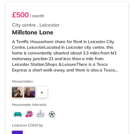
£500
/ month
City centre
,
Leicester
Millstone Lane
A Terrific Houseshare share for Rent in Leicester City
Centre, LeicesterLocated in Leicester city centre, this
home is conveniently situated about 3.3 miles from M1
motorway junction 21 and less than a mile from
Leicester Station.Shops & LeisureThere is a Tesco
Express a short walk away, and there is also a Tesco
supermarket (under half a mile away) and a Morrisons
supermarket (under a mile away) within easy reach. If
Housemates
you enjoy visiting the cinema, there is a Showcase and
+
an Odeon cinema under half a mile from the home in
Leicester. TransportRailway stations: The nearest
4
station is Leicester S
Housemate interests
Listed on COHO by