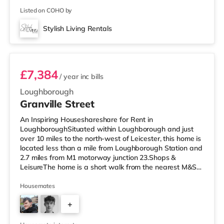
Listed on COHO by
Stylish Living Rentals
Room 3
£7,384
/ year
inc bills
Loughborough
Granville Street
An Inspiring Houseshareshare for Rent in
LoughboroughSituated within Loughborough and just
over 10 miles to the north-west of Leicester, this home is
located less than a mile from Loughborough Station and
2.7 miles from M1 motorway junction 23.Shops &
LeisureThe home is a short walk from the nearest M&S
Simply Food, and there is also a Tesco Express (less
than a mile away), a Tesco supermarket (under half a
Housemates
mile away) and a Morrisons supermarket
+
(approximately 1.2 miles away) within easy reach. If you
enjoy visiting the cinema, there is an Odeon and a
2