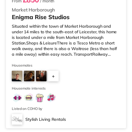
From
/ month
Market Harborough
Enigma Rise Studios
Situated within the town of Market Harborough and
under 14 miles to the south-east of Leicester, this home
is located under a mile from Market Harborough
Station.Shops & LeisureThere is a Tesco Metro a short
walk away, and there is also a Waitrose (less than half
a mile away) within easy reach. TransportRailway
stations: Market Harborough Station is the nearest
station (0.7 miles), providing frequent services to London
Housemates
St Pancras in under an hour. Flights: East Midlands
+
Airport is the closest airport (29.7 miles).
HealthcareHospitals: Kettering General Hospital is the
5
nearest hospital (9.3 mil
Housemate interests
Listed on COHO by
Stylish Living Rentals
Room 2