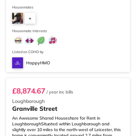
Morrisons supermarket (just over 1 mile away) and a
Tesco supermarket (about 1.6 miles away) within easy
Housemates
reach. If you enjoy the cinema, there is an Odeon and a
+
Showcase cinema approximately 1.2 miles away in
Leicester. TransportRailway stations: Leicester Station is
5
approximately 0.7
Housemate interests
Listed on COHO by
HappyHMO
Room 2
£8,874.67
/ year
inc bills
Loughborough
Granville Street
An Awesome Shared Houseshare for Rent in
LoughboroughSituated within Loughborough and
slightly over 10 miles to the north-west of Leicester, this
home is conveniently located around 2.7 miles from