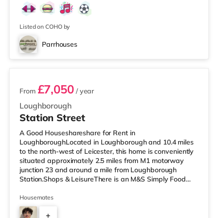
Listed on COHO by
Parrhouses
2 rooms available
£7,050
From
/ year
Loughborough
Station Street
A Good Houseshareshare for Rent in
LoughboroughLocated in Loughborough and 10.4 miles
to the north-west of Leicester, this home is conveniently
situated approximately 2.5 miles from M1 motorway
junction 23 and around a mile from Loughborough
Station.Shops & LeisureThere is an M&S Simply Food
under half a mile from the property, and there is also a
Tesco Express (under a mile away), a Tesco
Housemates
supermarket (under half a mile away) and a Morrisons
+
supermarket (less than a mile away) within easy reach.