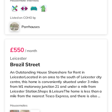
Cineworld cinema under half a mile from th
Housemate interests
Listed on COHO by
Parrhouses
Room B
£550
/ month
Leicester
Brazil Street
An Outstanding House Shareshare for Rent in
LeicesterLocated in an area to the south of Leicester city
centre, this home is conveniently situated under 3 miles
from M1 motorway junction 21 and under a mile from
Leicester Station.Shops & LeisureThe home is less than a
mile from the nearest Tesco Express, and there is also a
Morrisons supermarket (less than half a mile away) and
a Tesco supermarket (under a mile away) within easy
Housemates
reach. If you enjoy visiting the cinema, there is an Odeon