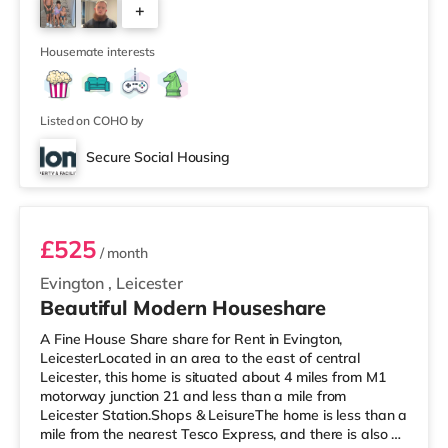
+
and a Showcase cinema a short walk away in Leicester.
TransportRailway stations: The nearest station is Leice
2
Housemate interests
Listed on COHO by
Secure Social Housing
Room 1
£525
/ month
Evington
,
Leicester
Beautiful Modern Houseshare
A Fine House Share share for Rent in Evington,
LeicesterLocated in an area to the east of central
Leicester, this home is situated about 4 miles from M1
motorway junction 21 and less than a mile from
Leicester Station.Shops & LeisureThe home is less than a
mile from the nearest Tesco Express, and there is also a