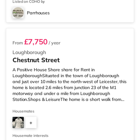
Listed on COHO by
Parrhouses
2 rooms available
£7,750
From
/ year
Loughborough
Chestnut Street
A Positive House Share share for Rent in
LoughboroughSituated in the town of Loughborough
and just over 10 miles to the north-west of Leicester, this
home is located 2.6 miles from junction 23 of the M1
motorway and under a mile from Loughborough
Station.Shops & LeisureThe home is a short walk from
the nearest M&S Simply Food, and there is also a Tesco
Express (less than a mile away), a Tesco supermarket
Housemates
(less than half a mile away) and a Morrisons
+
supermarket (about 1.2 miles away) within easy reach.
If you enjoy visiting the cinema, there is an Odeon and a
5
Cineworld cinema less than half a m
Housemate interests