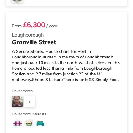
3 rooms available
£6,300
From
/ year
Loughborough
Granville Street
A Secure Shared House share for Rent in
LoughboroughSituated in the town of Loughborough
and just over 10 miles to the north-west of Leicester, this
home is located less than a mile from Loughborough
Station and 2.7 miles from junction 23 of the M1
motorway.Shops & LeisureThere is an M&S Simply Food
a short walk from the property, and there is also a Tesco
Express (less than a mile away), a Tesco supermarket
Housemates
(less than half a mile away) and a Morrisons
+
supermarket (approximately 1.2 miles away) within
easy reach. If you enjoy visiting the cinema, there is an
3
Odeon and a Cineworld cinema under
Housemate interests