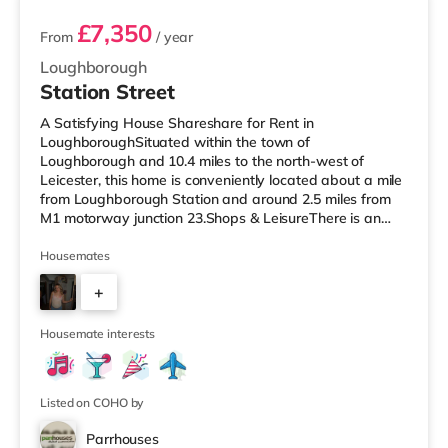
£7,350
From
/ year
Loughborough
Station Street
A Satisfying House Shareshare for Rent in
LoughboroughSituated within the town of
Loughborough and 10.4 miles to the north-west of
Leicester, this home is conveniently located about a mile
from Loughborough Station and around 2.5 miles from
M1 motorway junction 23.Shops & LeisureThere is an
M&S Simply Food less than half a mile from the property,
and there is also a Tesco Express (less than a mile
Housemates
away), a Tesco supermarket (under half a mile away)
+
and a Morrisons supermarket (less than a mile away)
within easy reach. For those who enjoy the cinema, there
3
is a Cineworld and an Odeon cinema und
Housemate interests
Listed on COHO by
Parrhouses