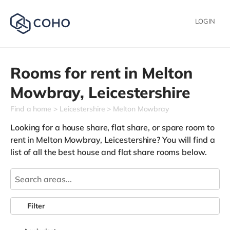
LOGIN
Rooms for rent in
Melton
Mowbray,
Leicestershire
Find a home
Leicestershire
Melton Mowbray
Looking for a house share, flat share, or spare room to
rent in Melton Mowbray, Leicestershire? You will find a
list of all the best house and flat share rooms below.
Filter