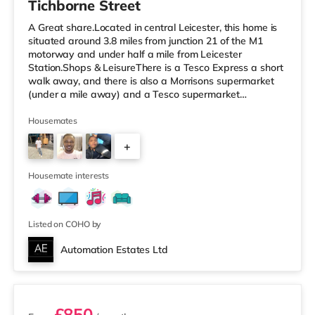
Tichborne Street
A Great share.Located in central Leicester, this home is
situated around 3.8 miles from junction 21 of the M1
motorway and under half a mile from Leicester
Station.Shops & LeisureThere is a Tesco Express a short
walk away, and there is also a Morrisons supermarket
(under a mile away) and a Tesco supermarket
(approximately 1.2 miles away) within easy reach. If you
enjoy the cinema, there is an Odeon and a Showcase
Housemates
cinema less than a mile from the home in Leicester.
+
TransportRailway stations: Leicester Station is
approximately 0.3 miles away, with frequent services
5
into London St Pancras in unde
Housemate interests
Listed on COHO by
Automation Estates Ltd
3 rooms available
£850