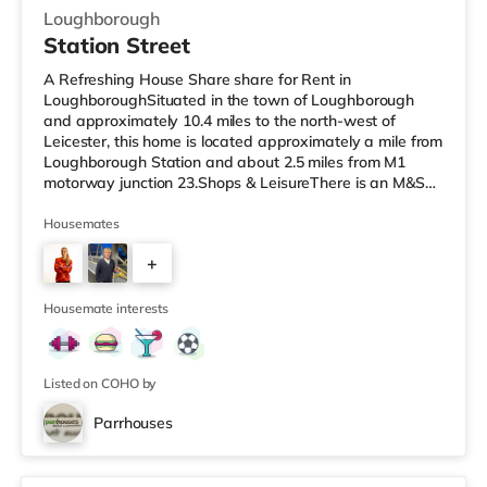
Loughborough
Station Street
A Refreshing House Share share for Rent in
LoughboroughSituated in the town of Loughborough
and approximately 10.4 miles to the north-west of
Leicester, this home is located approximately a mile from
Loughborough Station and about 2.5 miles from M1
motorway junction 23.Shops & LeisureThere is an M&S
Simply Food under half a mile away, and there is also a
Tesco Express (less than a mile away), a Tesco
Housemates
supermarket (less than half a mile away) and a
+
Morrisons supermarket (under a mile away) within easy
reach. For those who enjoy the cinema, there is a
1
Cineworld and an Odeon cinema less than a mil
Housemate interests
Listed on COHO by
Parrhouses
4 rooms available