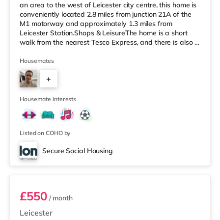
an area to the west of Leicester city centre, this home is
conveniently located 2.8 miles from junction 21A of the
M1 motorway and approximately 1.3 miles from
Leicester Station.Shops & LeisureThe home is a short
walk from the nearest Tesco Express, and there is also a
Tesco supermarket (under half a mile away) and a
Morrisons supermarket (approximately 1.4 miles away)
Housemates
within easy reach. For those who enjoy the cinema, there
+
is a Showcase, an Odeon and a Vue cinema under a
mile from the home in Leicester. TransportRailway
3
stations: Leices
Housemate interests
Listed on COHO by
Secure Social Housing
Room 5
£550
/ month
Leicester