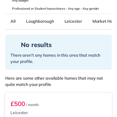
Any
budget
Professional or Student houseshares -
Any age
-
Any gender
All
Loughborough
Leicester
Market Har
No results
There aren't any homes in this area that match
your profile.
Here are some other available homes that may not
quite match your profile
Room 9
£500
/ month
Leicester