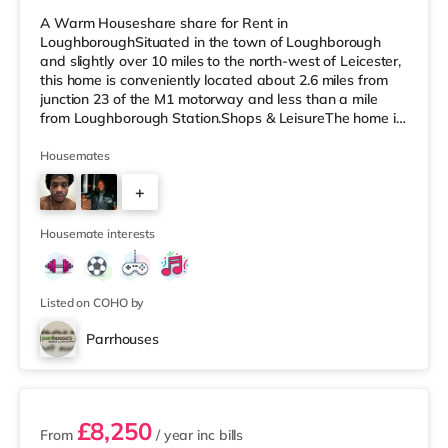
A Warm Houseshare share for Rent in
LoughboroughSituated in the town of Loughborough
and slightly over 10 miles to the north-west of Leicester,
this home is conveniently located about 2.6 miles from
junction 23 of the M1 motorway and less than a mile
from Loughborough Station.Shops & LeisureThe home is
a short walk from the nearest M&S Simply Food, and
there is also a Tesco Express (less than a mile away), a
Housemates
Tesco supermarket (less than half a mile away) and a
+
Morrisons supermarket (around 1.2 miles away) within
easy reach. If you enjoy visiting the cinema, there is an
2
Odeon and a Cineworld ci
Housemate interests
Listed on COHO by
Parrhouses
2 rooms available
£8,250
From
/ year
inc bills