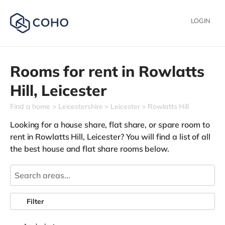
LOGIN
Rooms for rent in
Rowlatts
Hill,
Leicester
Find a home
Leicestershire
Leicester
Rowlatts Hill
Looking for a house share, flat share, or spare room to
rent in Rowlatts Hill, Leicester? You will find a list of all
the best house and flat share rooms below.
Filter