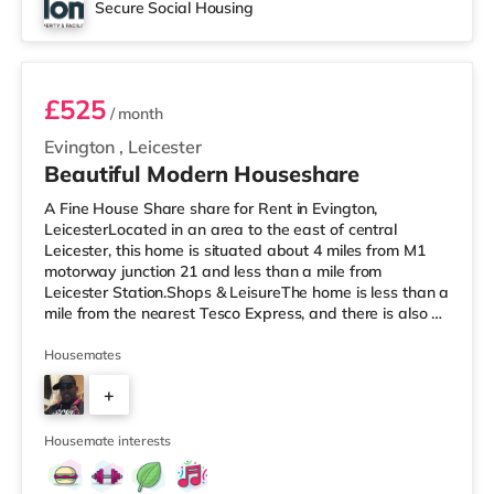
Secure Social Housing
Room 1
£525
/ month
Evington
,
Leicester
Beautiful Modern Houseshare
A Fine House Share share for Rent in Evington,
LeicesterLocated in an area to the east of central
Leicester, this home is situated about 4 miles from M1
motorway junction 21 and less than a mile from
Leicester Station.Shops & LeisureThe home is less than a
mile from the nearest Tesco Express, and there is also a
Morrisons supermarket (just over 1 mile away) and a
Tesco supermarket (about 1.6 miles away) within easy
Housemates
reach. If you enjoy the cinema, there is an Odeon and a
+
Showcase cinema approximately 1.2 miles away in
Leicester. TransportRailway stations: Leicester Station is
5
approximately 0.7
Housemate interests