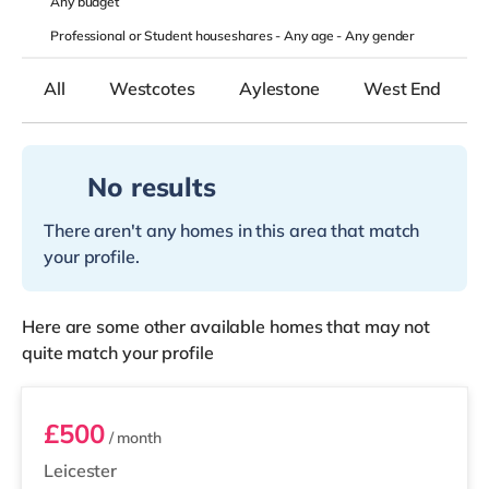
Any
budget
Professional or Student houseshares -
Any age
-
Any gender
All
Westcotes
Aylestone
West End
No results
There aren't any homes in this area that match
your profile.
Here are some other available homes that may not
quite match your profile
Room 9
£500
/ month
Leicester