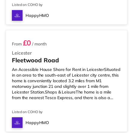
(less than a mile away) within easy reach. If you enjoy
Listed on COHO by
the cinema, there is an Odeon and a Showcase cinema
a short walk away in Leicester. TransportRailway
HappyHMO
stations: Leicester Station is the nearest station (0.6
2 rooms available
miles), providing frequent
£0
From
/ month
Leicester
Fleetwood Road
An Accessible House Share for Rent in LeicesterSituated
in an area to the south-east of Leicester city centre, this
home is conveniently located 3.2 miles from M1
motorway junction 21 and slightly over 1 mile from
Leicester Station.Shops & LeisureThe home is a mile
from the nearest Tesco Express, and there is also a
Morrisons supermarket (under a mile away) and a Tesco
supermarket (around 1.5 miles away) within easy reach.
Listed on COHO by
For those who enjoy the cinema, there is an Odeon and
a Showcase cinema less than a mile from the home in
HappyHMO
Leicester. TransportRailway stations: The closest station
5 rooms available
is Leices