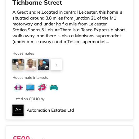
Tichborne Street
A Great share.Located in central Leicester, this home is
situated around 3.8 miles from junction 21 of the M1
motorway and under half a mile from Leicester
Station.Shops & LeisureThere is a Tesco Express a short
walk away, and there is also a Morrisons supermarket
(under a mile away) and a Tesco supermarket
(approximately 1.2 miles away) within easy reach. If you
enjoy the cinema, there is an Odeon and a Showcase
Housemates
cinema less than a mile from the home in Leicester.
+
TransportRailway stations: Leicester Station is
approximately 0.3 miles away, with frequent services
5
into London St Pancras in unde
Housemate interests
Listed on COHO by
Automation Estates Ltd
Room 2
£500