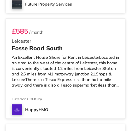
Odeon cinema under half a mile from the home in
Future Property Services
Leicester. TransportRailway stations: Leicester Station is
Room 3
the closest station (
£585
/ month
Leicester
Fosse Road South
An Excellent House Share for Rent in LeicesterLocated in
an area to the west of the centre of Leicester, this home
is conveniently situated 1.2 miles from Leicester Station
and 2.6 miles from M1 motorway junction 21.Shops &
LeisureThere is a Tesco Express less than half a mile
away, and there is also a Tesco supermarket (less than
half a mile away) and a Morrisons supermarket (just
over 1 mile away) within easy reach. For those who
Listed on COHO by
enjoy the cinema, there is a Showcase, an Odeon and a
Vue cinema under a mile from the home in Leicester.
HappyHMO
TransportRailway stations: Leicester Station is the
Room 4
closes