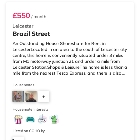
£550
/ month
Leicester
Brazil Street
An Outstanding House Shareshare for Rent in
LeicesterLocated in an area to the south of Leicester city
centre, this home is conveniently situated under 3 miles
from M1 motorway junction 21 and under a mile from
Leicester Station.Shops & LeisureThe home is less than a
mile from the nearest Tesco Express, and there is also a
Morrisons supermarket (less than half a mile away) and
a Tesco supermarket (under a mile away) within easy
Housemates
reach. If you enjoy visiting the cinema, there is an Odeon
+
and a Showcase cinema a short walk away in Leicester.
TransportRailway stations: The nearest station is Leice
2
Housemate interests
Listed on COHO by