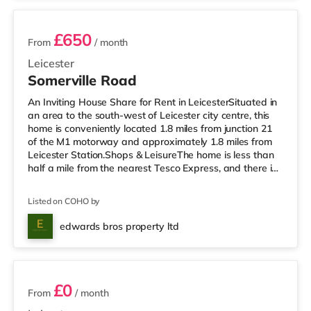
£650
From
/ month
Leicester
Somerville Road
An Inviting House Share for Rent in LeicesterSituated in
an area to the south-west of Leicester city centre, this
home is conveniently located 1.8 miles from junction 21
of the M1 motorway and approximately 1.8 miles from
Leicester Station.Shops & LeisureThe home is less than
half a mile from the nearest Tesco Express, and there is
also a Morrisons supermarket (approximately 1.2 miles
away) and a Tesco supermarket (approximately 1.2
Listed on COHO by
miles away) within easy reach. If you enjoy visiting the
cinema, there is an Odeon, a Vue and a Showcase
edwards bros property ltd
cinema slightly over 1 mile from the home in Leicester. Tr
4 rooms available
£0
From
/ month