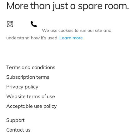
More than just a spare room.
We use cookies to run our site and
understand how it’s used.
Learn more
.
Terms and conditions
Subscription terms
Privacy policy
Website terms of use
Acceptable use policy
Support
Contact us