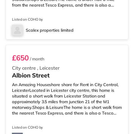
from the nearest Tesco Express, and there is also a
Morrisons supermarket (under a mile away) and an
Asda superstore (around 1.7 miles away) within easy
Listed on COHO by
reach. If you enjoy visiting the cinema, there is an Odeon,
a Showcase and a Vue cinema less than a mile from the
Scalex properties limited
home in Leicester. TransportRailway stations: Leicester
Room B
Station is
£650
/ month
City centre
,
Leicester
Albion Street
An Amazing Houseshare share for Rent in City Central,
LeicesterLocated in Leicester city centre, this home is
situated a short walk from Leicester Station and
approximately 3.5 miles from junction 21 of the M1
motorway.Shops & LeisureThe home is a short walk from
the nearest Tesco Express, and there is also a Tesco
supermarket (under a mile away) and a Morrisons
supermarket (less than a mile away) within easy reach.
Listed on COHO by
If you enjoy the cinema, there is a Showcase and an