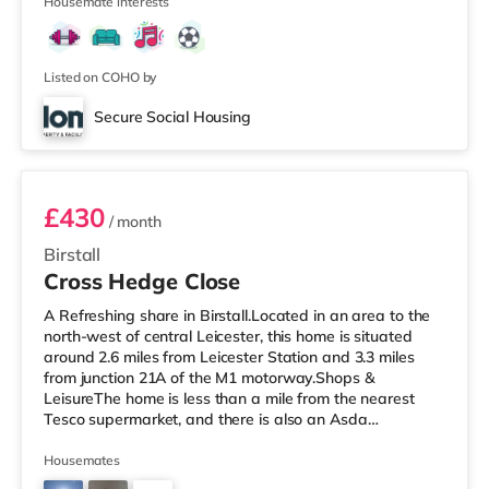
stations: Leices
Housemate interests
Listed on COHO by
Secure Social Housing
Room 6
£430
/ month
Birstall
Cross Hedge Close
A Refreshing share in Birstall.Located in an area to the
north-west of central Leicester, this home is situated
around 2.6 miles from Leicester Station and 3.3 miles
from junction 21A of the M1 motorway.Shops &
LeisureThe home is less than a mile from the nearest
Tesco supermarket, and there is also an Asda
superstore (around 1.2 miles away) within easy reach. If
you enjoy visiting the cinema, there is a Showcase, an
Housemates
Odeon and a Vue cinema just over 2 miles away in