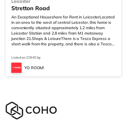
Leicester
Stretton Road
An Exceptional Houseshare for Rent in LeicesterLocated
in an area to the west of central Leicester, this home is
conveniently situated approximately 1.2 miles from
Leicester Station and 2.8 miles from M1 motorway
junction 21.Shops & LeisureThere is a Tesco Express a
short walk from the property, and there is also a Tesco
supermarket (under half a mile away) and a Morrisons
supermarket (around 1.3 miles away) within easy reach.
Listed on COHO by
If you enjoy the cinema, there is a Showcase, an Odeon
and a Vue cinema under a mile away in Leicester.
YO ROOM!
TransportRailway stations: Leicester Station is 1.2 miles
away, w