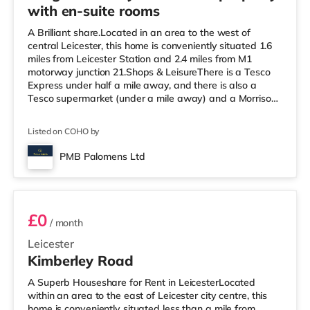
with en-suite rooms
A Brilliant share.Located in an area to the west of
central Leicester, this home is conveniently situated 1.6
miles from Leicester Station and 2.4 miles from M1
motorway junction 21.Shops & LeisureThere is a Tesco
Express under half a mile away, and there is also a
Tesco supermarket (under a mile away) and a Morrisons
supermarket (around 1.5 miles away) within easy reach.
For those who enjoy the cinema, there is a Showcase, an
Listed on COHO by
Odeon and a Vue cinema slightly over 1 mile from the
home in Leicester. TransportRailway stations: The
PMB Palomens Ltd
nearest station is Leicester Station (1.6 miles), providing
Room 3
servic
£0
/ month
Leicester
Kimberley Road
A Superb Houseshare for Rent in LeicesterLocated
within an area to the east of Leicester city centre, this
home is conveniently situated less than a mile from