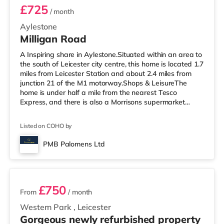
£725
/ month
Aylestone
Milligan Road
A Inspiring share in Aylestone.Situated within an area to
the south of Leicester city centre, this home is located 1.7
miles from Leicester Station and about 2.4 miles from
junction 21 of the M1 motorway.Shops & LeisureThe
home is under half a mile from the nearest Tesco
Express, and there is also a Morrisons supermarket
(under a mile away) and a Tesco supermarket (around
1.6 miles away) within easy reach. For those who enjoy
Listed on COHO by
the cinema, there is an Odeon, a Showcase and a Vue
cinema less than a mile from the home in Leicester.
PMB Palomens Ltd
TransportRailway stations: Leicester Station is the
2 rooms available
nearest statio
£750
From
/ month
Western Park
,
Leicester
Gorgeous newly refurbished property