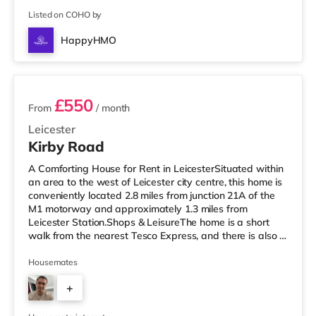
Listed on COHO by
HappyHMO
2 rooms available
£550
From
/ month
Leicester
Kirby Road
A Comforting House for Rent in LeicesterSituated within
an area to the west of Leicester city centre, this home is
conveniently located 2.8 miles from junction 21A of the
M1 motorway and approximately 1.3 miles from
Leicester Station.Shops & LeisureThe home is a short
walk from the nearest Tesco Express, and there is also a
Tesco supermarket (under half a mile away) and a
Morrisons supermarket (approximately 1.4 miles away)
Housemates
within easy reach. For those who enjoy the cinema, there
+
is a Showcase, an Odeon and a Vue cinema under a
mile from the home in Leicester. TransportRailway
3