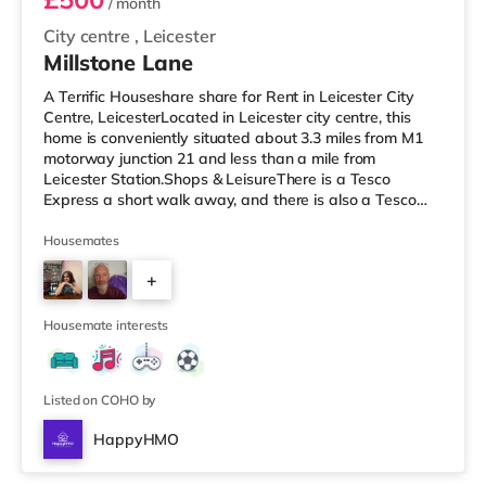
/ month
City centre
,
Leicester
Millstone Lane
A Terrific Houseshare share for Rent in Leicester City
Centre, LeicesterLocated in Leicester city centre, this
home is conveniently situated about 3.3 miles from M1
motorway junction 21 and less than a mile from
Leicester Station.Shops & LeisureThere is a Tesco
Express a short walk away, and there is also a Tesco
supermarket (under half a mile away) and a Morrisons
supermarket (under a mile away) within easy reach. If
Housemates
you enjoy visiting the cinema, there is a Showcase and
+
an Odeon cinema under half a mile from the home in
Leicester. TransportRailway stations: The nearest
4
station is Leicester S
Housemate interests
Listed on COHO by
HappyHMO
Room B