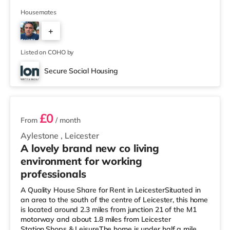
supermarket (under half a mile away) and an Asda
superstore (approximately 1.3 miles away) within easy
Housemates
reach. If you enjoy the cinema, there is a Showcase, an
+
Odeon and a Vue cinema less than a mile away in
Leicester. TransportRailway stations: The nearest
2
station is Leicester Sta
Listed on COHO by
Secure Social Housing
2 rooms available
£0
From
/ month
Aylestone
,
Leicester
A lovely brand new co living
environment for working
professionals
A Quality House Share for Rent in LeicesterSituated in
an area to the south of the centre of Leicester, this home
is located around 2.3 miles from junction 21 of the M1
motorway and about 1.8 miles from Leicester
Station.Shops & LeisureThe home is under half a mile