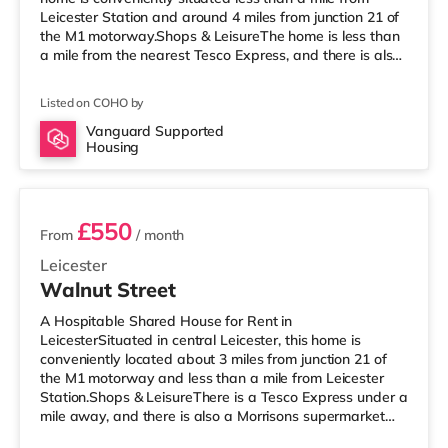
Leicester Station and around 4 miles from junction 21 of
the M1 motorway.Shops & LeisureThe home is less than
a mile from the nearest Tesco Express, and there is also
a Morrisons supermarket (slightly over 1 mile away) and
an Asda superstore (approximately 1.7 miles away)
Listed on COHO by
within easy reach. If you enjoy visiting the cinema, there
is an Odeon and a Showcase cinema around 1.2 miles
Vanguard Supported
Housing
from the home in Leicester. TransportRailway stations:
2 rooms available
Lei
£550
From
/ month
Leicester
Walnut Street
A Hospitable Shared House for Rent in
LeicesterSituated in central Leicester, this home is
conveniently located about 3 miles from junction 21 of
the M1 motorway and less than a mile from Leicester
Station.Shops & LeisureThere is a Tesco Express under a
mile away, and there is also a Morrisons supermarket
(less than half a mile away) and a Tesco supermarket