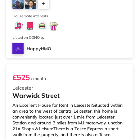
+
Leicester. TransportRailway stations: The closest station
is Leicester Station (2.6 miles), providing frequent
5
services to London
Housemate interests
Listed on COHO by
HappyHMO
Room 4
£525
/ month
Leicester
Warwick Street
An Excellent House for Rent in LeicesterSituated within
an area to the west of central Leicester, this home is
conveniently located just over 1 mile from Leicester
Station and around 3 miles from M1 motorway junction
21A.Shops & LeisureThere is a Tesco Express a short
walk from the property, and there is also a Tesco