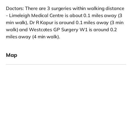
Doctors: There are 3 surgeries within walking distance
- Limeleigh Medical Centre is about 0.1 miles away (3
min walk), Dr R Kapur is around 0.1 miles away (3 min
walk) and Westcotes GP Surgery W1 is around 0.2
miles away (4 min walk).
Map