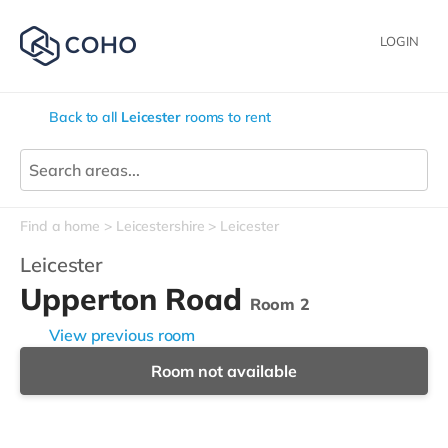
LOGIN
Back to all
Leicester
rooms to rent
Find a home
Leicestershire
Leicester
Leicester
Upperton Road
Room 2
View previous room
Room not available