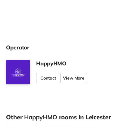
Operator
HappyHMO
Contact
View More
Other
HappyHMO
rooms in Leicester