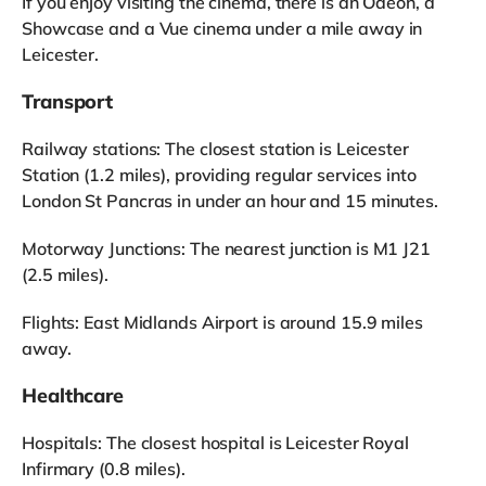
If you enjoy visiting the cinema, there is an Odeon, a
Showcase and a Vue cinema under a mile away in
Leicester.
Transport
Railway stations: The closest station is Leicester
Station (1.2 miles), providing regular services into
London St Pancras in under an hour and 15 minutes.
Motorway Junctions: The nearest junction is M1 J21
(2.5 miles).
Flights: East Midlands Airport is around 15.9 miles
away.
Healthcare
Hospitals: The closest hospital is Leicester Royal
Infirmary (0.8 miles).