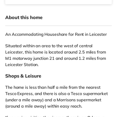
About this home
An Accommodating Houseshare for Rent in Leicester
Situated within an area to the west of central
Leicester, this home is located around 2.5 miles from
M1 motorway junction 21 and around 1.2 miles from
Leicester Station.
Shops & Leisure
The home is less than half a mile from the nearest
Tesco Express, and there is also a Tesco supermarket
(under a mile away) and a Morrisons supermarket
(around a mile away) within easy reach.