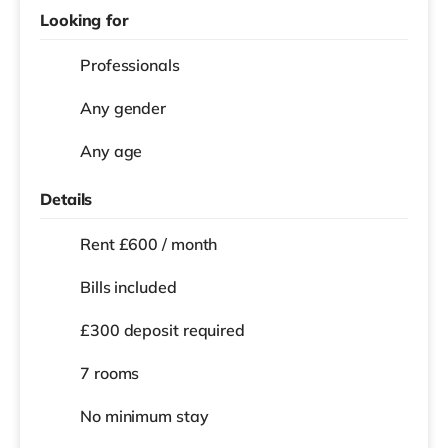
Looking for
Professionals
Any gender
Any age
Details
Rent £600 / month
Bills included
£300 deposit required
7 rooms
No
minimum stay