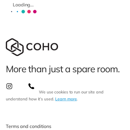
Loading...
More than just a spare room.
We use cookies to run our site and
understand how it’s used.
Learn more
.
Terms and conditions