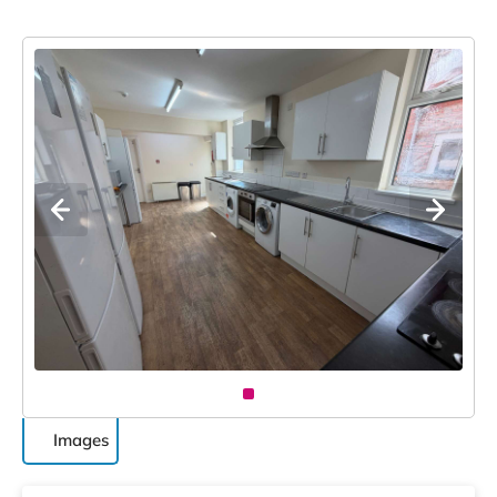
Images