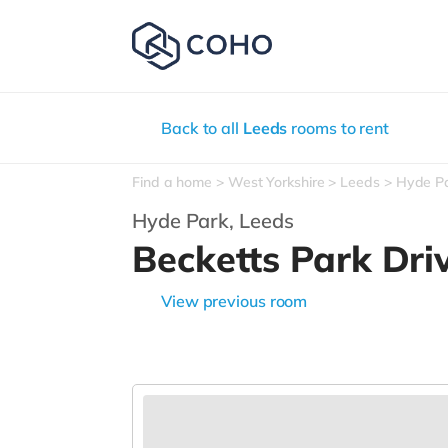
Back to all
Leeds
rooms to rent
Find a home
West Yorkshire
Leeds
Hyde P
Hyde Park,
Leeds
Becketts Park Dri
View previous room