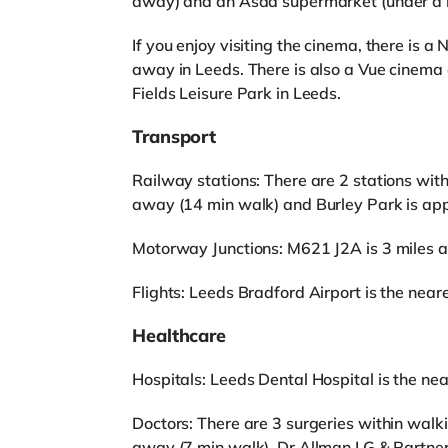
away) and an Asda supermarket (under a m
If you enjoy visiting the cinema, there is
away in Leeds. There is also a Vue cinema
Fields Leisure Park in Leeds.
Transport
Railway stations: There are 2 stations wit
away (14 min walk) and Burley Park is app
Motorway Junctions: M621 J2A is 3 miles 
Flights: Leeds Bradford Airport is the neares
Healthcare
Hospitals: Leeds Dental Hospital is the near
Doctors: There are 3 surgeries within walk
away (7 min walk), Dr Allman I G & Partne