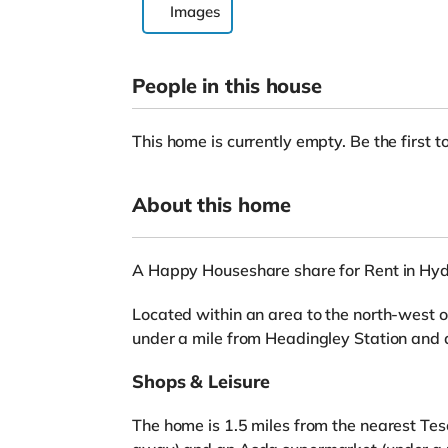
Images
People in this house
This home is currently empty. Be the first to
About this home
A Happy Houseshare share for Rent in Hy
Located within an area to the north-west of
under a mile from Headingley Station and
Shops & Leisure
The home is 1.5 miles from the nearest Tes