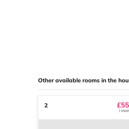
Other available rooms in the hou
£55
2
/
mon