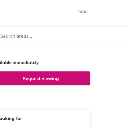
LOGIN
ilable immediately
Request viewing
ooking for