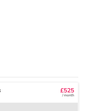
£525
3
/
month