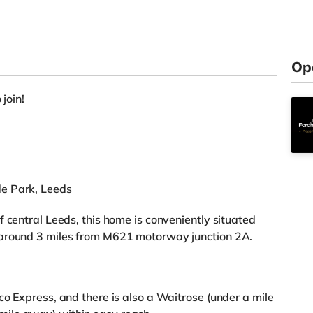
Op
 join!
de Park, Leeds
 central Leeds, this home is conveniently situated
 around 3 miles from M621 motorway junction 2A.
co Express, and there is also a Waitrose (under a mile