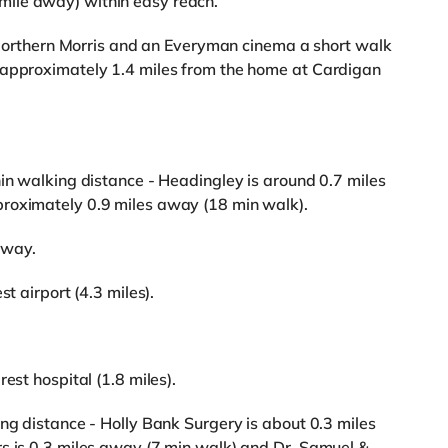
ile away) within easy reach.
 a Northern Morris and an Everyman cinema a short walk
 approximately 1.4 miles from the home at Cardigan
hin walking distance - Headingley is around 0.7 miles
roximately 0.9 miles away (18 min walk).
away.
t airport (4.3 miles).
est hospital (1.8 miles).
ing distance - Holly Bank Surgery is about 0.3 miles
rs is 0.3 miles away (7 min walk) and Dr. Samuel &