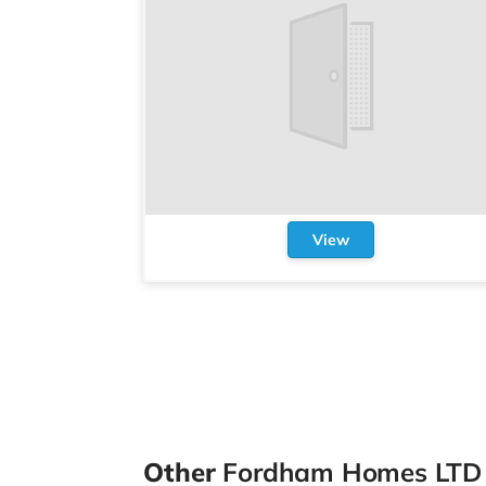
View
Other
Fordham Homes LTD