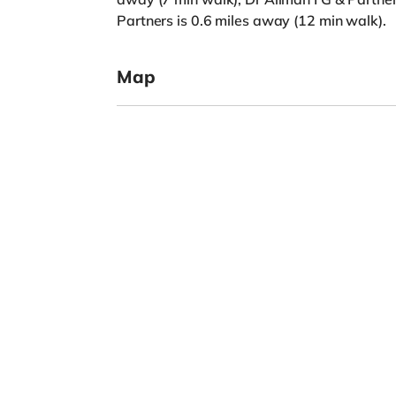
Partners is 0.6 miles away (12 min walk).
Map