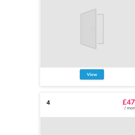
View
£47
4
/
mon