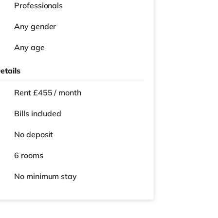
Professionals
Any gender
Any age
etails
Rent £455 / month
Bills included
No deposit
6 rooms
No
minimum stay