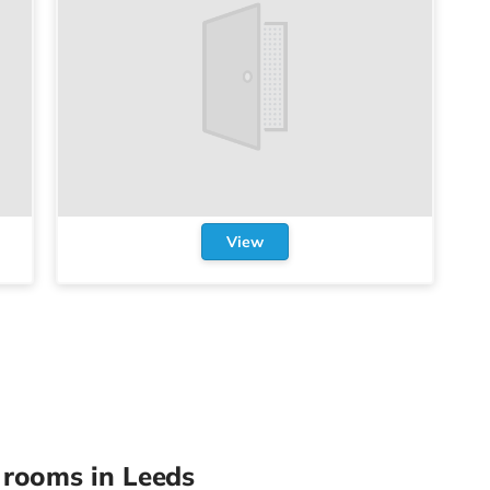
View
rooms in Leeds