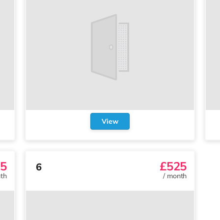
View
5
£525
6
th
/
month