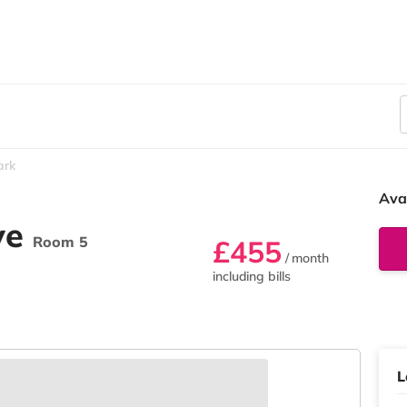
ark
Ava
ve
Room 5
£455
/ month
including bills
L