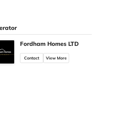
erator
Fordham Homes LTD
Contact
View More