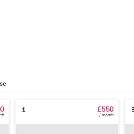
se
0
£550
1
th
/
month