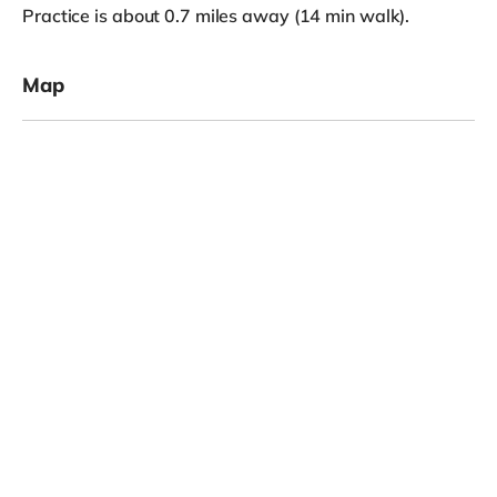
Practice is about 0.7 miles away (14 min walk).
Map