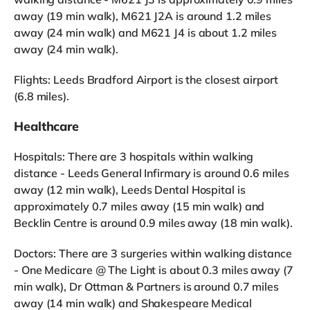
away (19 min walk), M621 J2A is around 1.2 miles
away (24 min walk) and M621 J4 is about 1.2 miles
away (24 min walk).
Flights: Leeds Bradford Airport is the closest airport
(6.8 miles).
Healthcare
Hospitals: There are 3 hospitals within walking
distance - Leeds General Infirmary is around 0.6 miles
away (12 min walk), Leeds Dental Hospital is
approximately 0.7 miles away (15 min walk) and
Becklin Centre is around 0.9 miles away (18 min walk).
Doctors: There are 3 surgeries within walking distance
- One Medicare @ The Light is about 0.3 miles away (7
min walk), Dr Ottman & Partners is around 0.7 miles
away (14 min walk) and Shakespeare Medical