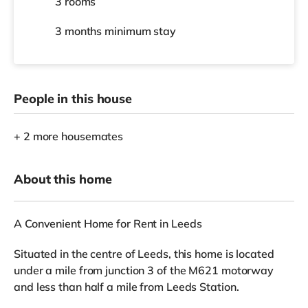
3 rooms
3 months
minimum stay
People in this house
+ 2 more housemates
About this home
A Convenient Home for Rent in Leeds
Situated in the centre of Leeds, this home is located
under a mile from junction 3 of the M621 motorway
and less than half a mile from Leeds Station.