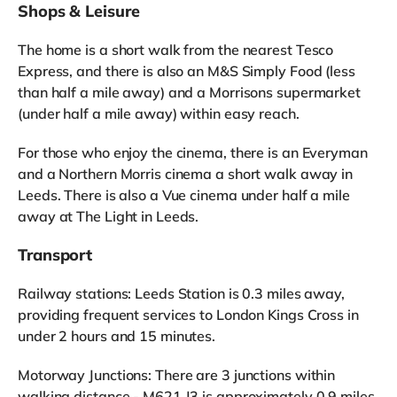
Shops & Leisure
The home is a short walk from the nearest Tesco
Express, and there is also an M&S Simply Food (less
than half a mile away) and a Morrisons supermarket
(under half a mile away) within easy reach.
For those who enjoy the cinema, there is an Everyman
and a Northern Morris cinema a short walk away in
Leeds. There is also a Vue cinema under half a mile
away at The Light in Leeds.
Transport
Railway stations: Leeds Station is 0.3 miles away,
providing frequent services to London Kings Cross in
under 2 hours and 15 minutes.
Motorway Junctions: There are 3 junctions within
walking distance - M621 J3 is approximately 0.9 miles