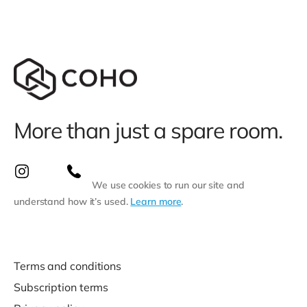
More than just a spare room.
We use cookies to run our site and
understand how it’s used.
Learn more
.
Terms and conditions
Subscription terms