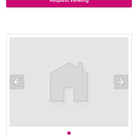
Request viewing