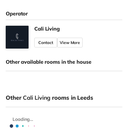
Operator
Cali Living
Contact
View More
Other available rooms in the house
Other
Cali Living
rooms in Leeds
Loading...