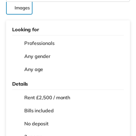
Images
Looking for
Professionals
Any gender
Any age
Details
Rent £2,500 / month
Bills included
No deposit