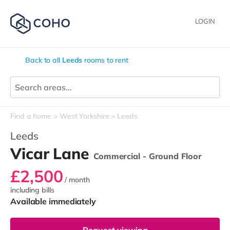
LOGIN
Back to all
Leeds
rooms to rent
Find a home
West Yorkshire
Leeds
Leeds
Vicar Lane
Commercial - Ground Floor
£2,500
/ month
including bills
Available immediately