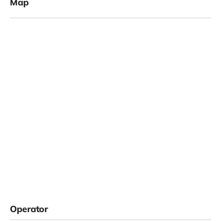
Map
Operator