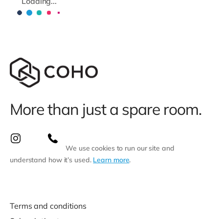
Loading...
More than just a spare room.
We use cookies to run our site and
understand how it’s used.
Learn more
.
Terms and conditions