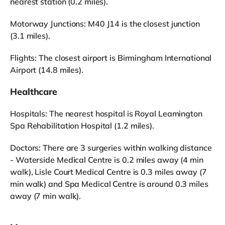
nearest station (0.2 miles).
Motorway Junctions: M40 J14 is the closest junction
(3.1 miles).
Flights: The closest airport is Birmingham International
Airport (14.8 miles).
Healthcare
Hospitals: The nearest hospital is Royal Leamington
Spa Rehabilitation Hospital (1.2 miles).
Doctors: There are 3 surgeries within walking distance
- Waterside Medical Centre is 0.2 miles away (4 min
walk), Lisle Court Medical Centre is 0.3 miles away (7
min walk) and Spa Medical Centre is around 0.3 miles
away (7 min walk).