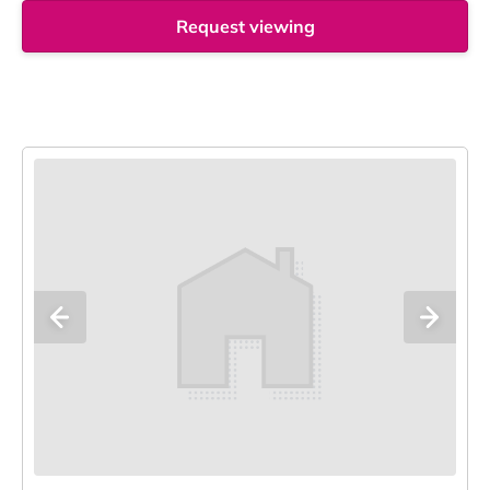
Request viewing