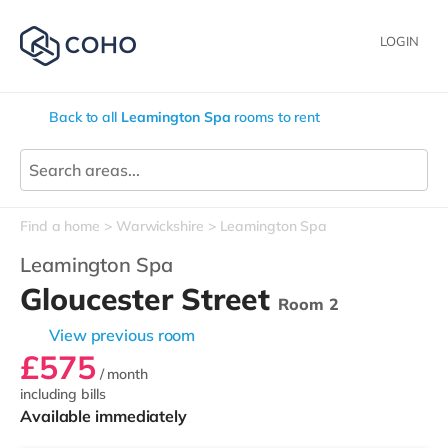
LOGIN
Back to all
Leamington Spa
rooms to rent
Find a home
Warwickshire
Leamington Spa
Leamington Spa
Gloucester Street
Room 2
View previous room
£575
/ month
including bills
Available immediately