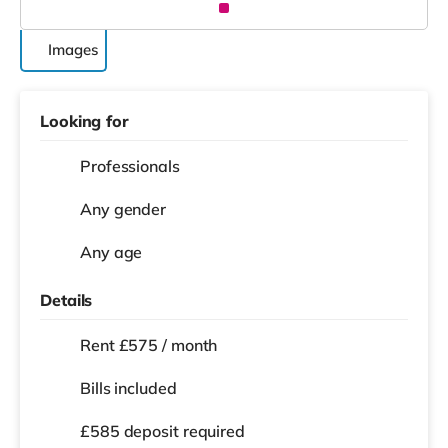
Images
Looking for
Professionals
Any gender
Any age
Details
Rent £575 / month
Bills included
£585 deposit required