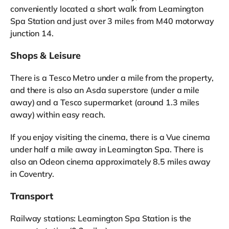
conveniently located a short walk from Leamington
Spa Station and just over 3 miles from M40 motorway
junction 14.
Shops & Leisure
There is a Tesco Metro under a mile from the property,
and there is also an Asda superstore (under a mile
away) and a Tesco supermarket (around 1.3 miles
away) within easy reach.
If you enjoy visiting the cinema, there is a Vue cinema
under half a mile away in Leamington Spa. There is
also an Odeon cinema approximately 8.5 miles away
in Coventry.
Transport
Railway stations: Leamington Spa Station is the