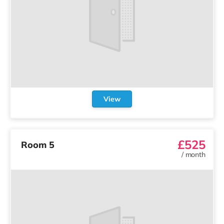
View
£525
Room 5
/
month