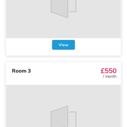
View
£550
Room 3
/
month