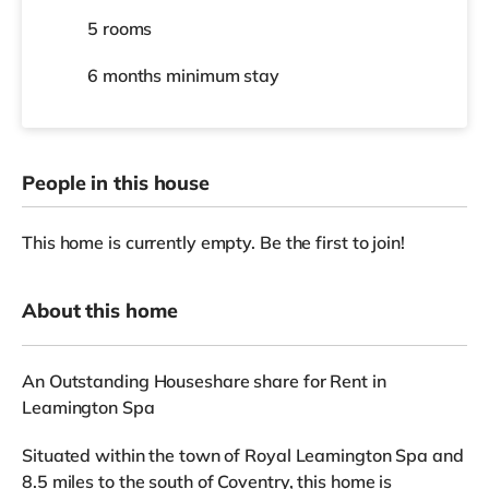
5 rooms
6 months
minimum stay
People in this house
This home is currently empty. Be the first to join!
About this home
An Outstanding Houseshare share for Rent in
Leamington Spa
Situated within the town of Royal Leamington Spa and
8.5 miles to the south of Coventry, this home is