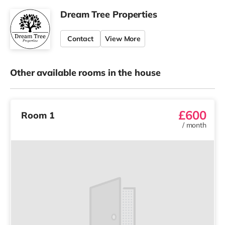
Dream Tree Properties
Contact
View More
Other available rooms in the house
£600
Room 1
/
month