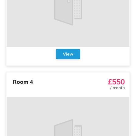
View
£550
Room 4
/
month