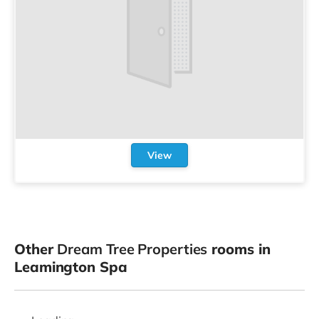
View
Other
Dream Tree Properties
rooms in
Leamington Spa