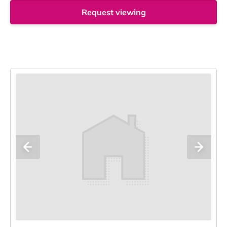
Request viewing