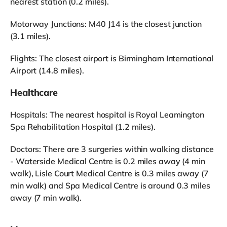
nearest station (0.2 miles).
Motorway Junctions: M40 J14 is the closest junction
(3.1 miles).
Flights: The closest airport is Birmingham International
Airport (14.8 miles).
Healthcare
Hospitals: The nearest hospital is Royal Leamington
Spa Rehabilitation Hospital (1.2 miles).
Doctors: There are 3 surgeries within walking distance
- Waterside Medical Centre is 0.2 miles away (4 min
walk), Lisle Court Medical Centre is 0.3 miles away (7
min walk) and Spa Medical Centre is around 0.3 miles
away (7 min walk).