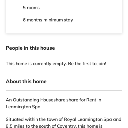
5 rooms
6 months
minimum stay
People in this house
This home is currently empty. Be the first to join!
About this home
An Outstanding Houseshare share for Rent in
Leamington Spa
Situated within the town of Royal Leamington Spa and
8.5 miles to the south of Coventry, this home is