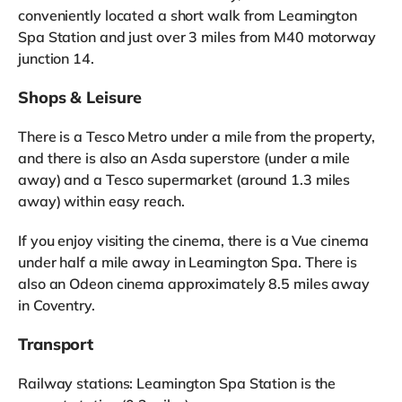
conveniently located a short walk from Leamington
Spa Station and just over 3 miles from M40 motorway
junction 14.
Shops & Leisure
There is a Tesco Metro under a mile from the property,
and there is also an Asda superstore (under a mile
away) and a Tesco supermarket (around 1.3 miles
away) within easy reach.
If you enjoy visiting the cinema, there is a Vue cinema
under half a mile away in Leamington Spa. There is
also an Odeon cinema approximately 8.5 miles away
in Coventry.
Transport
Railway stations: Leamington Spa Station is the