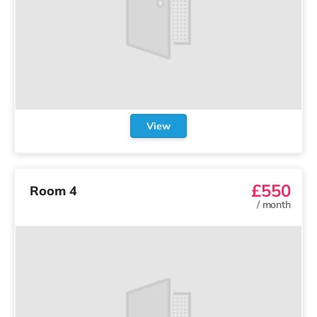
View
£550
Room 4
/
month