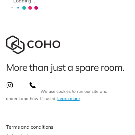
Loading...
More than just a spare room.
We use cookies to run our site and
understand how it’s used.
Learn more
.
Terms and conditions