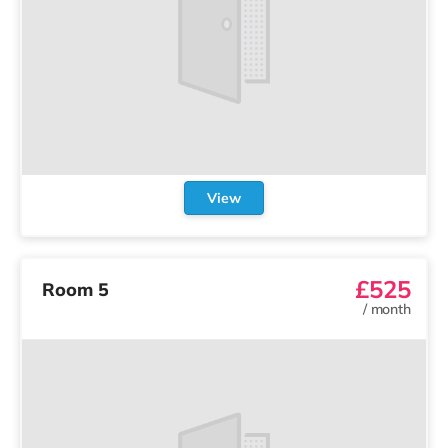
View
£525
Room 5
/
month