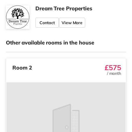
Dream Tree Properties
Contact
View More
Other available rooms in the house
£575
Room 2
/
month