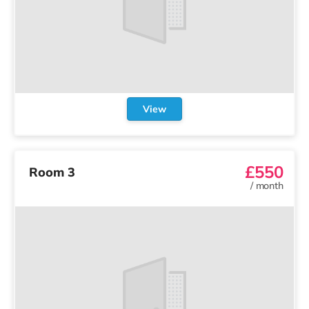
View
£550
Room 3
/
month