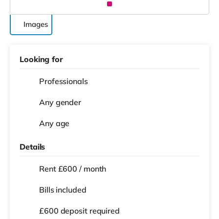
Images
Looking for
Professionals
Any gender
Any age
Details
Rent £600 / month
Bills included
£600 deposit required