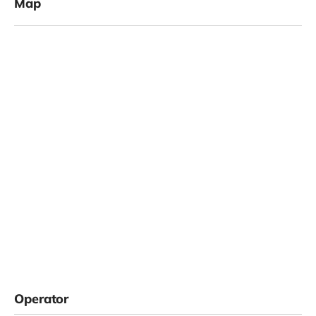
Map
Operator