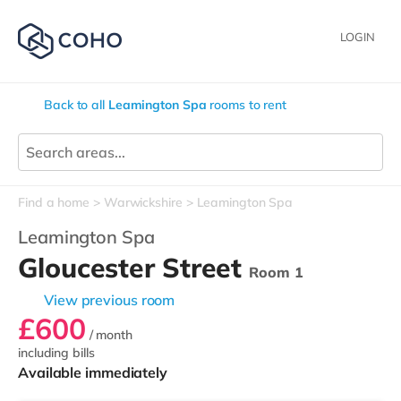
LOGIN
Back to all
Leamington Spa
rooms to rent
Find a home
Warwickshire
Leamington Spa
Leamington Spa
Gloucester Street
Room 1
View previous room
£600
/ month
including bills
Available immediately