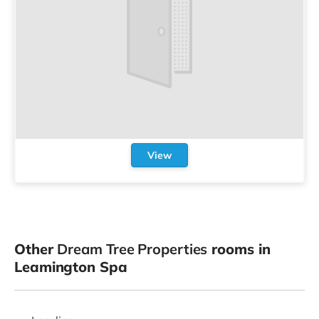
View
Other
Dream Tree Properties
rooms in
Leamington Spa