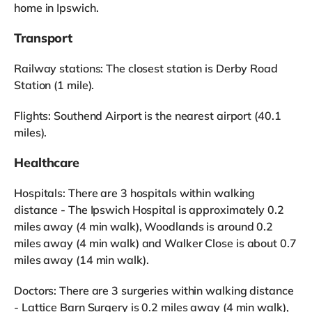
home in Ipswich.
Transport
Railway stations: The closest station is Derby Road
Station (1 mile).
Flights: Southend Airport is the nearest airport (40.1
miles).
Healthcare
Hospitals: There are 3 hospitals within walking
distance - The Ipswich Hospital is approximately 0.2
miles away (4 min walk), Woodlands is around 0.2
miles away (4 min walk) and Walker Close is about 0.7
miles away (14 min walk).
Doctors: There are 3 surgeries within walking distance
- Lattice Barn Surgery is 0.2 miles away (4 min walk),