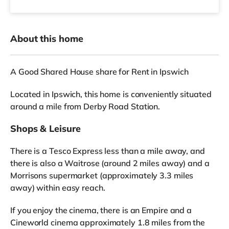
About this home
A Good Shared House share for Rent in Ipswich
Located in Ipswich, this home is conveniently situated
around a mile from Derby Road Station.
Shops & Leisure
There is a Tesco Express less than a mile away, and
there is also a Waitrose (around 2 miles away) and a
Morrisons supermarket (approximately 3.3 miles
away) within easy reach.
If you enjoy the cinema, there is an Empire and a
Cineworld cinema approximately 1.8 miles from the