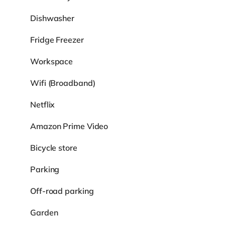
Dishwasher
Fridge Freezer
Workspace
Wifi (Broadband)
Netflix
Amazon Prime Video
Bicycle store
Parking
Off-road parking
Garden