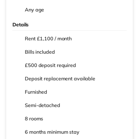
Any age
Details
Rent £1,100 / month
Bills included
£500 deposit required
Deposit replacement available
Furnished
Semi-detached
8 rooms
6 months
minimum stay