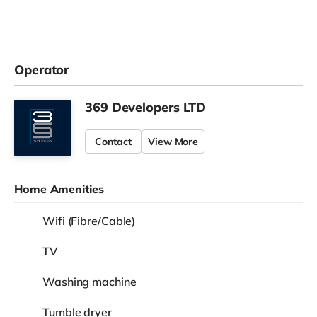
Operator
369 Developers LTD
Contact
View More
Home Amenities
Wifi (Fibre/Cable)
TV
Washing machine
Tumble dryer