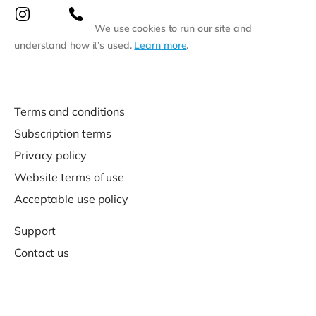
We use cookies to run our site and
understand how it’s used.
Learn more
.
Terms and conditions
Subscription terms
Privacy policy
Website terms of use
Acceptable use policy
Support
Contact us