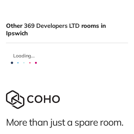
Other
369 Developers LTD
rooms in
Ipswich
Loading...
More than just a spare room.