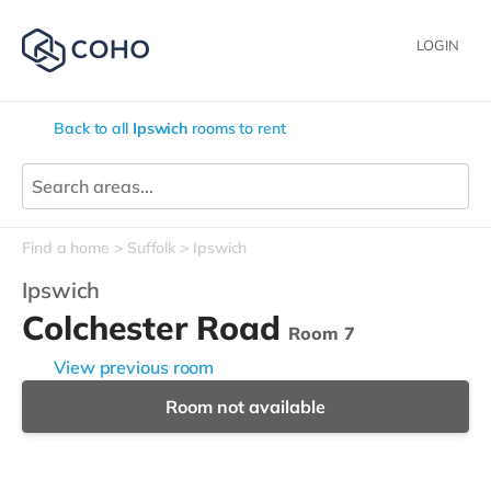
LOGIN
Back to all
Ipswich
rooms to rent
Find a home
Suffolk
Ipswich
Ipswich
Colchester Road
Room 7
View previous room
Room not available