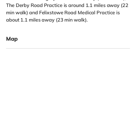
The Derby Road Practice is around 1.1 miles away (22
min walk) and Felixstowe Road Medical Practice is
about 1.1 miles away (23 min walk).
Map