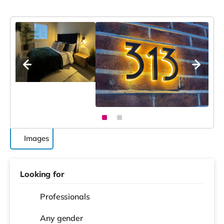
Images
Looking for
Professionals
Any gender