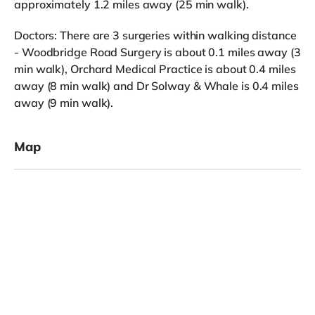
approximately 1.2 miles away (25 min walk).
Doctors: There are 3 surgeries within walking distance
- Woodbridge Road Surgery is about 0.1 miles away (3
min walk), Orchard Medical Practice is about 0.4 miles
away (8 min walk) and Dr Solway & Whale is 0.4 miles
away (9 min walk).
Map