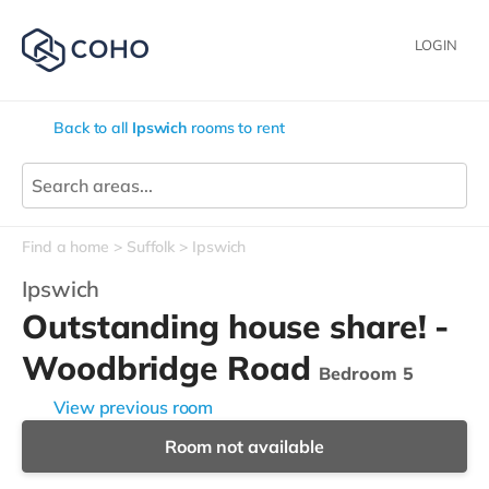
LOGIN
Back to all
Ipswich
rooms to rent
Find a home
Suffolk
Ipswich
Ipswich
Outstanding house share! -
Woodbridge Road
Bedroom 5
View previous room
Room not available