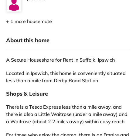
+ 1 more housemate
About this home
A Secure Houseshare for Rent in Suffolk, Ipswich
Located in Ipswich, this home is conveniently situated
less than a mile from Derby Road Station.
Shops & Leisure
There is a Tesco Express less than a mile away, and
there is also a Little Waitrose (under a mile away) and
a Waitrose (about 2.2 miles away) within easy reach.
For those who enjoy the cinema, there is an Empire and