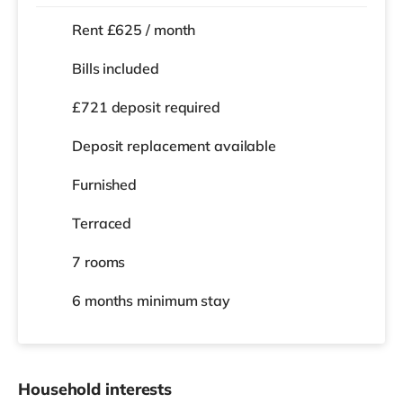
Rent £625 / month
Bills included
£721 deposit required
Deposit replacement available
Furnished
Terraced
7 rooms
6 months
minimum stay
Household interests