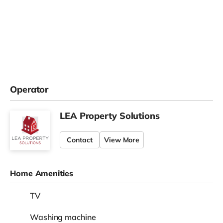
Operator
LEA Property Solutions
Contact
View More
Home Amenities
TV
Washing machine