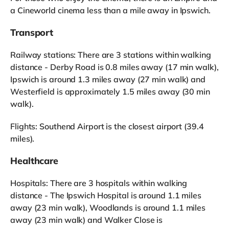
a Cineworld cinema less than a mile away in Ipswich.
Transport
Railway stations: There are 3 stations within walking
distance - Derby Road is 0.8 miles away (17 min walk),
Ipswich is around 1.3 miles away (27 min walk) and
Westerfield is approximately 1.5 miles away (30 min
walk).
Flights: Southend Airport is the closest airport (39.4
miles).
Healthcare
Hospitals: There are 3 hospitals within walking
distance - The Ipswich Hospital is around 1.1 miles
away (23 min walk), Woodlands is around 1.1 miles
away (23 min walk) and Walker Close is