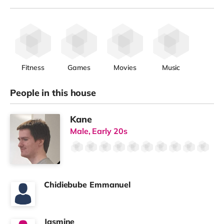
Fitness
Games
Movies
Music
People in this house
Kane
Male, Early 20s
Chidiebube Emmanuel
Jasmine