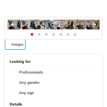
Images
Looking for
Professionals
Any gender
Any age
Details