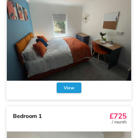
View
£725
Bedroom 1
/
month