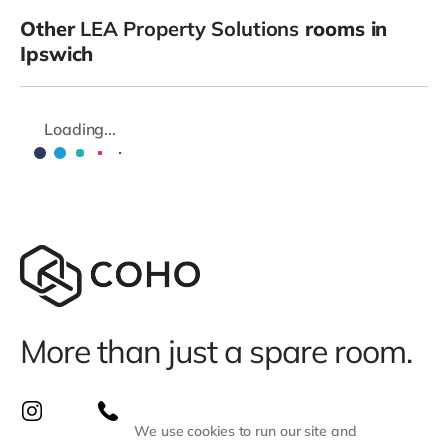
Other
LEA Property Solutions
rooms in
Ipswich
Loading...
More than just a spare room.
We use cookies to run our site and