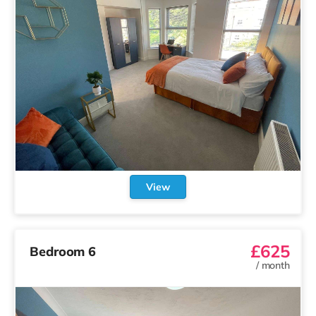
View
£625
Bedroom 6
/
month