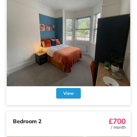
View
£700
Bedroom 2
/
month