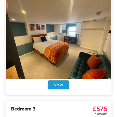
View
£575
Bedroom 3
/
month