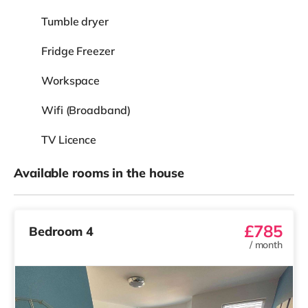
Tumble dryer
Fridge Freezer
Workspace
Wifi (Broadband)
TV Licence
Available rooms in the house
£785
Bedroom 4
/
month