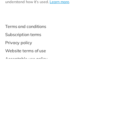
understand how it’s used.
Learn more
.
Terms and conditions
Subscription terms
Privacy policy
Website terms of use
Acceptable use policy
Support
Contact us
© 2020-2026 Company For Life Ltd.