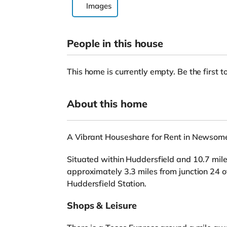
Images
People in this house
This home is currently empty. Be the first to
About this home
A Vibrant Houseshare for Rent in Newsome
Situated within Huddersfield and 10.7 miles
approximately 3.3 miles from junction 24 
Huddersfield Station.
Shops & Leisure