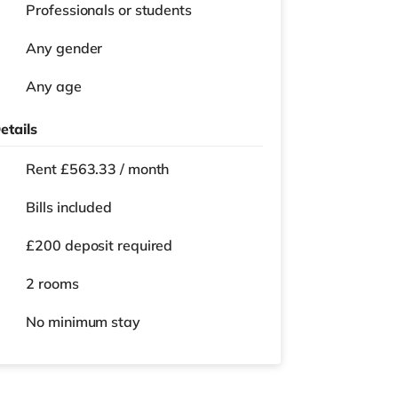
Professionals or students
Any gender
Any age
etails
Rent £563.33 / month
Bills included
£200 deposit required
2 rooms
No
minimum stay