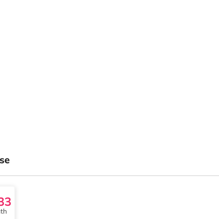
se
33
th