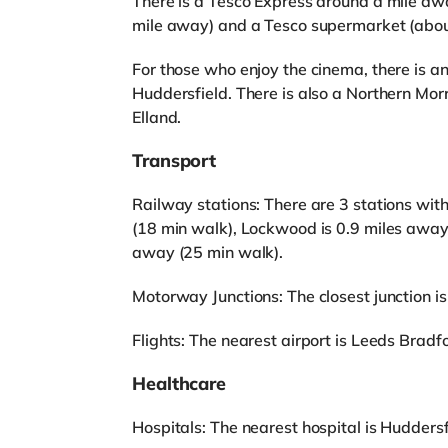
There is a Tesco Express around a mile aw
mile away) and a Tesco supermarket (abou
For those who enjoy the cinema, there is 
Huddersfield. There is also a Northern Morr
Elland.
Transport
Railway stations: There are 3 stations wit
(18 min walk), Lockwood is 0.9 miles away
away (25 min walk).
Motorway Junctions: The closest junction is
Flights: The nearest airport is Leeds Bradfo
Healthcare
Hospitals: The nearest hospital is Huddersf