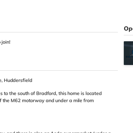
Op
 join!
, Huddersfield
 to the south of Bradford, this home is located
of the M62 motorway and under a mile from