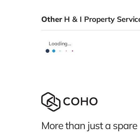
Other
H & I Property Servic
Loading...
More than just a spare