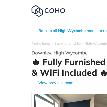
Back to all
High Wycombe
rooms to re
Find a home
Buckinghamshire
High Wycomb
Downley,
High Wycombe
🔥 Fully Furnished
& WiFi Included 
View previous room