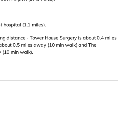
 hospital (1.1 miles).
ing distance - Tower House Surgery is about 0.4 miles
 about 0.5 miles away (10 min walk) and The
 (10 min walk).