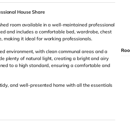
essional House Share
ished room available in a well-maintained professional
ated and includes a comfortable bed, wardrobe, chest
 making it ideal for working professionals.
Roo
xed environment, with clean communal areas and a
plenty of natural light, creating a bright and airy
ained to a high standard, ensuring a comfortable and
 tidy, and well-presented home with all the essentials