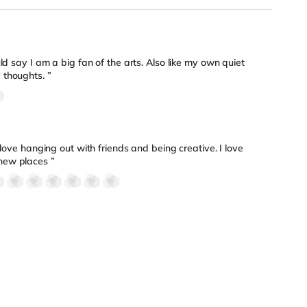
ld say I am a big fan of the arts. Also like my own quiet
 thoughts. ”
 love hanging out with friends and being creative. I love
new places ”