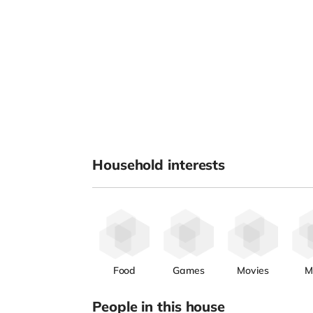
Household interests
Food
Games
Movies
M
People in this house