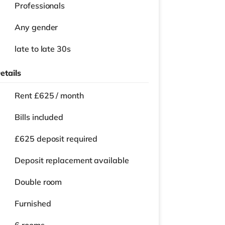
Professionals
Any gender
late to late 30s
etails
Rent £625 / month
Bills included
£625 deposit required
Deposit replacement available
Double room
Furnished