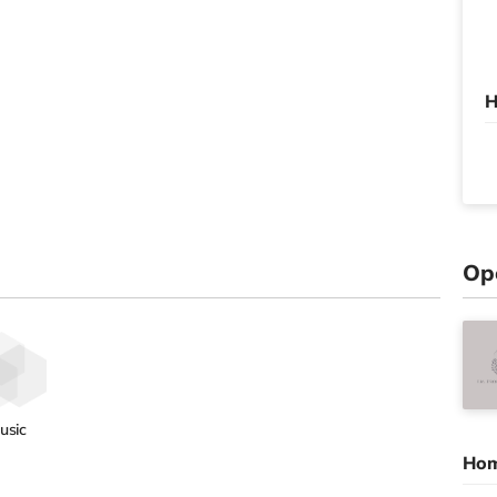
H
Op
usic
Hom