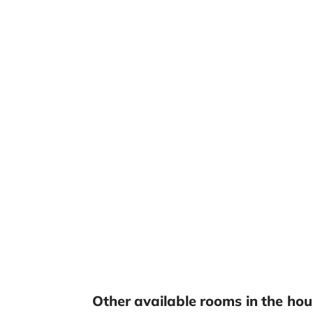
Other available rooms in the hou