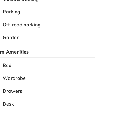
Parking
Off-road parking
Garden
m Amenities
Bed
Wardrobe
Drawers
Desk