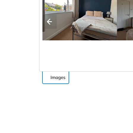
Images