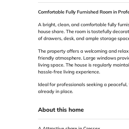
Comfortable Fully Furnished Room in Prof
A bright, clean, and comfortable fully furn
house share. The room is tastefully decor
of drawers, desk, and ample storage space,
The property offers a welcoming and rela
friendly atmosphere. Large windows provide 
living space. The house is regularly maint
hassle-free living experience.
Ideal for professionals seeking a peaceful,
already in place.
About this home
A Attractive share in Cressex.