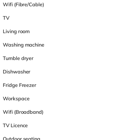
Wifi (Fibre/Cable)
TV
Living room
Washing machine
Tumble dryer
Dishwasher
Fridge Freezer
Workspace
Wifi (Broadband)
TV Licence
Outdoor seating