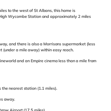
es to the west of St Albans, this home is
m High Wycombe Station and approximately 2 miles
away, and there is also a Morrisons supermarket (less
 (under a mile away) within easy reach.
a Cineworld and an Empire cinema less than a mile from
the nearest station (1.1 miles).
es away.
hrow Airport (17.5 miles).