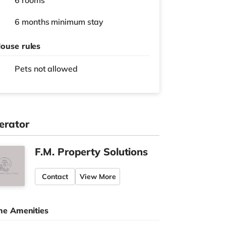
6 rooms
6 months
minimum stay
ouse rules
Pets not allowed
erator
F.M. Property Solutions
Contact
View More
e Amenities