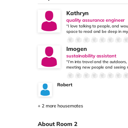
Kathryn
quality assurance engineer
“I love talking to people, and wou
space to read and be deep in my
Imogen
sustainability assistant
“I’m into travel and the outdoors,
meeting new people and seeing 
Robert
+ 2 more housemates
About Room 2