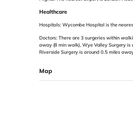
Healthcare
Hospitals: Wycombe Hospital is the nearest
Doctors: There are 3 surgeries within walk
away (8 min walk), Wye Valley Surgery is
Riverside Surgery is around 0.5 miles away
Map