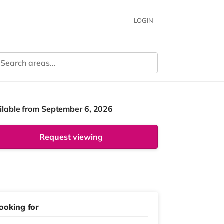
LOGIN
ilable from September 6, 2026
Request viewing
ooking for