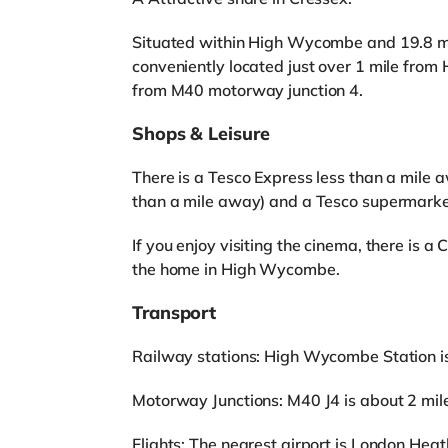
Situated within High Wycombe and 19.8 mil
conveniently located just over 1 mile fro
from M40 motorway junction 4.
Shops & Leisure
There is a Tesco Express less than a mile 
than a mile away) and a Tesco supermarket
If you enjoy visiting the cinema, there is 
the home in High Wycombe.
Transport
Railway stations: High Wycombe Station is 
Motorway Junctions: M40 J4 is about 2 mil
Flights: The nearest airport is London Heat