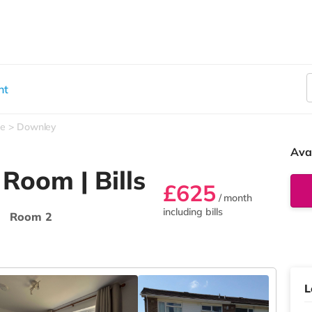
nt
e
Downley
Ava
 Room | Bills
£625
/ month

including bills
Room 2
L