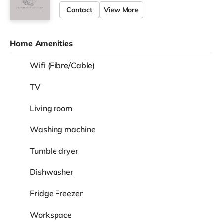
Contact
View More
Home Amenities
Wifi (Fibre/Cable)
TV
Living room
Washing machine
Tumble dryer
Dishwasher
Fridge Freezer
Workspace