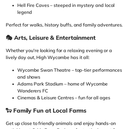
Hell Fire Caves – steeped in mystery and local
legend
Perfect for walks, history buffs, and family adventures.
🎭 Arts, Leisure & Entertainment
Whether you're looking for a relaxing evening or a
lively day out, High Wycombe has it all:
Wycombe Swan Theatre – top-tier performances
and shows
Adams Park Stadium – home of Wycombe
Wanderers FC
Cinemas & Leisure Centres – fun for all ages
🐑 Family Fun at Local Farms
Get up close to friendly animals and enjoy hands-on