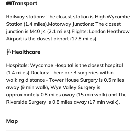
🚌Transport
Railway stations: The closest station is High Wycombe
Station (1.4 miles).Motorway Junctions: The closest
junction is M40 J4 (2.1 miles).Flights: London Heathrow
Airport is the closest airport (17.8 miles).
🩺Healthcare
Hospitals: Wycombe Hospital is the closest hospital
(1.4 miles).Doctors: There are 3 surgeries within
walking distance - Tower House Surgery is 0.5 miles
away (9 min walk), Wye Valley Surgery is
approximately 0.8 miles away (15 min walk) and The
Riverside Surgery is 0.8 miles away (17 min walk).
Map