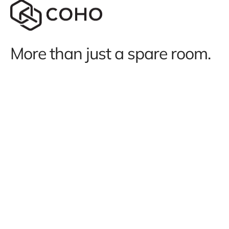
More than just a spare room.
We use cookies to run our site and
understand how it’s used.
Learn more
.
Terms and conditions
Subscription terms
Privacy policy
Website terms of use
Acceptable use policy