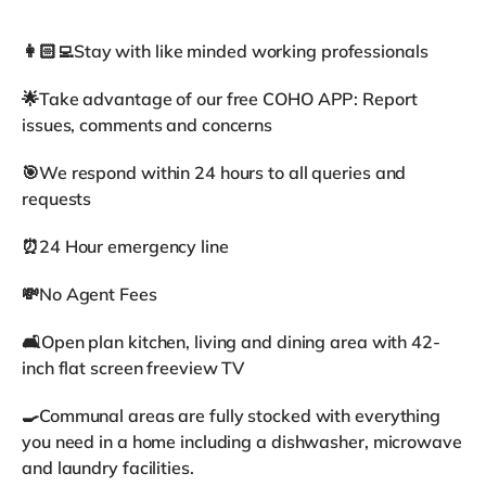
👩🏻‍💻Stay with like minded working professionals
🌟Take advantage of our free COHO APP: Report
issues, comments and concerns
🎯We respond within 24 hours to all queries and
requests
⏰24 Hour emergency line
💸No Agent Fees
🛋️Open plan kitchen, living and dining area with 42-
inch flat screen freeview TV
🍳Communal areas are fully stocked with everything
you need in a home including a dishwasher, microwave
and laundry facilities.