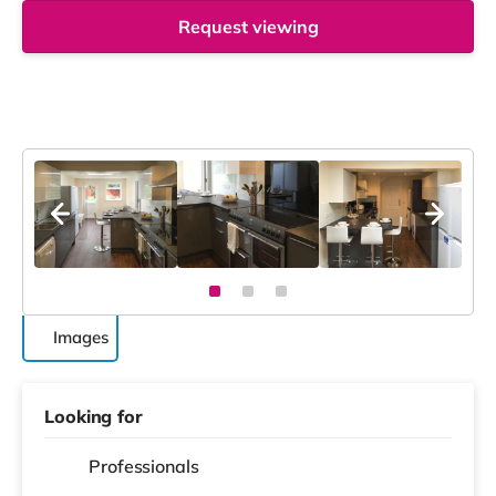
Request viewing
Images
Looking for
Professionals