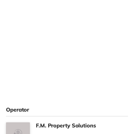
Operator
F.M. Property Solutions