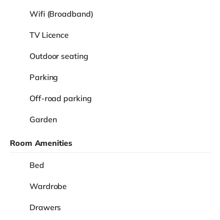
Wifi (Broadband)
TV Licence
Outdoor seating
Parking
Off-road parking
Garden
Room Amenities
Bed
Wardrobe
Drawers