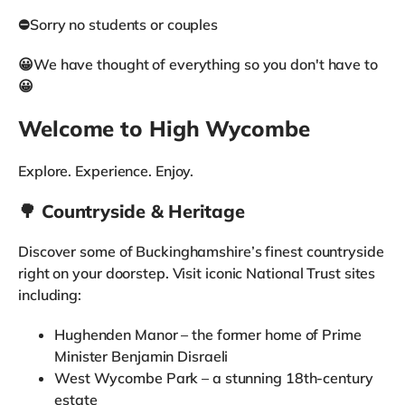
⛔Sorry no students or couples
😀We have thought of everything so you don't have to
😀
Welcome to High Wycombe
Explore. Experience. Enjoy.
🌳 Countryside & Heritage
Discover some of Buckinghamshire’s finest countryside
right on your doorstep. Visit iconic National Trust sites
including:
Hughenden Manor – the former home of Prime
Minister Benjamin Disraeli
West Wycombe Park – a stunning 18th-century
estate