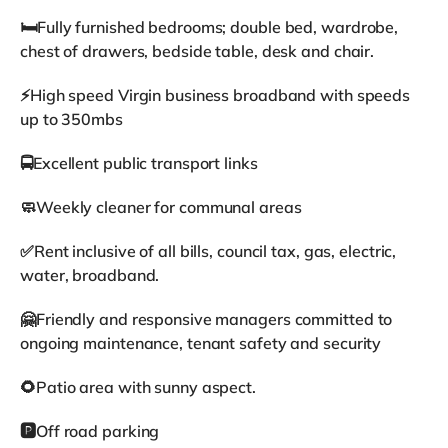
🛏️Fully furnished bedrooms; double bed, wardrobe,
chest of drawers, bedside table, desk and chair.
⚡High speed Virgin business broadband with speeds
up to 350mbs
🚍Excellent public transport links
🧼Weekly cleaner for communal areas
✅Rent inclusive of all bills, council tax, gas, electric,
water, broadband.
🤗Friendly and responsive managers committed to
ongoing maintenance, tenant safety and security
🌻Patio area with sunny aspect.
🅿️Off road parking