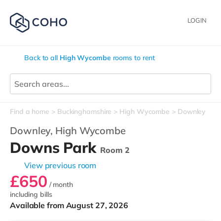
LOGIN
Back to all
High Wycombe
rooms to rent
Find a home
Buckinghamshire
High Wycombe
Downley
Downley,
High Wycombe
Downs Park
Room 2
View previous room
£650
/ month
including bills
Available from August 27, 2026