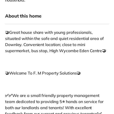
About this home
🤝Great house share with young professionals,
situated within the safe and quiet residential area of
Downley. Convenient location; close to mini
supermarket, bus stop, High Wycombe Eden Centre🤝
🤝Welcome To F. M Property Solutions🤝
✅✅We are a small friendly property management
team dedicated to providing 5⭐ hands on service for
both our landlords and tenants! With excellent
feedback from our current and previous tenants✅✅