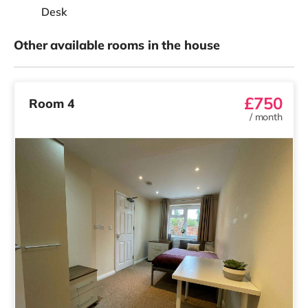
Desk
Other available rooms in the house
£750
Room 4
/
month