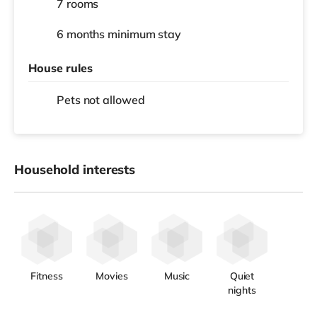
7 rooms
6 months
minimum stay
House rules
Pets not allowed
Household interests
Fitness
Movies
Music
Quiet
nights