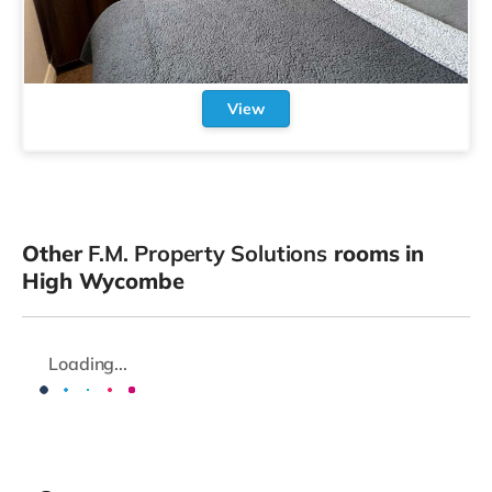
View
Other
F.M. Property Solutions
rooms in
High Wycombe
Loading...