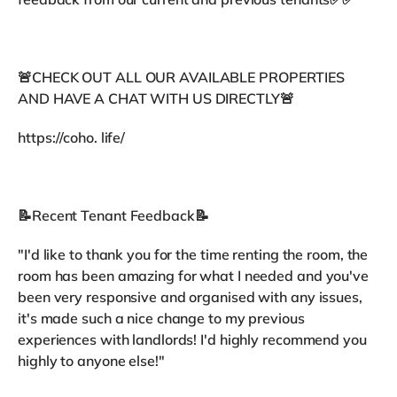
🚨CHECK OUT ALL OUR AVAILABLE PROPERTIES
AND HAVE A CHAT WITH US DIRECTLY🚨
https://coho. life/
📝Recent Tenant Feedback📝
"I'd like to thank you for the time renting the room, the
room has been amazing for what I needed and you've
been very responsive and organised with any issues,
it's made such a nice change to my previous
experiences with landlords! I'd highly recommend you
highly to anyone else!"