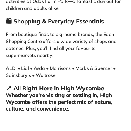
activities at Odds Farm Park—a fantastic day out for
children and adults alike.
🛍️ Shopping & Everyday Essentials
From boutique finds to big-name brands, the Eden
Shopping Centre offers a wide variety of shops and
eateries. Plus, you’ll find all your favourite
supermarkets nearby:
ALDI • Lidl • Asda • Morrisons • Marks & Spencer •
Sainsbury’s • Waitrose
📍 All Right Here in High Wycombe
Whether you're visiting or settling in, High
Wycombe offers the perfect mix of nature,
culture, and convenience.