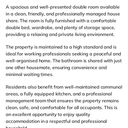
A spacious and well-presented double room available
in a clean, friendly, and professionally managed house
share. The room is fully furnished with a comfortable
double bed, wardrobe, and plenty of storage space,
providing a relaxing and private living environment.
The property is maintained to a high standard and is
ideal for working professionals seeking a peaceful and
well-organised home. The bathroom is shared with just
one other housemate, ensuring convenience and
minimal waiting times.
Residents also benefit from well-maintained communal
areas, a fully equipped kitchen, and a professional
management team that ensures the property remains
clean, safe, and comfortable for all occupants. This is
an excellent opportunity to enjoy quality
accommodation in a respectful and professional
household.