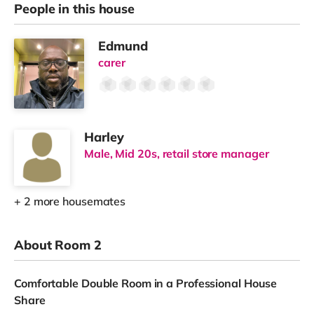
People in this house
Edmund
carer
Harley
Male, Mid 20s, retail store manager
+ 2 more housemates
About Room 2
Comfortable Double Room in a Professional House
Share