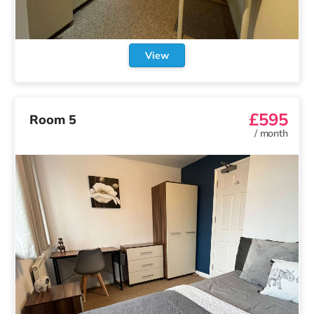
View
£595
Room 5
/
month