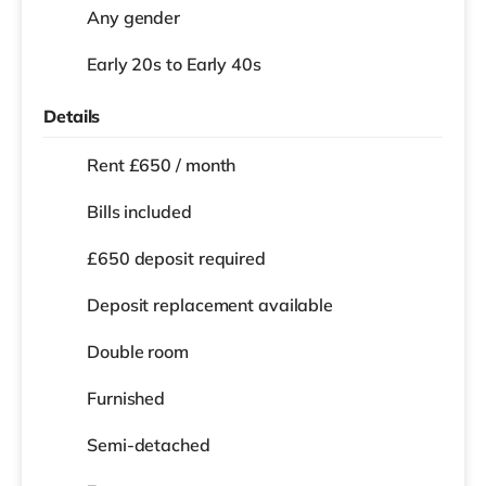
Any gender
Early 20s to Early 40s
Details
Rent £650 / month
Bills included
£650 deposit required
Deposit replacement available
Double room
Furnished
Semi-detached