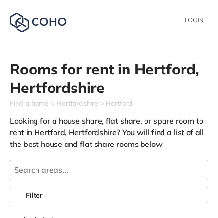
LOGIN
Rooms for rent in
Hertford,
Hertfordshire
Find a home
Hertfordshire
Hertford
Looking for a house share, flat share, or spare room to
rent in Hertford, Hertfordshire? You will find a list of all
the best house and flat share rooms below.
Filter