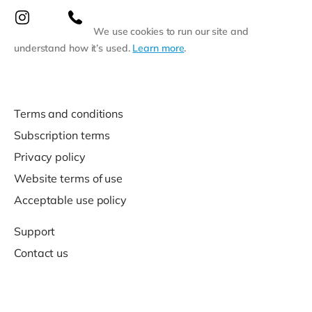
We use cookies to run our site and
understand how it’s used.
Learn more
.
Terms and conditions
Subscription terms
Privacy policy
Website terms of use
Acceptable use policy
Support
Contact us