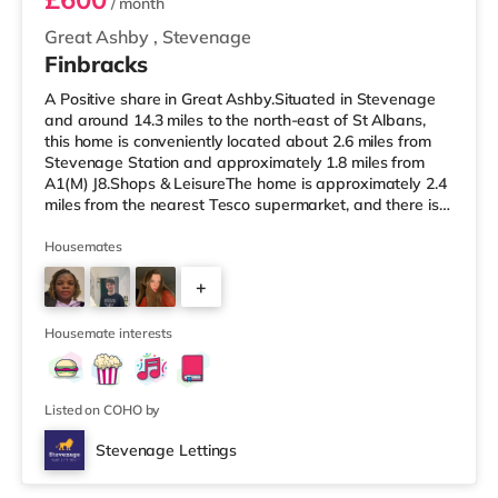
/ month
Great Ashby
,
Stevenage
Finbracks
A Positive share in Great Ashby.Situated in Stevenage
and around 14.3 miles to the north-east of St Albans,
this home is conveniently located about 2.6 miles from
Stevenage Station and approximately 1.8 miles from
A1(M) J8.Shops & LeisureThe home is approximately 2.4
miles from the nearest Tesco supermarket, and there is
also an Asda supercentre (2.7 miles away) and a
Morrisons supermarket (3.8 miles away) within easy
Housemates
reach. If you enjoy visiting the cinema, there is a
+
Cineworld cinema 2.7 miles from the home in Stevenage.
TransportRailway stations: Stevenage Station is the
2
nearest station (2.
Housemate interests
Listed on COHO by
Stevenage Lettings
2 rooms available