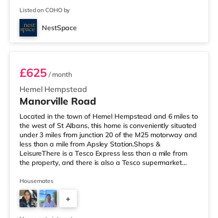
Listed on COHO by
NestSpace
54MANO - Room 3
£625
/ month
Hemel Hempstead
Manorville Road
Located in the town of Hemel Hempstead and 6 miles to
the west of St Albans, this home is conveniently situated
under 3 miles from junction 20 of the M25 motorway and
less than a mile from Apsley Station.Shops &
LeisureThere is a Tesco Express less than a mile from
the property, and there is also a Tesco supermarket
(about 1.2 miles away) within easy reach. If you enjoy
the cinema, there is a Cineworld cinema around 1.2 miles
Housemates
from the home in Hemel Hempstead. There is also a Vue
+
cinema around 4.6 miles away in Watford.
TransportRailway stations: There are 2 stations within
5