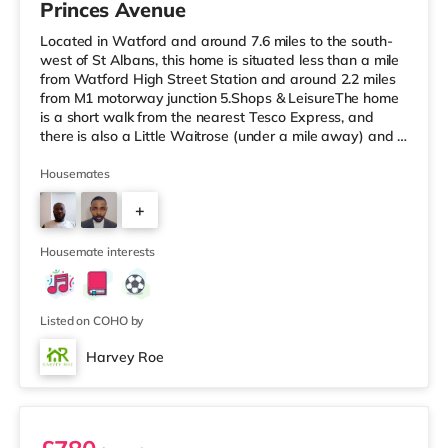
Princes Avenue
Located in Watford and around 7.6 miles to the south-
west of St Albans, this home is situated less than a mile
from Watford High Street Station and around 2.2 miles
from M1 motorway junction 5.Shops & LeisureThe home
is a short walk from the nearest Tesco Express, and
there is also a Little Waitrose (under a mile away) and a
Tesco supermarket (approximately a mile away) within
easy reach. If you enjoy the cinema, there is a Vue
Housemates
cinema 2.8 miles from the home in Watford. There is also
+
a Cineworld cinema around 6.4 miles away in South
Ruislip and an Odeon cinema under 8 miles from the
2
home in Ux
Housemate interests
Listed on COHO by
Harvey Roe
Room 3