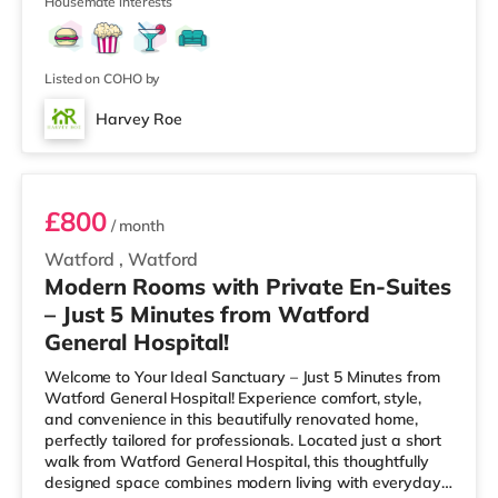
walking distance - A
Housemate interests
Listed on COHO by
Harvey Roe
Room 7
£800
/ month
Watford
,
Watford
Modern Rooms with Private En-Suites
– Just 5 Minutes from Watford
General Hospital!
Welcome to Your Ideal Sanctuary – Just 5 Minutes from
Watford General Hospital! Experience comfort, style,
and convenience in this beautifully renovated home,
perfectly tailored for professionals. Located just a short
walk from Watford General Hospital, this thoughtfully
designed space combines modern living with everyday