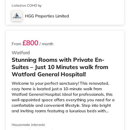
cinema 4.7 miles from the home
Listed on COHO by
HGG Properties Limited
2 rooms available
£800
From
/ month
Watford
Stunning Rooms with Private En-
Suites – Just 10 Minutes walk from
Watford General Hospital!
Welcome to your perfect sanctuary! This renovated,
cozy home is located just a 10-minute walk from
Watford General Hospital. Ideal for professionals, this
well-appointed space offers everything you need for a
comfortable and convenient lifestyle. Step into bright
and inviting rooms featuring a luxurious beds with
orthopaedic mattresses ensuring a restful night's sleep.
Ample storage is provided in each of the rooms, keeping
Housemate interests
your essentials within easy reach. The rooms are