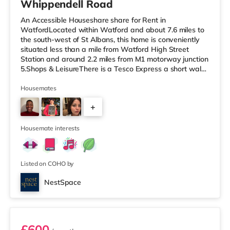
Whippendell Road
An Accessible Houseshare share for Rent in
WatfordLocated within Watford and about 7.6 miles to
the south-west of St Albans, this home is conveniently
situated less than a mile from Watford High Street
Station and around 2.2 miles from M1 motorway junction
5.Shops & LeisureThere is a Tesco Express a short walk
away, and there is also a Little Waitrose (less than a
mile away) and a Tesco supermarket (under a mile
Housemates
away) within easy reach. If you enjoy the cinema, there
+
is a Vue cinema under 3 miles away in Watford. There is
also a Cineworld cinema about 6.3 miles from the home
3
in South Ruislip a
Housemate interests
Listed on COHO by
NestSpace
Room 3
£600