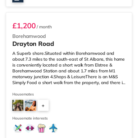
Room 2
£1,200
/ month
Borehamwood
Drayton Road
A Superb share.Situated within Borehamwood and
about 7.3 miles to the south-east of St Albans, this home
is conveniently located a short walk from Elstree &
Borehamwood Station and about 1.7 miles from M1
motorway junction 4.Shops & LeisureThere is an M&S
Simply Food a short walk from the property, and there is
also a Tesco supermarket (less than half a mile away)
within easy reach. If you enjoy visiting the cinema, there
Housemates
is a Reel cinema a short walk from the home at
+
Metropolis Centre in Borehamwood. There is also an
Everyman cinema about 3.8 miles from the home in
2
Barnet and a Vue cinema 5.7
Housemate interests