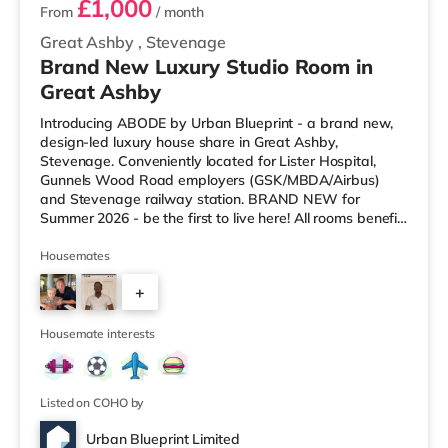
£1,000
From
/ month
Great Ashby
,
Stevenage
Brand New Luxury Studio Room in
Great Ashby
Introducing ABODE by Urban Blueprint - a brand new,
design-led luxury house share in Great Ashby,
Stevenage. Conveniently located for Lister Hospital,
Gunnels Wood Road employers (GSK/MBDA/Airbus)
and Stevenage railway station. BRAND NEW for
Summer 2026 - be the first to live here! All rooms benefit
from All Inclusive Plus by Urban Blueprint - our premium
all-inclusive shared living package. All bills and services
Housemates
are included within your monthly rent, meaning one
+
simple payment each month with nothing else to worry
about. STUDIOS (Rooms 2, 3, 5 & 6) This property
1
features four studios, ea
Housemate interests
Listed on COHO by
Urban Blueprint Limited