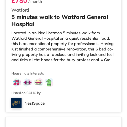
£780
/ month
Watford
5 minutes walk to Watford General
Hospital
Located in an ideal location 5 minutes walk from
Watford General Hospital on a quiet, residential road,
this is an exceptional property for professionals. Having
just finished a comprehensive renovation, this 6 bed co-
living property has a fabulous and inviting look and feel
and ticks all the boxes for the busy professional. • Great
sized double bedrooms with private en-suite bathrooms,
which come fully furnished with modern wardrobes,
Housemate interests
desks and chairs, as well as your own mini-kitchenettes.
• Newly refurbished, decorated and furnished
throughout, making this house look amazing! • 5 minutes
wa
Listed on COHO by
NestSpace
2 rooms available