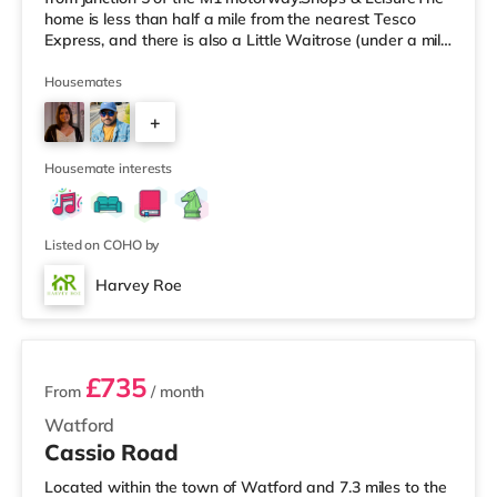
home is less than half a mile from the nearest Tesco
Express, and there is also a Little Waitrose (under a mile
away) and a Tesco supermarket (under a mile away)
within easy reach. For those who enjoy the cinema, there
Housemates
is a Vue cinema approximately 3 miles from the home in
+
Watford. There is also a Cineworld cinema slightly over
6 miles from the home in South Ruislip and an Odeon
3
Housemate interests
Listed on COHO by
Harvey Roe
2 rooms available
£735
From
/ month
Watford
Cassio Road
Located within the town of Watford and 7.3 miles to the