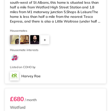
south-west of St Albans, this home is situated less than
half a mile from Watford High Street Station and 1.8
miles from M1 motorway junction 5.Shops & LeisureThe
home is less than half a mile from the nearest Tesco
Express, and there is also a Little Waitrose (under half a
mile away) and a Tesco supermarket (less than a mile
away) within easy reach. If you enjoy the cinema, there
Housemates
is a Vue cinema around 2.6 miles from the home in
+
Watford. There is also a Cineworld cinema
approximately 6.5 miles away in South Ruislip and an
1
Odeon cinema ab
Housemate interests
Listed on COHO by
Harvey Roe
06PRIN - Room 4
£680
/ month
Watford