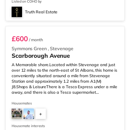
Listed on COHO by
Truth Real Estate
Room 6
£600
/ month
Symmons Green
,
Stevenage
Scarborough Avenue
A Memorable share.Located within Stevenage and just
over 12 miles to the north-east of St Albans, this home is
conveniently situated around a mile from Stevenage
Station and approximately 1.2 miles from A1(M)
J8.Shops & LeisureThere is a Tesco Express under a mile
away, and there is also a Tesco supermarket
(approximately a mile away) and an Asda supercentre
(approximately 1.4 miles away) within easy reach. If you
Housemates
enjoy the cinema, there is a Cineworld cinema
+
approximately a mile from the home in Stevenage.
TransportRailway stations: The nearest station is
4
Stevenage Station (1 mile). Motorway
Housemate interests