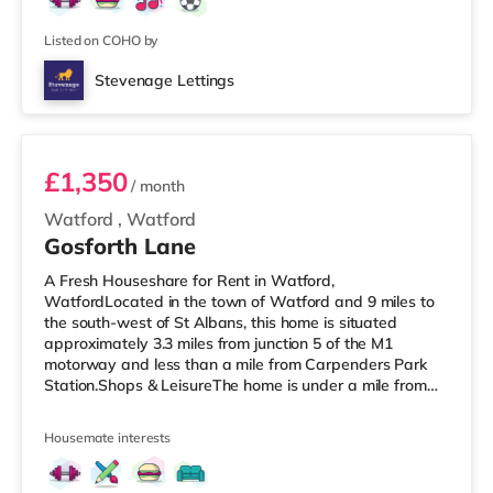
TransportRailway stations: Stevenage Station is about
1.7 miles away. Motorway Junctions: A1(M) J8 i
Listed on COHO by
Stevenage Lettings
Room 2
£1,350
/ month
Watford
,
Watford
Gosforth Lane
A Fresh Houseshare for Rent in Watford,
WatfordLocated in the town of Watford and 9 miles to
the south-west of St Albans, this home is situated
approximately 3.3 miles from junction 5 of the M1
motorway and less than a mile from Carpenders Park
Station.Shops & LeisureThe home is under a mile from
the nearest Tesco Express, and there is also a Waitrose
(around 1.6 miles away) and a Tesco supermarket
Housemate interests
(around 1.7 miles away) within easy reach. If you enjoy
visiting the cinema, there is a Vue cinema just over 4
miles from the home in Harrow. There is also a Cineworld