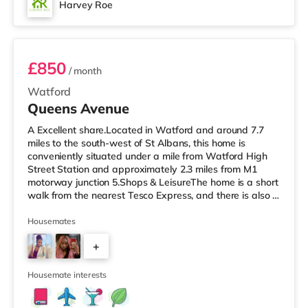
Harvey Roe
Room 7
£850
/ month
Watford
Queens Avenue
A Excellent share.Located in Watford and around 7.7
miles to the south-west of St Albans, this home is
conveniently situated under a mile from Watford High
Street Station and approximately 2.3 miles from M1
motorway junction 5.Shops & LeisureThe home is a short
walk from the nearest Tesco Express, and there is also a
Little Waitrose (less than a mile away) and a Tesco
supermarket (approximately a mile away) within easy
Housemates
reach. If you enjoy the cinema, there is a Vue cinema
+
about 3 miles from the home in Watford. There is also a
Cineworld cinema around 6.2 miles away in South
4
Ruislip and an Odeo
Housemate interests