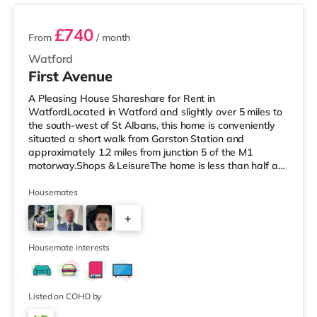
£740
From
/ month
Watford
First Avenue
A Pleasing House Shareshare for Rent in
WatfordLocated in Watford and slightly over 5 miles to
the south-west of St Albans, this home is conveniently
situated a short walk from Garston Station and
approximately 1.2 miles from junction 5 of the M1
motorway.Shops & LeisureThe home is less than half a
mile from the nearest Little Waitrose, and there is also a
Tesco Express (a mile away) and an Asda supercentre
Housemates
(less than half a mile away) within easy reach. For those
+
who enjoy the cinema, there is a Vue cinema under a
mile from the home in Watford. There is also a Cineworld
3
cinema around 5.2 mile
Housemate interests
Listed on COHO by