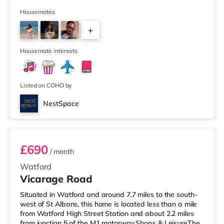
practicality. Stylish, Comfortable Living Step into a bright
and inviting room, complete with a luxurious bed and an
Housemates
orthopaedic mattress to ensure a restful night’s sleep.
+
Elegant accent walls add a modern touch, while warm
wood laminate flooring creates a welcoming atmosphe
4
Housemate interests
Listed on COHO by
NestSpace
92VICR - Room 2
£690
/ month
Watford
Vicarage Road
Situated in Watford and around 7.7 miles to the south-
west of St Albans, this home is located less than a mile
from Watford High Street Station and about 2.2 miles
from junction 5 of the M1 motorway.Shops & LeisureThe