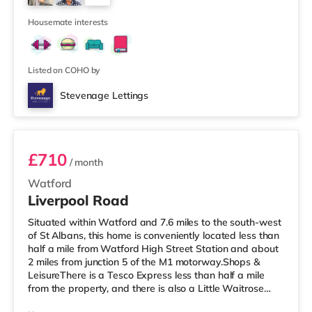
Station is about 1.8 miles away. Motorway Junctions:
4
A1(M)
Housemate interests
Listed on COHO by
Stevenage Lettings
50LIVR - Room 3
£710
/ month
Watford
Liverpool Road
Situated within Watford and 7.6 miles to the south-west
of St Albans, this home is conveniently located less than
half a mile from Watford High Street Station and about
2 miles from junction 5 of the M1 motorway.Shops &
LeisureThere is a Tesco Express less than half a mile
from the property, and there is also a Little Waitrose
(under a mile away) and a Tesco supermarket (under a