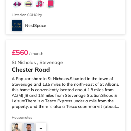
elegantly decorated with accent walls adding a touch of
modern sophistication, perfectly complementing the
warm wood lamina
Listed on COHO by
NestSpace
Room 1
£560
/ month
St Nicholas
,
Stevenage
Chester Road
A Popular share in St Nicholas.Situated in the town of
Stevenage and 13.5 miles to the north-east of St Albans,
this home is conveniently located about 1.8 miles from
A1(M) J8 and 1.8 miles from Stevenage Station.Shops &
LeisureThere is a Tesco Express under a mile from the
property, and there is also a Tesco supermarket (about
1.6 miles away) and an Asda supercentre (under 2 miles
away) within easy reach. If you enjoy the cinema, there
Housemates
is a Cineworld cinema under 2 miles from the home in
+
Stevenage. TransportRailway stations: Stevenage