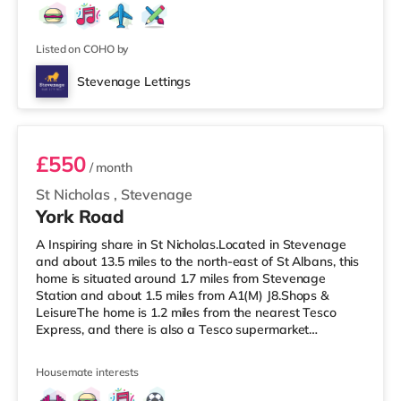
Listed on COHO by
Stevenage Lettings
Room 2
£550
/ month
St Nicholas
,
Stevenage
York Road
A Inspiring share in St Nicholas.Located in Stevenage
and about 13.5 miles to the north-east of St Albans, this
home is situated around 1.7 miles from Stevenage
Station and about 1.5 miles from A1(M) J8.Shops &
LeisureThe home is 1.2 miles from the nearest Tesco
Express, and there is also a Tesco supermarket
(approximately 1.5 miles away) and an Asda
supercentre (under 2 miles away) within easy reach. If
Housemate interests
you enjoy visiting the cinema, there is a Cineworld
cinema under 2 miles away in Stevenage.