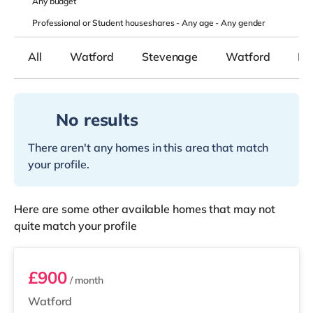
Any
budget
Professional or Student houseshares -
Any age
-
Any gender
All
Watford
Stevenage
Watford
Bo
No results
There aren't any homes in this area that match
your profile.
Here are some other available homes that may not
quite match your profile
Room 2
£900
/ month
Watford