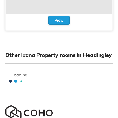
View
Other
Ixana Property
rooms in Headingley
Loading...