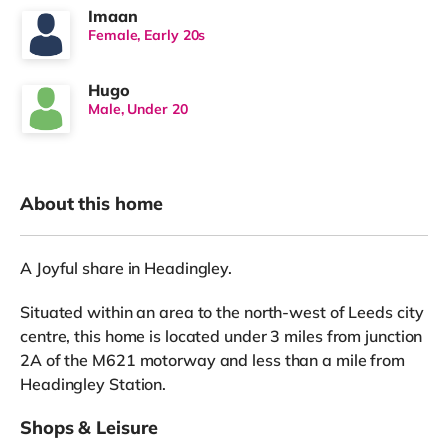
Imaan
Female, Early 20s
Hugo
Male, Under 20
About this home
A Joyful share in Headingley.
Situated within an area to the north-west of Leeds city
centre, this home is located under 3 miles from junction
2A of the M621 motorway and less than a mile from
Headingley Station.
Shops & Leisure