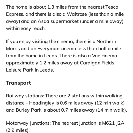
The home is about 1.3 miles from the nearest Tesco
Express, and there is also a Waitrose (less than a mile
away) and an Asda supermarket (under a mile away)
within easy reach.
If you enjoy visiting the cinema, there is a Northern
Morris and an Everyman cinema less than half a mile
from the home in Leeds. There is also a Vue cinema
approximately 1.2 miles away at Cardigan Fields
Leisure Park in Leeds.
Transport
Railway stations: There are 2 stations within walking
distance - Headingley is 0.6 miles away (12 min walk)
and Burley Park is about 0.7 miles away (14 min walk).
Motorway Junctions: The nearest junction is M621 J2A
(2.9 miles).