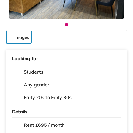
Images
Looking for
Students
Any gender
Early 20s to Early 30s
Details
Rent £695 / month