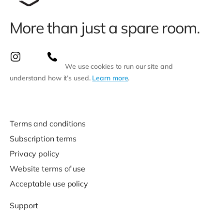
More than just a spare room.
We use cookies to run our site and
understand how it’s used.
Learn more
.
Terms and conditions
Subscription terms
Privacy policy
Website terms of use
Acceptable use policy
Support