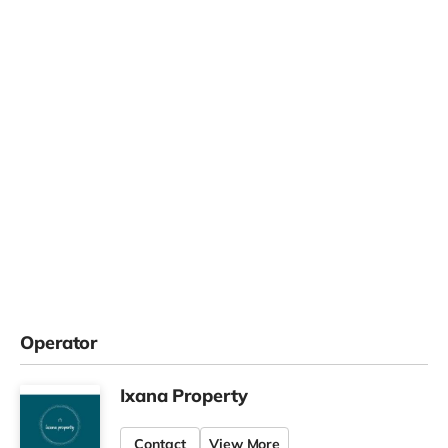
Operator
Ixana Property
Contact
View More