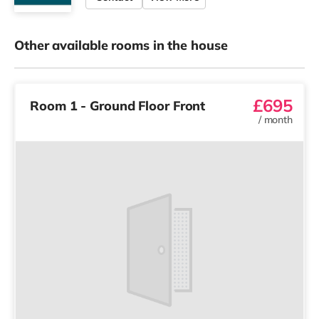
Other available rooms in the house
£695
Room 1 - Ground Floor Front
/
month