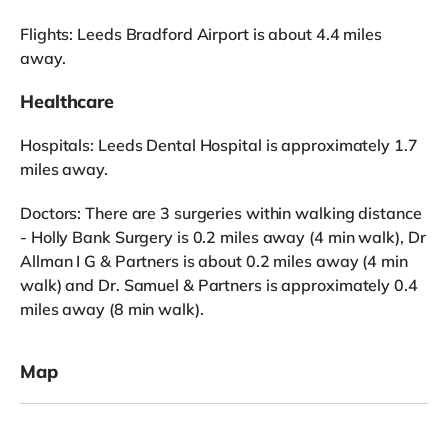
Flights: Leeds Bradford Airport is about 4.4 miles
away.
Healthcare
Hospitals: Leeds Dental Hospital is approximately 1.7
miles away.
Doctors: There are 3 surgeries within walking distance
- Holly Bank Surgery is 0.2 miles away (4 min walk), Dr
Allman I G & Partners is about 0.2 miles away (4 min
walk) and Dr. Samuel & Partners is approximately 0.4
miles away (8 min walk).
Map