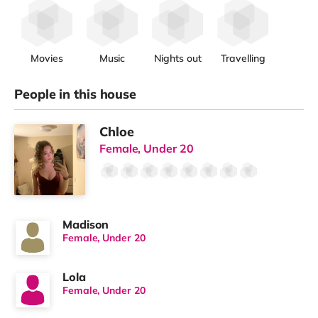
Movies
Music
Nights out
Travelling
People in this house
Chloe
Female, Under 20
Madison
Female, Under 20
Lola
Female, Under 20