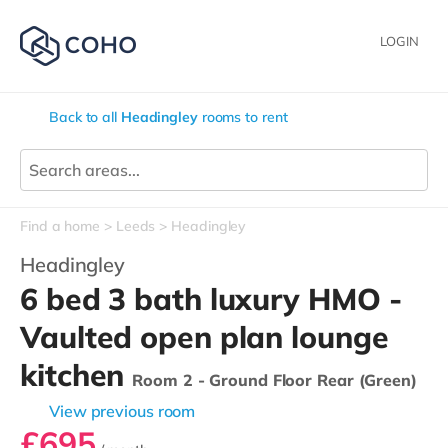
LOGIN
Back to all
Headingley
rooms to rent
Find a home
Leeds
Headingley
Headingley
6 bed 3 bath luxury HMO -
Vaulted open plan lounge
kitchen
Room 2 - Ground Floor Rear (Green)
View previous room
£695