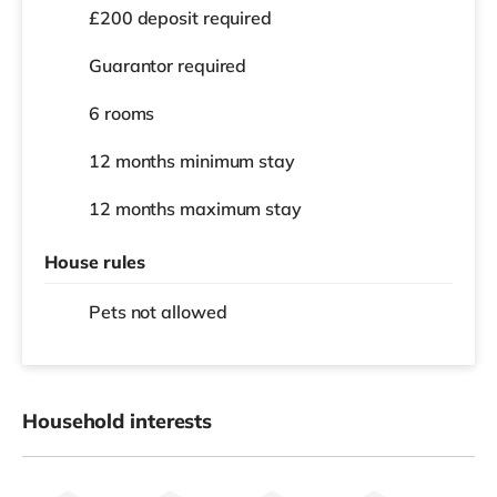
£200 deposit required
Guarantor required
6 rooms
12 months
minimum stay
12 months
maximum stay
House rules
Pets not allowed
Household interests