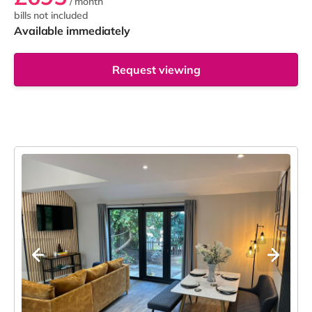
/ month
bills not included
Available immediately
Request viewing