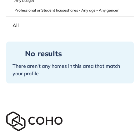
Any
budget
Professional or Student houseshares -
Any age
-
Any gender
All
No results
There aren't any homes in this area that match
your profile.