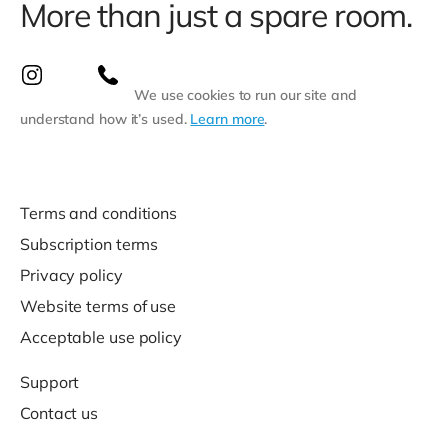
More than just a spare room.
We use cookies to run our site and
understand how it’s used.
Learn more
.
Terms and conditions
Subscription terms
Privacy policy
Website terms of use
Acceptable use policy
Support
Contact us