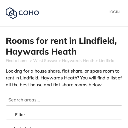
LOGIN
Rooms for rent in
Lindfield,
Haywards Heath
Find a home
West Sussex
Haywards Heath
Lindfield
Looking for a house share, flat share, or spare room to
rent in Lindfield, Haywards Heath? You will find a list of
all the best house and flat share rooms below.
Filter