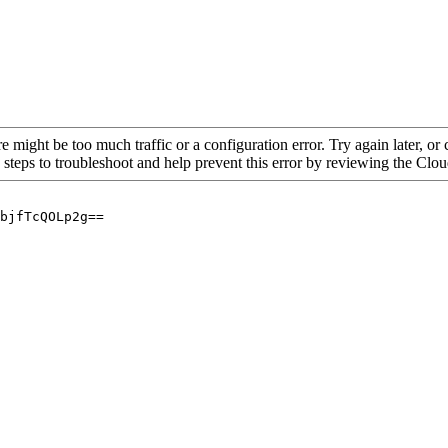
re might be too much traffic or a configuration error. Try again later, o
 steps to troubleshoot and help prevent this error by reviewing the Cl