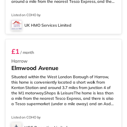
around a mile from the nearest Tesco Express, and there
is also an Asda supermarket (under a quarter of a mile
away) and a Tesco supermarket (under a mile away)
Listed on COHO by
within easy reach. For those who enjoy the cinema, there
is a Vue cinema a mile away in Harrow. There is also a
UK HMO Services Limited
Cineworld cinema 3.6 miles from the home in Wembley
Room 1
and a Re
£1
/ month
Harrow
Elmwood Avenue
Situated within the West London Borough of Harrow,
this home is conveniently located a short walk from
Kenton Station and around 3.7 miles from junction 4 of
the M1 motorway.Shops & LeisureThe home is less than
a mile from the nearest Tesco Express, and there is also
a Tesco supermarket (under a mile away) and an Asda
supermarket (about a mile away) within easy reach. If
you enjoy visiting the cinema, there is a Vue cinema
Listed on COHO by
under a mile from the home in Harrow. There is also a
Cineworld cinema 2.4 miles away in Wembley and a