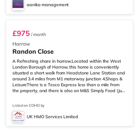
cinema about 2.7 miles away in Wembley and a Reel
aanika management
cinema approximately 5.3 miles from the home at
Room 3
Metropolis Centre in Boreh
£975
/ month
Harrow
Randon Close
A Refreshing share in harrow.Located within the West
London Borough of Harrow, this home is conveniently
situated a short walk from Headstone Lane Station and
around 3.4 miles from M1 motorway junction 4.Shops &
LeisureThere is a Tesco Express less than a mile from
the property, and there is also an M&S Simply Food (just
over 1 mile away) and a Morrisons supermarket (under
a mile away) within easy reach. For those who enjoy the
Listed on COHO by
cinema, there is a Vue cinema about 1.6 miles from the
home in Harrow. There is also a Cineworld cinema
UK HMO Services Limited
approximately 3.3 miles away in South Ruislip and a
Reel cinema