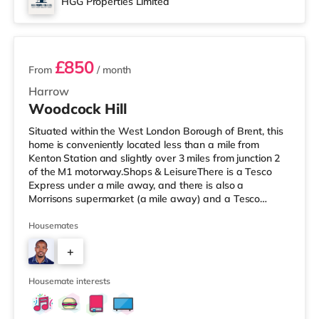
HGG Properties Limited
Reel cinema about 5.4 miles away at Metropolis Centre
3 rooms available
in Borehamwood.
£850
From
/ month
Harrow
Woodcock Hill
Situated within the West London Borough of Brent, this
home is conveniently located less than a mile from
Kenton Station and slightly over 3 miles from junction 2
of the M1 motorway.Shops & LeisureThere is a Tesco
Express under a mile away, and there is also a
Morrisons supermarket (a mile away) and a Tesco
supermarket (1.2 miles away) within easy reach. If you
enjoy the cinema, there is a Vue cinema approximately
Housemates
1.4 miles from the home in Harrow. There is also a
+
Cineworld cinema about 2.2 miles from the home in
Wembley and a Reel cinema about 5 miles from the
7
home at Metropolis Centre in Bor
Housemate interests