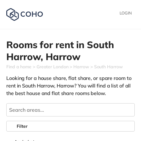
LOGIN
Rooms for rent in
South
Harrow,
Harrow
Find a home
Greater London
Harrow
South Harrow
Looking for a house share, flat share, or spare room to
rent in South Harrow, Harrow? You will find a list of all
the best house and flat share rooms below.
Filter