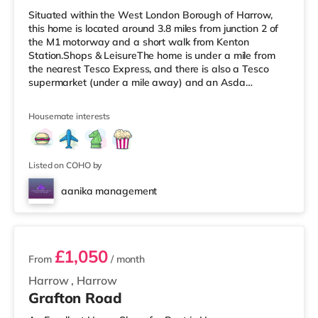
Situated within the West London Borough of Harrow,
this home is located around 3.8 miles from junction 2 of
the M1 motorway and a short walk from Kenton
Station.Shops & LeisureThe home is under a mile from
the nearest Tesco Express, and there is also a Tesco
supermarket (under a mile away) and an Asda
supermarket (slightly over 1 mile away) within easy
reach. For those who enjoy the cinema, there is a Vue
Housemate interests
cinema less than a mile away in Harrow. There is also a
Cineworld cinema about 2.3 miles from the home in
Wembley and a Reel cinema around 5.5 miles from the
home at Metropolis Centre in Bore
Listed on COHO by
aanika management
2 rooms available
£1,050
From
/ month
Harrow
,
Harrow
Grafton Road