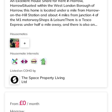
An Excellent House Share for Rent in Harrow,
HarrowSituated within the West London Borough of
Harrow, this home is located under a mile from Harrow-
on-the-Hill Station and about 4 miles from junction 4 of
the M1 motorway.Shops & LeisureThere is a Tesco
Express under half a mile away, and there is also an
M&S Simply Food (about 1.5 miles away) and a Tesco
supermarket (less than a mile away) within easy reach.
Housemates
For those who enjoy the cinema, there is a Vue cinema
+
less than a mile away in Harrow. There is also a
Cineworld cinema approximately 2.8 miles away in
4
South Ruislip and a Reel cinema appr
Housemate interests
Listed on COHO by
The Space Property Living
Ltd
5 rooms available
£0
From
/ month
Harrow