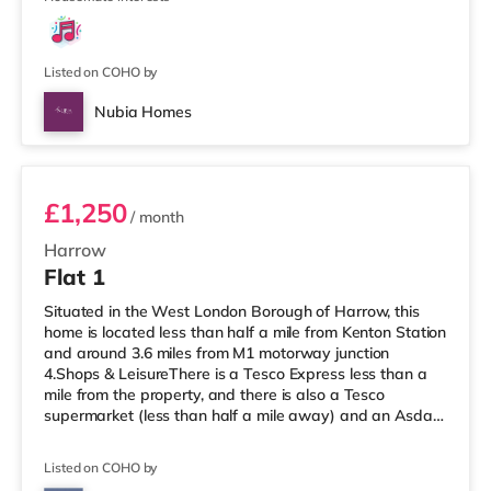
Listed on COHO by
Nubia Homes
Room 2
£1,250
/ month
Harrow
Flat 1
Situated in the West London Borough of Harrow, this
home is located less than half a mile from Kenton Station
and around 3.6 miles from M1 motorway junction
4.Shops & LeisureThere is a Tesco Express less than a
mile from the property, and there is also a Tesco
supermarket (less than half a mile away) and an Asda
supermarket (under a mile away) within easy reach. If
you enjoy visiting the cinema, there is a Vue cinema
Listed on COHO by
under a mile away in Harrow. There is also a Cineworld