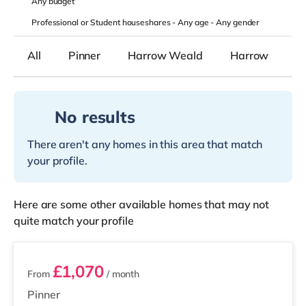
Any
budget
Professional or Student houseshares -
Any age
-
Any gender
All
Pinner
Harrow Weald
Harrow
No results
There aren't any homes in this area that match
your profile.
Here are some other available homes that may not
quite match your profile
3 rooms available
£1,070
From
/ month
Pinner