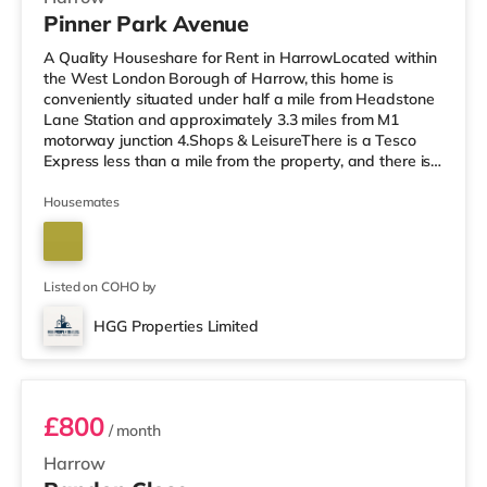
Pinner Park Avenue
A Quality Houseshare for Rent in HarrowLocated within
the West London Borough of Harrow, this home is
conveniently situated under half a mile from Headstone
Lane Station and approximately 3.3 miles from M1
motorway junction 4.Shops & LeisureThere is a Tesco
Express less than a mile from the property, and there is
also an M&S Simply Food (about 1.3 miles away) and a
Waitrose (less than a mile away) within easy reach. If
Housemates
you enjoy visiting the cinema, there is a Vue cinema
around 1.3 miles from the home in Harrow. There is also
a Cineworld cinema about 3.4 miles from the home in
South Ruislip an
Listed on COHO by
HGG Properties Limited
Room 3
£800
/ month
Harrow