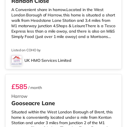
Randon Close
A Convenient share in harrow.Located in the West
London Borough of Harrow, this home is situated a short
walk from Headstone Lane Station and 3.4 miles from
M1 motorway junction 4.Shops & LeisureThere is a Tesco
Express less than a mile away, and there is also an M&S
Simply Food (just over 1 mile away) and a Morrisons
supermarket (under a mile away) within easy reach. If
you enjoy visiting the cinema, there is a Vue cinema
Listed on COHO by
about 1.6 miles away in Harrow. There is also a
Cineworld cinema 3.3 miles away in South Ruislip and a
UK HMO Services Limited
Reel cinema around 5.2 miles away at Metropolis Centre
Room 5
in Borehamwood.
£585
/ month
Harrow
Gooseacre Lane
Situated within the West London Borough of Brent, this
home is conveniently located under a mile from Kenton
Station and under 3 miles from junction 2 of the M1