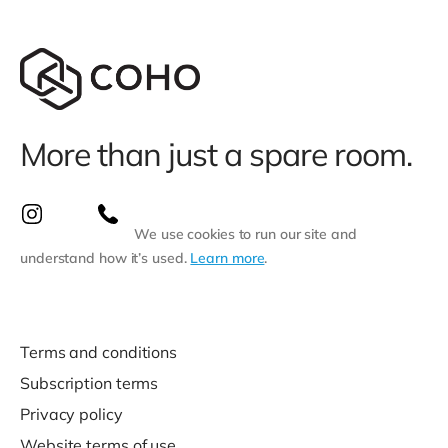
More than just a spare room.
We use cookies to run our site and
understand how it’s used.
Learn more
.
Terms and conditions
Subscription terms
Privacy policy
Website terms of use