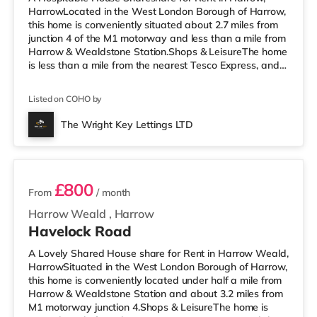
HarrowLocated in the West London Borough of Harrow,
this home is conveniently situated about 2.7 miles from
junction 4 of the M1 motorway and less than a mile from
Harrow & Wealdstone Station.Shops & LeisureThe home
is less than a mile from the nearest Tesco Express, and
there is also an Asda supermarket (less than a mile
away) and a Waitrose (less than a mile away) within
Listed on COHO by
easy reach. If you enjoy the cinema, there is a Vue
cinema approximately 1.4 miles away in Harrow. There
The Wright Key Lettings LTD
is also a Cineworld cinema 3.6 miles from the home in
2 rooms available
Wembley and a R
£800
From
/ month
Harrow Weald
,
Harrow
Havelock Road
A Lovely Shared House share for Rent in Harrow Weald,
HarrowSituated in the West London Borough of Harrow,
this home is conveniently located under half a mile from
Harrow & Wealdstone Station and about 3.2 miles from
M1 motorway junction 4.Shops & LeisureThe home is