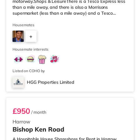
motorway.Shops & LeisureThere is a Tesco Express less
than a mile away, and there is also a Morrisons
supermarket (less than a mile away) and a Tesco
supermarket (approximately 1.5 miles away) within
easy reach. If you enjoy visiting the cinema, there is a
Housemates
Vue cinema approximately 1.7 miles away in Harrow.
+
There is also a Cineworld cinema around 2.2 miles away
in Wembley and a Reel cinema under 5 miles from the
7
home at Metropolis Centr
Housemate interests
Listed on COHO by
HGG Properties Limited
Room 4
£950
/ month
Harrow
Bishop Ken Road
A Hospitable House Shareshare for Rent in Harrow,