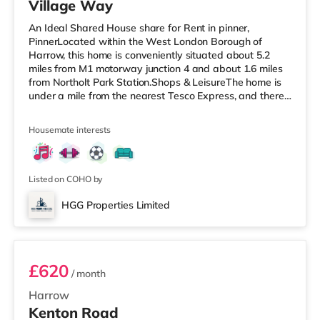
Village Way
An Ideal Shared House share for Rent in pinner,
PinnerLocated within the West London Borough of
Harrow, this home is conveniently situated about 5.2
miles from M1 motorway junction 4 and about 1.6 miles
from Northolt Park Station.Shops & LeisureThe home is
under a mile from the nearest Tesco Express, and there
is also a Waitrose (1.4 miles away) and a Tesco
supermarket (approximately 1.5 miles away) within
Housemate interests
easy reach. If you enjoy visiting the cinema, there is a
Cineworld cinema 1.5 miles from the home in South
Ruislip. There is also a Vue cinema 1.8 miles from the
home in Harrow. TransportRay
Listed on COHO by
HGG Properties Limited
ROOM 3
£620
/ month
Harrow
Kenton Road