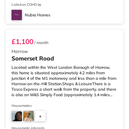
Listed on COHO by
Nubia Homes
Room 1
£1,100
/ month
Harrow
Somerset Road
Located within the West London Borough of Harrow,
this home is situated approximately 4.2 miles from
junction 4 of the M1 motorway and less than a mile from
Harrow-on-the-Hill Station.Shops & LeisureThere is a
Tesco Express a short walk from the property, and there
is also an M&S Simply Food (approximately 1.4 miles
away) and a Tesco supermarket (under a mile away)
within easy reach. If you enjoy visiting the cinema, there
Housemates
is a Vue cinema less than a mile from the home in
+
Harrow. There is also a Cineworld cinema around 2.6
miles away in South Ruislip and a Reel cinema about 6
1
miles away at Met
Housemate interests