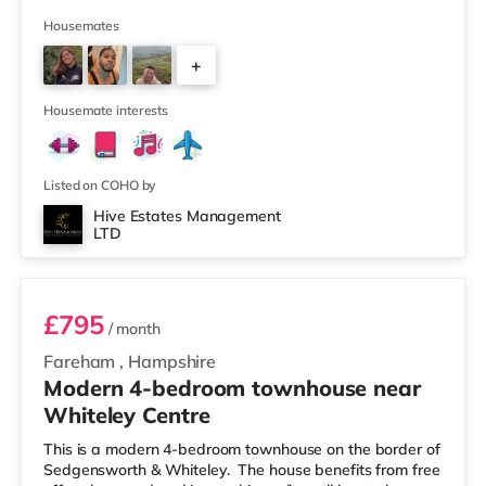
away, and there is also an M&S Foodhall (under half a
mile away) and a Waitrose (approximately 1.3 miles
Housemates
away) within easy reach. If you enjoy visiting the
+
cinema, there is a Vue cinema less than half a mile from
the home in Eastleigh. There is also a Showcase, an
2
Odeon a
Housemate interests
Listed on COHO by
Hive Estates Management
LTD
Room 1
£795
/ month
Fareham
,
Hampshire
Modern 4-bedroom townhouse near
Whiteley Centre
This is a modern 4-bedroom townhouse on the border of
Sedgensworth & Whiteley. The house benefits from free