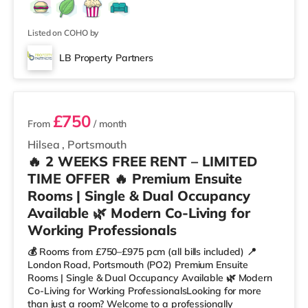
Listed on COHO by
LB Property Partners
8 rooms available
£750
From
/ month
Hilsea
,
Portsmouth
🔥 2 WEEKS FREE RENT – LIMITED
TIME OFFER 🔥 Premium Ensuite
Rooms | Single & Dual Occupancy
Available 🌿 Modern Co-Living for
Working Professionals
💰 Rooms from £750–£975 pcm (all bills included) 📍
London Road, Portsmouth (PO2) Premium Ensuite
Rooms | Single & Dual Occupancy Available 🌿 Modern
Co-Living for Working ProfessionalsLooking for more
than just a room? Welcome to a professionally