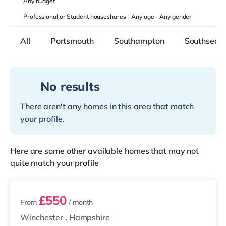
Any
budget
Professional or Student houseshares -
Any age
-
Any gender
All
Portsmouth
Southampton
Southsea
No results
There aren't any homes in this area that match
your profile.
Here are some other available homes that may not
quite match your profile
2 rooms available
£550
From
/ month
Winchester
,
Hampshire