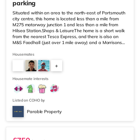
parking
Situated within an area to the north-east of Portsmouth
city centre, this home is located less than a mile from
M275 motorway junction 1 and less than a mile from
Hilsea Station.Shops & LeisureThe home is a short walk
from the nearest Tesco Express, and there is also an
M&S Foodhall (just over 1 mile away) and a Morrisons
supermarket (about 1.3 miles away) within easy reach.
For those who enjoy the cinema, there is an Odeon
Housemates
cinema around 1.3 miles away at Port Solent in
+
Portsmouth. There is also a Vue cinema about 2.4 miles
away in Portsmouth. TransportRailway stations: There
3
are 2 stations wi
Housemate interests
Listed on COHO by
Parable Property
Room 7