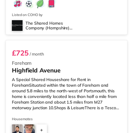
Listed on COHO by
The Shared Homes
Company (Hampshire)
Room 5
Limited
£725
/ month
Fareham
Highfield Avenue
A Special Shared Houseshare for Rent in
FarehamSituated within the town of Fareham and
around 5.8 miles to the north-west of Portsmouth, this
home is conveniently located less than half a mile from
Fareham Station and about 1.5 miles from M27
motorway junction 10.Shops & LeisureThere is a Tesco
supermarket around a mile away, and there is also an
Asda superstore (slightly over 1 mile away) and an M&S
Housemates
Foodhall (around 2.7 miles away) within easy reach. If
+
you enjoy visiting the cinema, there is a Reel cinema