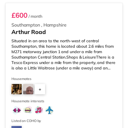
£600
/ month
Southampton
,
Hampshire
Arthur Road
Situated in an area to the north-west of central
Southampton, this home is located about 2.6 miles from
M271 motorway junction 1 and under a mile from
Southampton Central Station.Shops & LeisureThere is a
Tesco Express under a mile from the property, and there
is also a Little Waitrose (under a mile away) and an
Asda superstore (under a mile away) within easy reach.
If you enjoy the cinema, there is an Odeon, a Showcase
Housemates
and a Picturehouse cinema under a mile from the home
+
in Southampton. TransportRailway stations: There are 3
stations within walking distance - Southampton Central
3
is about 0.5
Housemate interests
Listed on COHO by