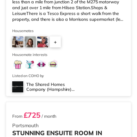
less than a mile from junction 2 of the M275 motorway
and just over 1 mile from Hilsea Station.Shops &
LeisureThere is a Tesco Express a short walk from the
property, and there is also a Morrisons supermarket (less
than a mile away) and an M&S Foodhall (about a mile
away) within easy reach. For those who enjoy the
Housemates
cinema, there is an Odeon cinema approximately 1.8
+
miles from the home at Port Solent in Portsmouth. There
is also a Vue cinema about 2 miles away in Portsmouth.
5
Transpo
Housemate interests
Listed on COHO by
The Shared Homes
Company (Hampshire)
2 rooms available
Limited
£725
From
/ month
Portsmouth
STUNNING ENSUITE ROOM IN