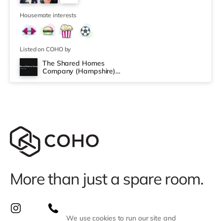
under a mile away in Fareham. There is also a
3
Cineworld cinema around 3.5 miles away in
Housemate interests
Listed on COHO by
The Shared Homes
Company (Hampshire)
Limited
More than just a spare room.
We use cookies to run our site and