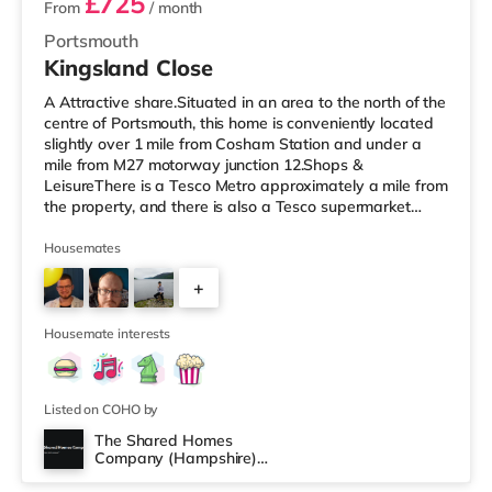
£725
From
/ month
Portsmouth
Kingsland Close
A Attractive share.Situated in an area to the north of the
centre of Portsmouth, this home is conveniently located
slightly over 1 mile from Cosham Station and under a
mile from M27 motorway junction 12.Shops &
LeisureThere is a Tesco Metro approximately a mile from
the property, and there is also a Tesco supermarket
(under a mile away) and a Morrisons supermarket
(around 2.5 miles away) within easy reach. For those
Housemates
who enjoy the cinema, there is an Odeon cinema less
+
than a mile from the home at Port Solent in Portsmouth.
There is also a Vue cinema about 3.8 miles from the
4
home in Portsmouth a
Housemate interests
Listed on COHO by
The Shared Homes
Company (Hampshire)
Room 4
Limited