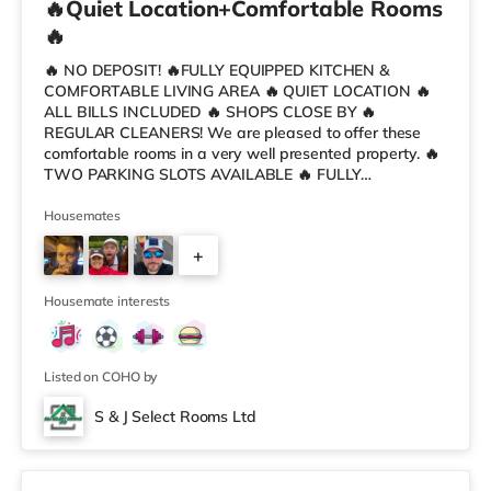
🔥Quiet Location+Comfortable Rooms
🔥
🔥 NO DEPOSIT! 🔥FULLY EQUIPPED KITCHEN &
COMFORTABLE LIVING AREA 🔥 QUIET LOCATION 🔥
ALL BILLS INCLUDED 🔥 SHOPS CLOSE BY 🔥
REGULAR CLEANERS! We are pleased to offer these
comfortable rooms in a very well presented property. 🔥
TWO PARKING SLOTS AVAILABLE 🔥 FULLY
FURNISHED DOUBLE ROOMS 🔥 HOSPITAL - 15min
Walk 🔥 CITY CENTRE - 20min Walk or 10 mins by bus
Housemates
(3 min walk to bus stop) The property is fully furnished
+
throughout including all your will need in the kitchen and
plenty of storage space for each tenant. All rooms are
3
fully furnished and include: - Bed with new duvet, sheets
Housemate interests
etc a
Listed on COHO by
S & J Select Rooms Ltd
Room 3