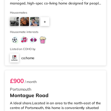
managed, high-spec co-living home designed for people
who want space, comfort and a hassle-free living
experience. This is shared living — done properly. 🛏
Housemates
Your Private Ensuite Room✔ Spacious double rooms
+
(10.5sqm+) ✔ Private ensuite bathroom ✔ Built-in
wardrobes (some walk-in) ✔ Selected rooms with
9
kitchenettes or bath options ✔ High-speed WiFi
Housemate interests
Listed on COHO by
co:home
Room 8
£900
/ month
Portsmouth
Montague Road
A Ideal share.Located in an area to the north-east of the
centre of Portsmouth, this home is conveniently situated