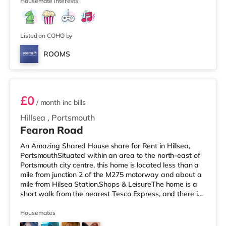
stations: There a
Housemate interests
Listed on COHO by
ROOMS
Room 3
£0
/ month
inc bills
Hillsea
,
Portsmouth
Fearon Road
An Amazing Shared House share for Rent in Hillsea,
PortsmouthSituated within an area to the north-east of
Portsmouth city centre, this home is located less than a
mile from junction 2 of the M275 motorway and about a
mile from Hilsea Station.Shops & LeisureThe home is a
short walk from the nearest Tesco Express, and there is
also an M&S Foodhall (less than a mile away) and a
Morrisons supermarket (a mile away) within easy reach.
Housemates
For those who enjoy the cinema, there is an Odeon