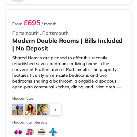
2 rooms available
£695
From
/ month
Portsmouth
,
Portsmouth
Modern Double Rooms | Bills Included
| No Deposit
Shared Homes are pleased to offer this recently
refurbished seven-bedroom co-living home in the
convenient Fratton area of Portsmouth. The property
features five stylish en-suite bedrooms and two
bedrooms sharing a bathroom, alongside a spacious
open-plan communal kitchen, dining, and living area —
perfectly designed for modern co-living. Please note:
This property is not suitable for couples or families.
Housemates
Deposit Free Option Available, subject to referencing.
+
Why You’ll Love Living Here - Private en-suite
bathrooms in most rooms - All bills and high-speed Wi-
3
Fi included - Professionally cleane
Housemate interests