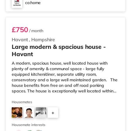
co:home
Room 4
£750
/ month
Havant
,
Hampshire
Large modern & spacious house -
Havant
A modern, spacious house, well located house with
plenty of amenity & communal space - large fully
equipped kitchen/diner, separate utility room,
conservatory and a large well maintained garden. The
house benefits from free on and off road parking
spaces. The house is exceptionally well located within
minutes of Langstone Technology Park and the other
main business centres in Havant and close to all local
Housemates
amenities and bus routes. In order to organise a
+
viewing, in the first instance, please contact us with your
mobile telephone number. Please do note that the
4
photos shown her
Housemate interests