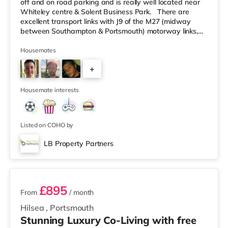
off and on road parking and is really well located near
Whiteley centre & Solent Business Park. There are
excellent transport links with J9 of the M27 (midway
between Southampton & Portsmouth) motorway links,
A27 directly into Fareham, Southampton International
Airport and Swanwick & Fareham train stations all
Housemates
within easy reach. In order to organise a viewing, in the
+
first instance, please contact us with your mobile
telephone number. Please do note that the
1
Housemate interests
Listed on COHO by
LB Property Partners
2 rooms available
£895
From
/ month
Hilsea
,
Portsmouth
Stunning Luxury Co-Living with free