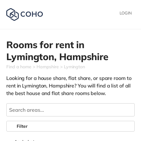
LOGIN
Rooms for rent in
Lymington,
Hampshire
Find a home
Hampshire
Lymington
Looking for a house share, flat share, or spare room to
rent in Lymington, Hampshire? You will find a list of all
the best house and flat share rooms below.
Filter