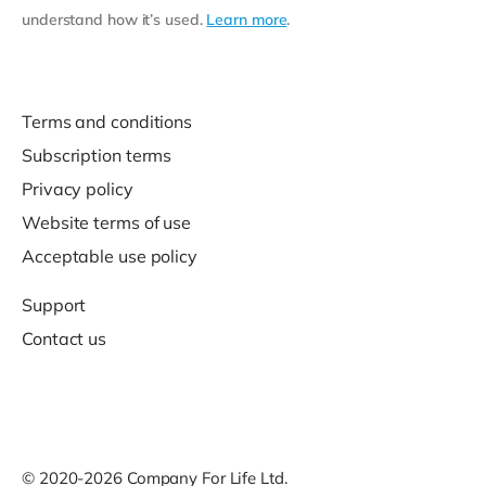
understand how it’s used.
Learn more
.
Terms and conditions
Subscription terms
Privacy policy
Website terms of use
Acceptable use policy
Support
Contact us
© 2020-2026 Company For Life Ltd.