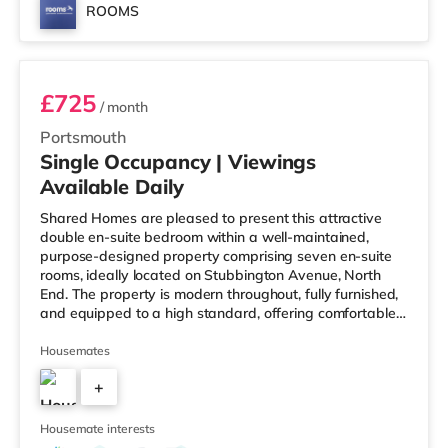
ROOMS
Room 6
£725
/ month
Portsmouth
Single Occupancy | Viewings
Available Daily
Shared Homes are pleased to present this attractive
double en-suite bedroom within a well-maintained,
purpose-designed property comprising seven en-suite
rooms, ideally located on Stubbington Avenue, North
End. The property is modern throughout, fully furnished,
and equipped to a high standard, offering comfortable
and convenient shared living. Deposit Free Option
Available, subject to referencing. Key Features: -
Housemates
Walking distance to local high street amenities - Private
+
en-suite bathrooms - Fortnightly professional communal
cleaning - High-speed Wi-Fi included - Enclosed rear
6
garden with secu
Housemate interests