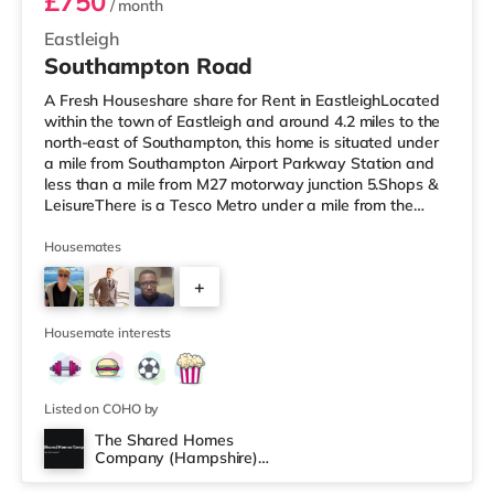
£750
/ month
Eastleigh
Southampton Road
A Fresh Houseshare share for Rent in EastleighLocated
within the town of Eastleigh and around 4.2 miles to the
north-east of Southampton, this home is situated under
a mile from Southampton Airport Parkway Station and
less than a mile from M27 motorway junction 5.Shops &
LeisureThere is a Tesco Metro under a mile from the
property, and there is also an M&S Foodhall (under a
mile away) and an Asda supercentre (about 1.6 miles
Housemates
away) within easy reach. If you enjoy the cinema, there
+
is a Vue cinema under a mile away in Eastleigh. There is
also a Showcase, an Odeon and a Picturehouse cinema
3
about
Housemate interests
Listed on COHO by
The Shared Homes
Company (Hampshire)
Room 3
Limited