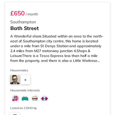
£650
/ month
Southampton
Bath Street
A Wonderful share.Situated within an area to the north-
east of Southampton city centre, this home is located
under a mile from St Denys Station and approximately
2.4 miles from M27 motorway junction 4.Shops &
LeisureThere is a Tesco Express less than half a mile
from the property, and there is also a Little Waitrose
(under a mile away) and a Waitrose (less than a mile
away) within easy reach. If you enjoy visiting the
Housemates
cinema, there is a Showcase, an Odeon and a
+
Picturehouse cinema approximately a mile away in
Southampton. TransportRailway stations: There are 3
2
stations within walking distance
Housemate interests
Listed on COHO by