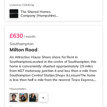
Listed on COHO by
The Shared Homes
Company (Hampshire)
Room 2
Limited
£630
/ month
Southampton
Milton Road
An Attractive House Share share for Rent in
SouthamptonLocated in the centre of Southampton, this
home is conveniently situated approximately 2.5 miles
from M27 motorway junction 4 and less than a mile from
Southampton Central Station.Shops & LeisureThe home
is less than half a mile from the nearest Tesco Express,
and there is also a Little Waitrose (less than a mile
away) and an Asda superstore (less than a mile away)
Housemates
within easy reach. If you enjoy the cinema, there is a
+
Showcase, an Odeon and a Picturehouse cinema under
a mile from the home in Southampton. TransportRailway
2