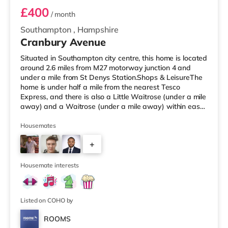
£400
/ month
Southampton
,
Hampshire
Cranbury Avenue
Situated in Southampton city centre, this home is located
around 2.6 miles from M27 motorway junction 4 and
under a mile from St Denys Station.Shops & LeisureThe
home is under half a mile from the nearest Tesco
Express, and there is also a Little Waitrose (under a mile
away) and a Waitrose (under a mile away) within easy
reach. If you enjoy visiting the cinema, there is a
Showcase, an Odeon and a Picturehouse cinema around
Housemates
a mile from the home in Southampton. TransportRailway
+
stations: There are 3 stations within walking distance -
St Denys is 0.7 miles away (14 min walk), Bitterne is
2
about 0.
Housemate interests
Listed on COHO by
ROOMS