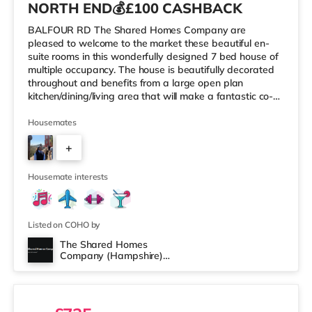
NORTH END💰£100 CASHBACK
BALFOUR RD The Shared Homes Company are
pleased to welcome to the market these beautiful en-
suite rooms in this wonderfully designed 7 bed house of
multiple occupancy. The house is beautifully decorated
throughout and benefits from a large open plan
kitchen/dining/living area that will make a fantastic co-
living environment. Along with a shared modern
ensuites/private bathroom for all 7 occupiers. No Deposit
Housemates
& No Guarantor? We’ve Got You Covered with Flexible
+
Move-In Options! Just a few of the benefits below: 🚿
MODERN ENSUITES 🌟COMMUNAL CLEANING ONCE A
5
FORTNIGHT 📢WIFI INCLUDED 🌻 REAR CO
Housemate interests
Listed on COHO by
The Shared Homes
Company (Hampshire)
2 rooms available
Limited