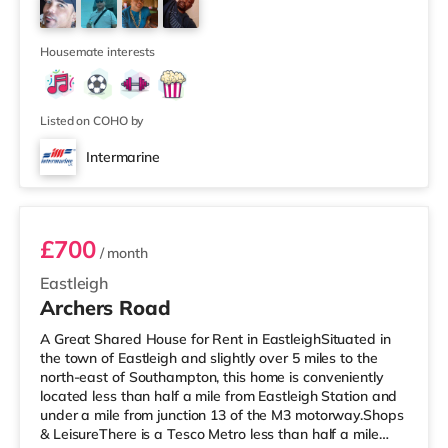
cinema under 2 miles from the home at Port Solent in
Portsmouth. There is also a Vue cinema slightly over 2
miles awa
Housemate interests
Listed on COHO by
Intermarine
Room 7
£700
/ month
Eastleigh
Archers Road
A Great Shared House for Rent in EastleighSituated in
the town of Eastleigh and slightly over 5 miles to the
north-east of Southampton, this home is conveniently
located less than half a mile from Eastleigh Station and
under a mile from junction 13 of the M3 motorway.Shops
& LeisureThere is a Tesco Metro less than half a mile