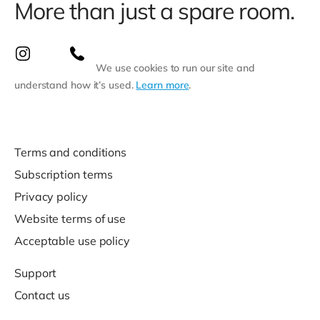
More than just a spare room.
We use cookies to run our site and
understand how it’s used.
Learn more
.
Terms and conditions
Subscription terms
Privacy policy
Website terms of use
Acceptable use policy
Support
Contact us