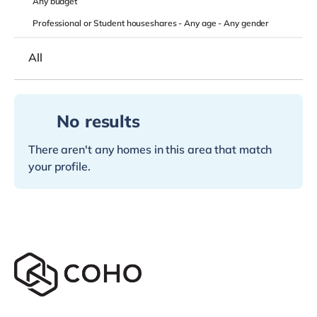
Any
budget
Professional or Student houseshares -
Any age
-
Any gender
All
No results
There aren't any homes in this area that match
your profile.