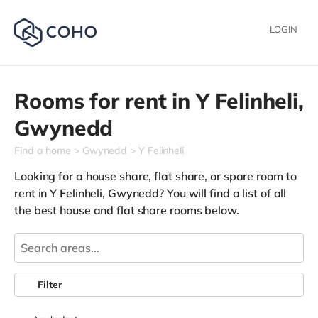
LOGIN
Rooms for rent in
Y Felinheli,
Gwynedd
Find a home
Gwynedd
Y Felinheli
Looking for a house share, flat share, or spare room to
rent in Y Felinheli, Gwynedd? You will find a list of all
the best house and flat share rooms below.
Filter