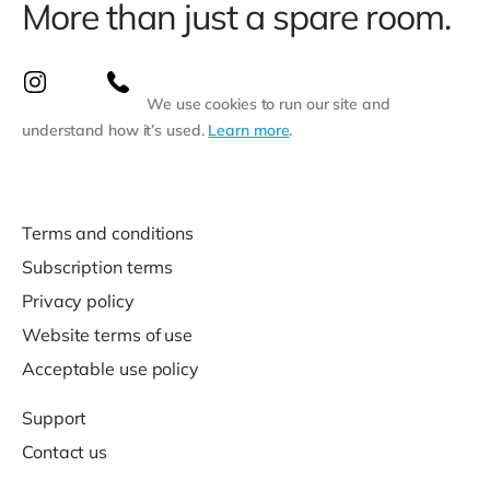
More than just a spare room.
We use cookies to run our site and
understand how it’s used.
Learn more
.
Terms and conditions
Subscription terms
Privacy policy
Website terms of use
Acceptable use policy
Support
Contact us