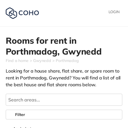
LOGIN
Rooms for rent in
Porthmadog,
Gwynedd
Find a home
Gwynedd
Porthmadog
Looking for a house share, flat share, or spare room to
rent in Porthmadog, Gwynedd? You will find a list of all
the best house and flat share rooms below.
Filter