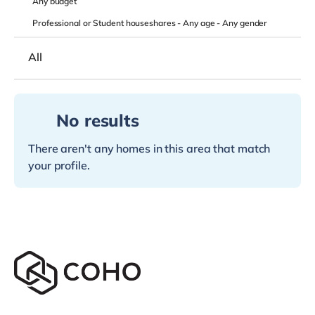
Any
budget
Professional or Student houseshares -
Any age
-
Any gender
All
No results
There aren't any homes in this area that match
your profile.