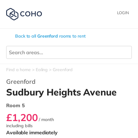
LOGIN
Back to all
Greenford
rooms to rent
Find a home
Ealing
Greenford
Greenford
Sudbury Heights Avenue
Room 5
£1,200
/ month
including bills
Available immediately