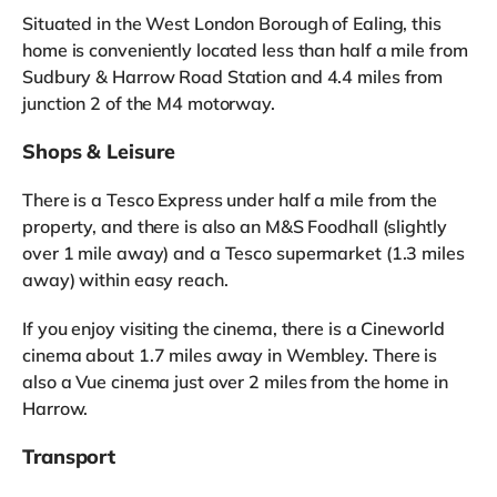
Situated in the West London Borough of Ealing, this
home is conveniently located less than half a mile from
Sudbury & Harrow Road Station and 4.4 miles from
junction 2 of the M4 motorway.
Shops & Leisure
There is a Tesco Express under half a mile from the
property, and there is also an M&S Foodhall (slightly
over 1 mile away) and a Tesco supermarket (1.3 miles
away) within easy reach.
If you enjoy visiting the cinema, there is a Cineworld
cinema about 1.7 miles away in Wembley. There is
also a Vue cinema just over 2 miles from the home in
Harrow.
Transport