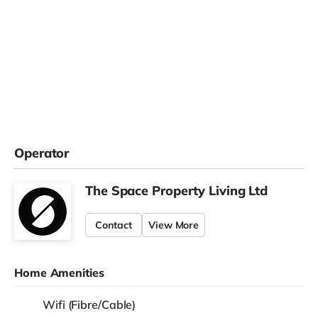
Operator
The Space Property Living Ltd
Contact
View More
Home Amenities
Wifi (Fibre/Cable)