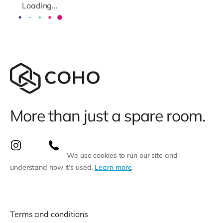
Loading...
More than just a spare room.
We use cookies to run our site and
understand how it’s used.
Learn more
.
Terms and conditions