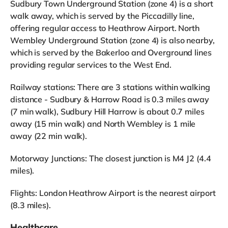
Sudbury Town Underground Station (zone 4) is a short
walk away, which is served by the Piccadilly line,
offering regular access to Heathrow Airport. North
Wembley Underground Station (zone 4) is also nearby,
which is served by the Bakerloo and Overground lines
providing regular services to the West End.
Railway stations: There are 3 stations within walking
distance - Sudbury & Harrow Road is 0.3 miles away
(7 min walk), Sudbury Hill Harrow is about 0.7 miles
away (15 min walk) and North Wembley is 1 mile
away (22 min walk).
Motorway Junctions: The closest junction is M4 J2 (4.4
miles).
Flights: London Heathrow Airport is the nearest airport
(8.3 miles).
Healthcare