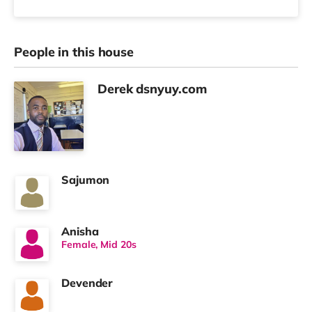
People in this house
Derek dsnyuy.com
Sajumon
Anisha
Female, Mid 20s
Devender