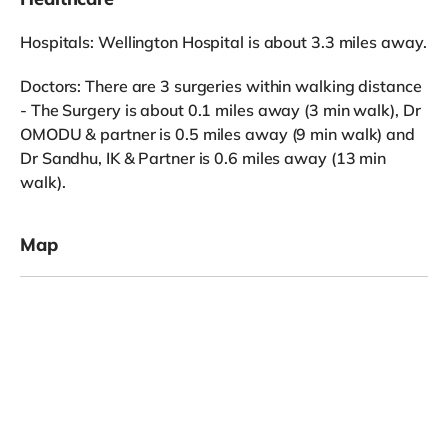
Hospitals: Wellington Hospital is about 3.3 miles away.
Doctors: There are 3 surgeries within walking distance
- The Surgery is about 0.1 miles away (3 min walk), Dr
OMODU & partner is 0.5 miles away (9 min walk) and
Dr Sandhu, IK & Partner is 0.6 miles away (13 min
walk).
Map