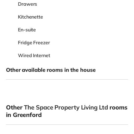
Drawers
Kitchenette
En-suite
Fridge Freezer
Wired Internet
Other available rooms in the house
Other
The Space Property Living Ltd
rooms
in Greenford