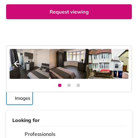
Request viewing
Images
Looking for
Professionals