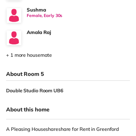
Sushma
Female, Early 30s
Amala Raj
+ 1 more housemate
About Room 5
Double Studio Room UB6
About this home
A Pleasing Houseshareshare for Rent in Greenford