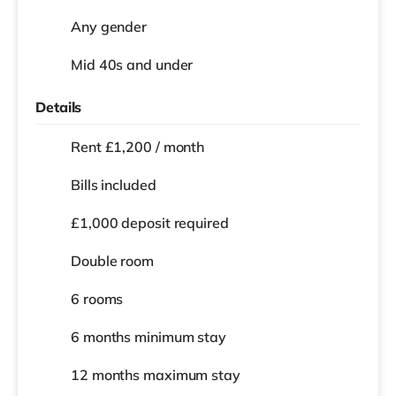
Any gender
Mid 40s and under
Details
Rent £1,200 / month
Bills included
£1,000 deposit required
Double room
6 rooms
6 months
minimum stay
12 months
maximum stay