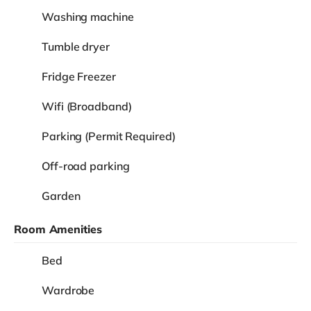
Washing machine
Tumble dryer
Fridge Freezer
Wifi (Broadband)
Parking (Permit Required)
Off-road parking
Garden
Room Amenities
Bed
Wardrobe