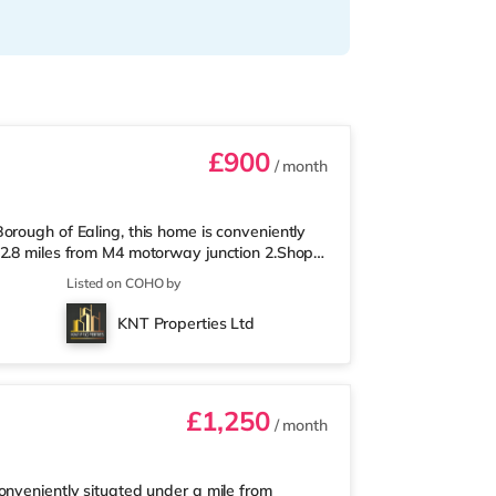
£900
/ month
orough of Ealing, this home is conveniently
 2.8 miles from M4 motorway junction 2.Shops
here is also a Waitrose (a mile away) and a
Listed on COHO by
ch. If you enjoy visiting the cinema, there is
Acton. There is also a Cineworld cinema
KNT Properties Ltd
le Underground Station
£1,250
/ month
onveniently situated under a mile from