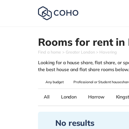
Rooms for rent in
Find a home
Greater London
Havering
Looking for a house share, flat share, or sp
the best house and flat share rooms below
Any
budget
Professional or Student houseshar
All
London
Harrow
Kings
No results