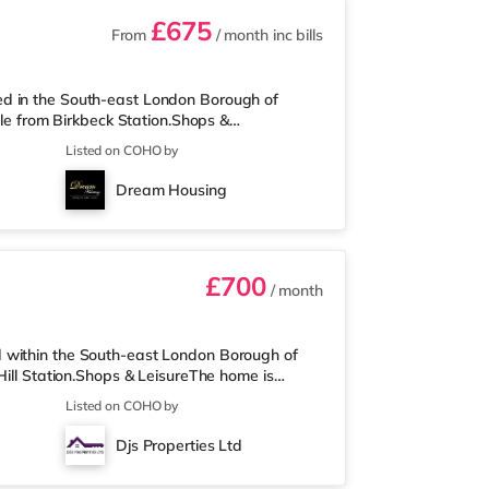
£675
From
/ month
inc bills
ed in the South-east London Borough of
ile from Birkbeck Station.Shops &
and there is also an M&S Simply Food (about a
Listed on COHO by
n easy reach. If you enjoy visiting the
Beckenham. There is also an Everyman cinema
Dream Housing
 cinema 3.7 miles away in East Dulwich.
£700
/ month
 within the South-east London Borough of
Hill Station.Shops & LeisureThe home is
bank centre and Borough Market. The home is
Listed on COHO by
re is also an M&S Foodhall (approximately 1.6
within easy reach. If you enjoy the cinema,
Djs Properties Ltd
ulwich. There is also an