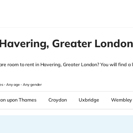
Havering,
Greater Londo
are room to rent in Havering, Greater London? You will find a li
.
es -
Any age
-
Any gender
ton upon Thames
Croydon
Uxbridge
Wembley