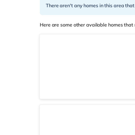
There aren't any homes in this area that
Here are some other available homes that 
Room 1
Room 1 (11) Ground Floor Front Room