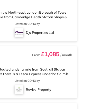
n the North-east London Borough of Tower
 mile from Cambridge Heath Station.Shops &
lar destinations such as Shoreditch High
Listed on COHO by
 half a mile from the nearest Tesco Metro,
ay) and a Tesco supermarket (approximately
Djs Properties Ltd
nema, there is a Picturehouse
£1,085
From
/ month
tuated under a mile from Southall Station
eThere is a Tesco Express under half a mile
away) and an Asda superstore (around 1.8
Listed on COHO by
a, there is a Cineworld cinema around 3.7
an Odeon cinema approximately 4.3 miles
Revive Property
ion (zone 5) is approximately 1.6 m