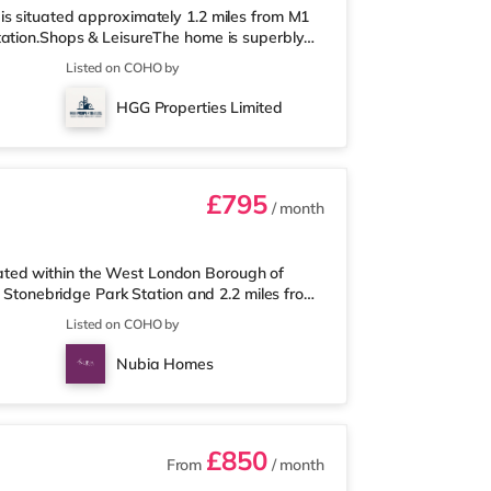
is situated approximately 1.2 miles from M1
tation.Shops & LeisureThe home is superbly
htsbridge and Westfield London with
Listed on COHO by
ess under half a mile away, and there is also
o supermarket (approximately 1.3 miles
HGG Properties Limited
re is a Vue cinema under 2 miles
£795
/ month
ated within the West London Borough of
m Stonebridge Park Station and 2.2 miles from
l located for popular destinations including
Listed on COHO by
a cinema, a gym and restaurants. The home is
so a Tesco supermarket (under a mile away)
Nubia Homes
h. If you enjoy the cinem
£850
From
/ month