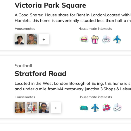
Victoria Park Square
A Good Shared House share for Rent in LondonLocated withi
Hamlets, this home is conveniently situated less than half a
LeisureThis home is well positioned for Shoreditch, with popu
Housemates
Housemate interests
Street, Boxpark Shoreditch and Old Street. The home is under
and there is also an Asda supermarket (less than a mile aw
+
1.3 miles away) within easy reach. If you enjoy visiting the ci
4
Southall
Stratford Road
Located in the West London Borough of Ealing, this home is si
and under a mile from M4 motorway junction 3.Shops & Leisur
away, and there is also a Tesco supermarket (under a mile 
Housemates
Housemate interests
miles away) within easy reach. If you enjoy visiting the cinem
miles from the home in Feltham. There is also a Curzon and 
+
away in Richmond. TransportHounslow West Underground Stat
4