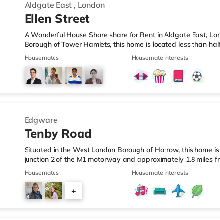
Aldgate East
,
London
Ellen Street
A Wonderful House Share share for Rent in Aldgate East, Lo
Borough of Tower Hamlets, this home is located less than hal
LeisureThe home is ideally situated for Shoreditch, with popul
Housemates
Housemate interests
Shoreditch High Street and Boxpark Shoreditch. The home is l
Express, and there is also a Waitrose (less than half a mile
away) within easy reach. If you enjoy visiting the cinema, the
Edgware
Tenby Road
Situated in the West London Borough of Harrow, this home is 
junction 2 of the M1 motorway and approximately 1.8 miles f
LeisureThere is a Tesco Express a short walk away, and there
Housemates
Housemate interests
mile away) and an M&S Foodhall (around a mile away) within e
there is a Vue cinema around 2.7 miles away in Harrow. Ther
+
miles from the home in Wembley and a Reel cinema under 4 m
5