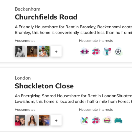
Beckenham
Churchfields Road
A Friendly Houseshare for Rent in Bromley, BeckenhamLocat
Bromley, this home is conveniently situated less than half a m
LeisureThere is a Tesco Express less than half a mile away, 
Housemates
Housemate interests
mile away) and a Tesco supermarket (under a mile away) withi
cinema, there is an Odeon cinema less than a mile away in 
+
1.6 miles from the home in Crystal Palace and a Picturehouse
2
London
Shackleton Close
An Energizing Shared Houseshare for Rent in LondonSituated
Lewisham, this home is located under half a mile from Forest 
ideally located for popular destinations including the South
Housemates
Housemate interests
less than half a mile from the nearest Tesco Express, and the
miles away) and a Tesco supermarket (about 1.8 miles away) 
+
there is a Picturehouse cinema about 1.5 miles away in East D
1