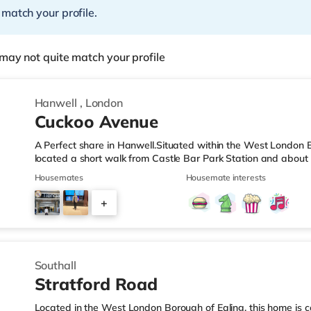
 match your profile.
may not quite match your profile
Hanwell
,
London
Cuckoo Avenue
A Perfect share in Hanwell.Situated within the West London B
located a short walk from Castle Bar Park Station and about
& LeisureThere is a Tesco Metro less than a mile away, and t
Housemates
Housemate interests
Tesco supermarket (approximately a mile away) within easy rea
a Vue cinema approximately 2.4 miles away at Park Royal in 
+
around 3.3 miles from the home in Wembley. TransportPeriva
3
Southall
Stratford Road
Located in the West London Borough of Ealing, this home is c