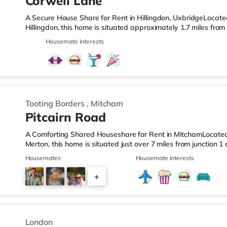
Corwell Lane
A Secure House Share for Rent in Hillingdon, UxbridgeLocat
Hillingdon, this home is situated approximately 1.7 miles fro
West Drayton Station.Shops & LeisureThe home is less than a
Housemate interests
there is also a Morrisons supermarket (1.4 miles away) and 
within easy reach. For those who enjoy the cinema, there is 
home in Uxbridge. There is also a Cineworld cinema about 3.3
Tooting Borders
,
Mitcham
Pitcairn Road
A Comforting Shared Houseshare for Rent in MitchamLocated
Merton, this home is situated just over 7 miles from junction
Tooting Station.Shops & LeisureThe home is superbly situated 
Housemates
Housemate interests
Road with restaurants, boutiques and cafes. The home is a s
and there is also an M&S Simply Food (less than a mile away
+
away) and a Morrisons supermarket (under a mile away) withi
4
London