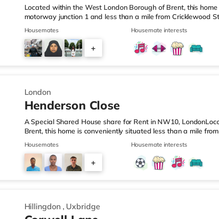
Located within the West London Borough of Brent, this home 
motorway junction 1 and less than a mile from Cricklewood S
located for popular destinations including Notting Hill, Knig
Housemates
Housemate interests
restaurants, a gym, bars and a cinema. There is a Tesco Expr
a Little Waitrose (approximately 1.4 miles away) and a Tesc
+
away) within easy reach. If you enjoy visiting the cinema, the
7
London
Henderson Close
A Special Shared House share for Rent in NW10, LondonLoc
Brent, this home is conveniently situated less than a mile fro
junction 1 of the M1 motorway.Shops & LeisureThe home is wel
Housemates
Housemate interests
Knightsbridge, Notting Hill and Westfield London with bars, 
under a mile from the nearest Tesco Express, and there is al
+
and an Asda superstore (about a mile away) within easy reac
2
Hillingdon
,
Uxbridge