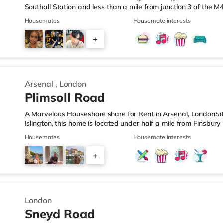
Southall Station and less than a mile from junction 3 of the
under half a mile from the nearest Tesco Express, and there i
Housemates
Housemate interests
away) and an Asda superstore (about 1.8 miles away) within
there is a Cineworld cinema around 3.7 miles away in Feltha
+
cinema around 4.3 miles from the home in Richmond. Transpor
4
Arsenal
,
London
Plimsoll Road
A Marvelous Houseshare share for Rent in Arsenal, LondonSi
Islington, this home is located under half a mile from Finsbur
ideally situated for Camden Town, with popular destinatio
Housemates
Housemate interests
Street. The home is under half a mile from the nearest Tesco 
supermarket (under a mile away) and a Waitrose (under a mil
+
visiting the cinema, there is an Odeon cinema less than a mil
2
London
Sneyd Road