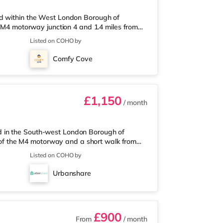
ed within the West London Borough of
m M4 motorway junction 4 and 1.4 miles from
 mile from the nearest Tesco Express, and
Listed on COHO by
an Asda superstore (around 1.4 miles away)
an Odeon cinema around 2.2 miles from the
Comfy Cove
 miles from the home in South Ruisl
£1,150
/ month
 in the South-west London Borough of
 1 of the M4 motorway and a short walk from
for popular destinations such as the King's
Listed on COHO by
hort walk from the nearest Tesco Express,
), an Asda supermarket (less than a mile
Urbanshare
n easy reach. If you enjoy the cinem
£900
From
/ month