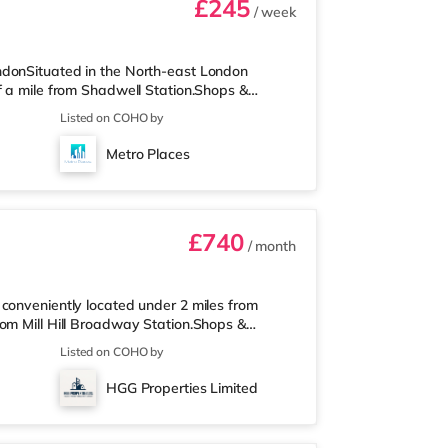
£245
/ week
ndonSituated in the North-east London
f a mile from Shadwell Station.Shops &
ar destinations including Old Street,
Listed on COHO by
ess than half a mile from the nearest Tesco
 away) and an Asda supermarket (under a mile
Metro Places
re is a Curzon cinema a short walk
£740
/ month
conveniently located under 2 miles from
rom Mill Hill Broadway Station.Shops &
 is also a Morrisons supermarket (under a
Listed on COHO by
asy reach. If you enjoy visiting the cinema,
e is also a Cineworld cinema approximately 3
HGG Properties Limited
iles from the home at Metropolis