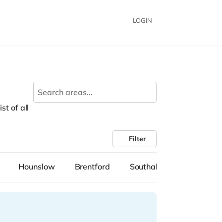
LOGIN
n
st of all
Filter
Hounslow
Brentford
Southall
Mitcham