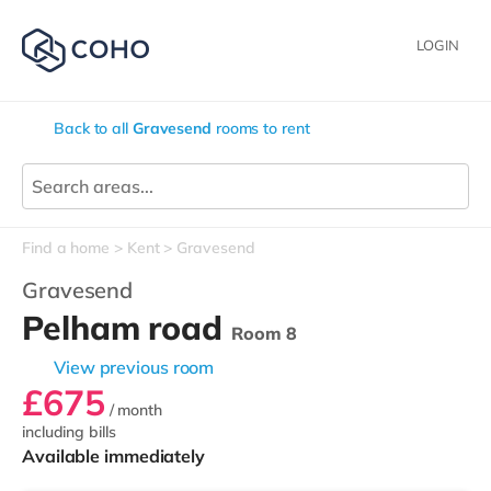
LOGIN
Back to all
Gravesend
rooms to rent
Find a home
Kent
Gravesend
Gravesend
Pelham road
Room 8
View previous room
£675
/ month
including bills
Available immediately