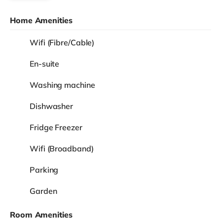
Home Amenities
Wifi (Fibre/Cable)
En-suite
Washing machine
Dishwasher
Fridge Freezer
Wifi (Broadband)
Parking
Garden
Room Amenities