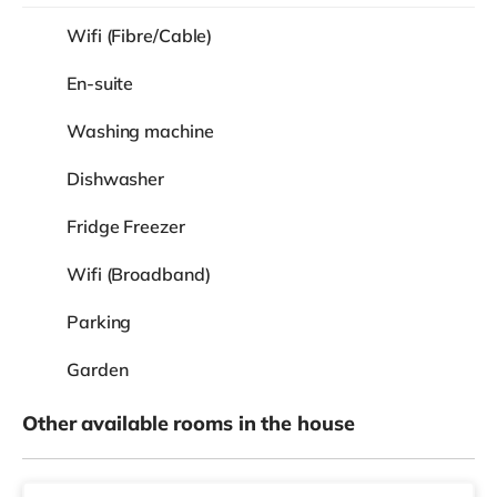
Wifi (Fibre/Cable)
En-suite
Washing machine
Dishwasher
Fridge Freezer
Wifi (Broadband)
Parking
Garden
Other available rooms in the house