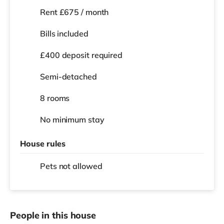
Rent £675 / month
Bills included
£400 deposit required
Semi-detached
8 rooms
No
minimum stay
House rules
Pets not allowed
People in this house