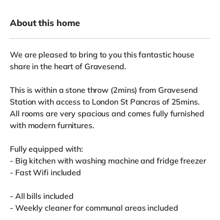
About this home
We are pleased to bring to you this fantastic house
share in the heart of Gravesend.
This is within a stone throw (2mins) from Gravesend
Station with access to London St Pancras of 25mins.
All rooms are very spacious and comes fully furnished
with modern furnitures.
Fully equipped with:
- Big kitchen with washing machine and fridge freezer
- Fast Wifi included
- All bills included
- Weekly cleaner for communal areas included