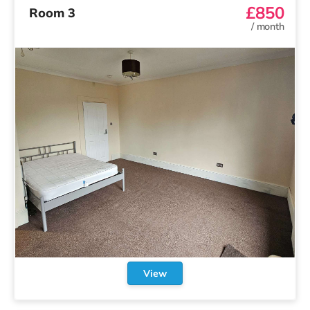
£850
Room 3
/
month
View