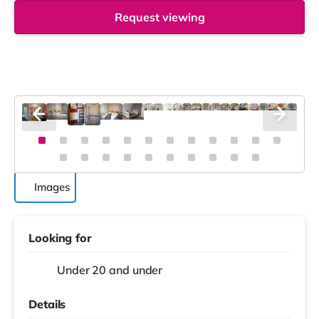
Request viewing
Images
Looking for
Under 20 and under
Details