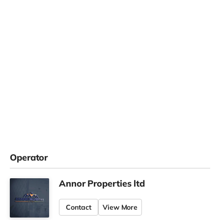
Operator
Annor Properties ltd
Contact
View More