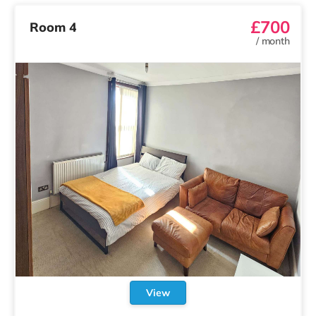
£700
Room 4
/
month
View