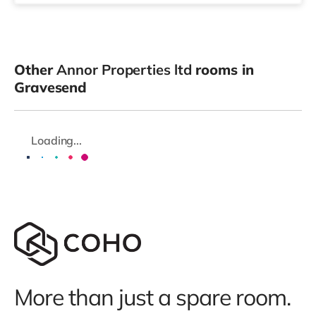
Other
Annor Properties ltd
rooms in
Gravesend
Loading...
More than just a spare room.