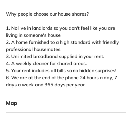
Why people choose our house shares?
1. No live in landlords so you don't feel like you are
living in someone's house.
2. A home furnished to a high standard with friendly
professional housemates.
3. Unlimited broadband supplied in your rent.
4. A weekly cleaner for shared areas.
5. Your rent includes all bills so no hidden surprises!
6. We are at the end of the phone 24 hours a day, 7
days a week and 365 days per year.
Map