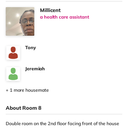
Millicent
a health care assistant
Tony
Jeremiah
+ 1 more housemate
About Room 8
Double room on the 2nd floor facing front of the house