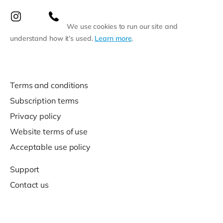
We use cookies to run our site and
understand how it’s used.
Learn more
.
Terms and conditions
Subscription terms
Privacy policy
Website terms of use
Acceptable use policy
Support
Contact us