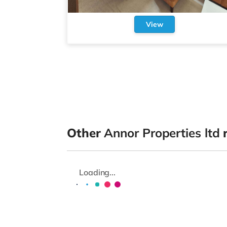
View
Other
Annor Properties ltd
r
Loading...