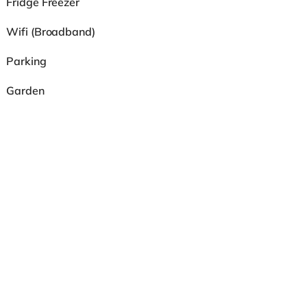
Fridge Freezer
Wifi (Broadband)
Parking
Garden