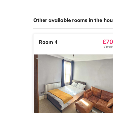
Other available rooms in the hou
£70
Room 4
/
mon