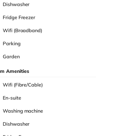
Dishwasher
Fridge Freezer
Wifi (Broadband)
Parking
Garden
m Amenities
Wifi (Fibre/Cable)
En-suite
Washing machine
Dishwasher