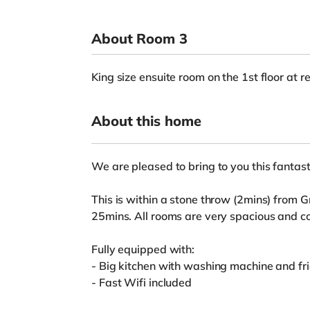
About Room 3
King size ensuite room on the 1st floor at r
About this home
We are pleased to bring to you this fantast
This is within a stone throw (2mins) from 
25mins. All rooms are very spacious and co
Fully equipped with:
- Big kitchen with washing machine and fr
- Fast Wifi included