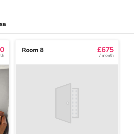
se
0
£675
Room 8
th
/
month