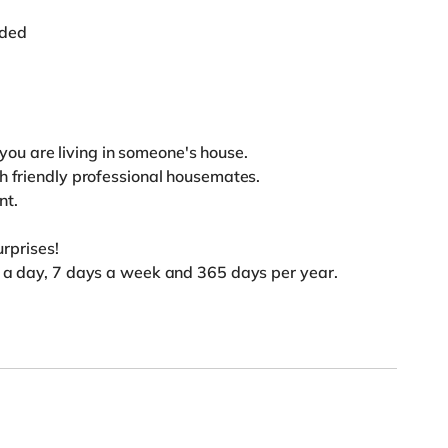
uded
e you are living in someone's house.
th friendly professional housemates.
nt.
surprises!
s a day, 7 days a week and 365 days per year.