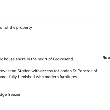
ear of the property
Roo
ic house share in the heart of Gravesend.
Gravesend Station with access to London St Pancras of
mes fully furnished with modern furnitures.
idge freezer