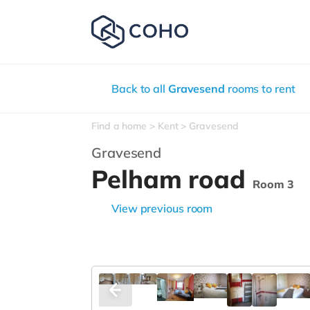
Back to all
Gravesend
rooms to rent
Find a home
Kent
Gravesend
Gravesend
Pelham road
Room 3
View previous room