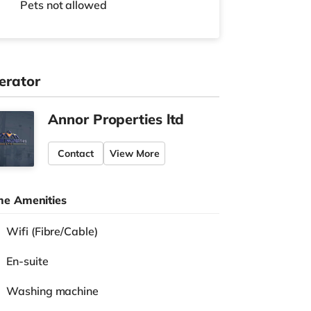
Pets not allowed
erator
Annor Properties ltd
Contact
View More
e Amenities
Wifi (Fibre/Cable)
En-suite
Washing machine