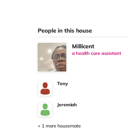
People in this house
Millicent
a health care assistant
Tony
Jeremiah
+ 1 more housemate