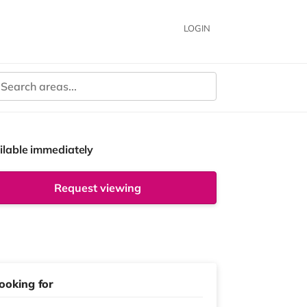
LOGIN
ilable immediately
Request viewing
ooking for