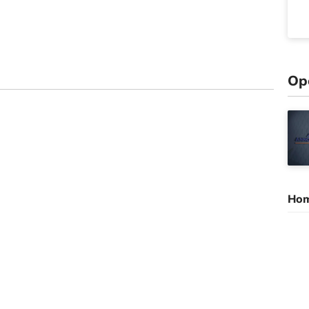
Op
Hom