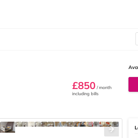
Ava
£850
/ month
including bills
L