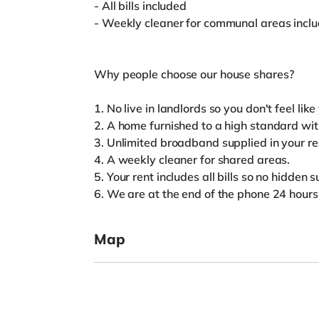
- All bills included
- Weekly cleaner for communal areas incl
Why people choose our house shares?
1. No live in landlords so you don't feel lik
2. A home furnished to a high standard wi
3. Unlimited broadband supplied in your re
4. A weekly cleaner for shared areas.
5. Your rent includes all bills so no hidden 
6. We are at the end of the phone 24 hour
Map