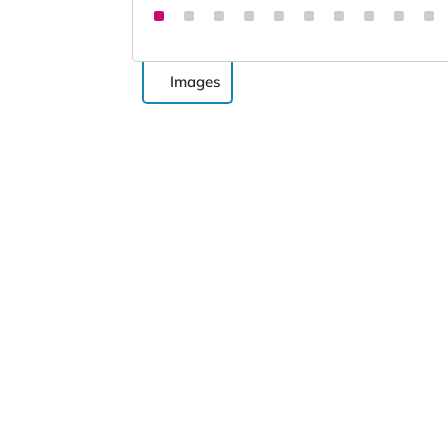
Images