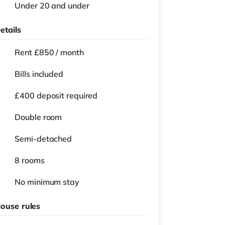
Under 20 and under
etails
Rent £850 / month
Bills included
£400 deposit required
Double room
Semi-detached
8 rooms
No
minimum stay
ouse rules