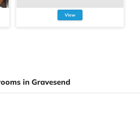
View
ooms in Gravesend