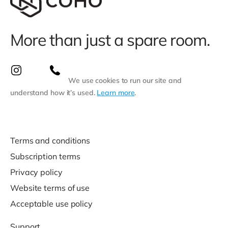
More than just a spare room.
We use cookies to run our site and
understand how it’s used.
Learn more
.
Terms and conditions
Subscription terms
Privacy policy
Website terms of use
Acceptable use policy
Support