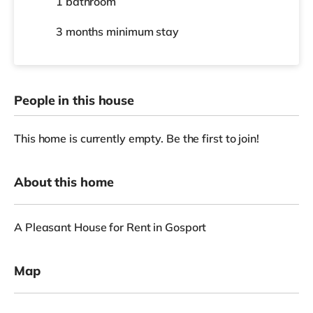
1 bathroom
3 months
minimum stay
People in this house
This home is currently empty. Be the first to join!
About this home
A Pleasant House for Rent in Gosport
Map