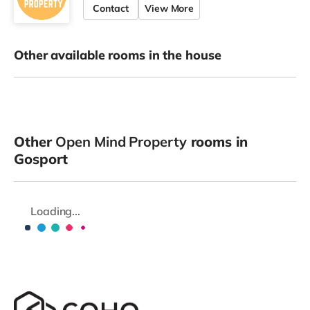
Contact
View More
Other available rooms in the house
Other
Open Mind Property
rooms in
Gosport
Loading...