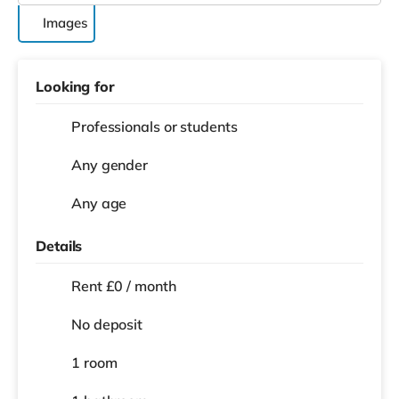
Images
Looking for
Professionals or students
Any gender
Any age
Details
Rent £0 / month
No deposit
1 room