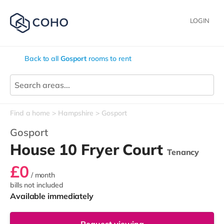
LOGIN
Back to all
Gosport
rooms to rent
Find a home
Hampshire
Gosport
Gosport
House 10 Fryer Court
Tenancy
£0
/ month
bills not included
Available immediately