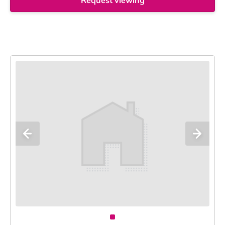
Request viewing