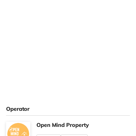
Operator
Open Mind Property